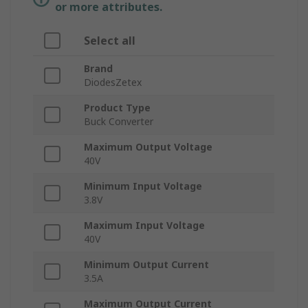
or more attributes.
Select all
Brand
DiodesZetex
Product Type
Buck Converter
Maximum Output Voltage
40V
Minimum Input Voltage
3.8V
Maximum Input Voltage
40V
Minimum Output Current
3.5A
Maximum Output Current