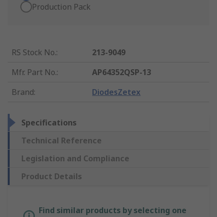
Production Pack
RS Stock No.
:
213-9049
Mfr. Part No.
:
AP64352QSP-13
Brand
:
DiodesZetex
Specifications
Technical Reference
Legislation and Compliance
Product Details
Find similar products by selecting one