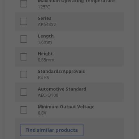
Maximum Operating Temperature
125°C
Series
AP64352
Length
1.6mm
Height
0.85mm
Standards/Approvals
RoHS
Automotive Standard
AEC-Q100
Minimum Output Voltage
0.8V
Find similar products