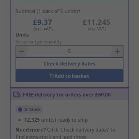
Subtotal (1 pack of 5 units)*
£9.37
£11.245
(exc. VAT)
(inc. VAT)
Add
Units
to
Select or type quantity
Basket
Check delivery dates
Add to basket
FREE delivery for orders over £60.00
In Stock
12,325
unit(s) ready to ship
Need more?
Click ‘Check delivery dates’ to
find extra stock and lead times.