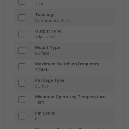
3.5A
Topology
Synchronous Buck
Output Type
Adjustable
Mount Type
Surface
Maximum Switching Frequency
570kHz
Package Type
SO-8EP
Minimum Operating Temperature
-40°C
Pin Count
8