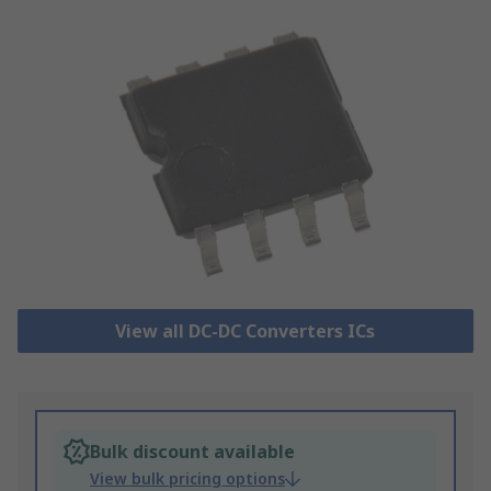
View all DC-DC Converters ICs
Bulk discount available
View bulk pricing options