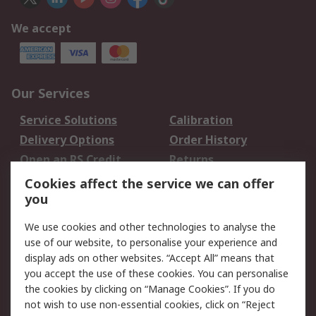
We accept
Our Services
Service Solutions
Calibration
Delivery Options
Order History
Open an RS Credit
Returns
Account
Cookies affect the service we can offer
Scheduled Orders
DesignSpark
you
We use cookies and other technologies to analyse the
Legal
use of our website, to personalise your experience and
Cookie Policy
Email Security
display ads on other websites. “Accept All” means that
you accept the use of these cookies. You can personalise
Privacy Policy -
Website Terms
the cookies by clicking on “Manage Cookies”. If you do
Updated
not wish to use non-essential cookies, click on “Reject
Terms and Conditions