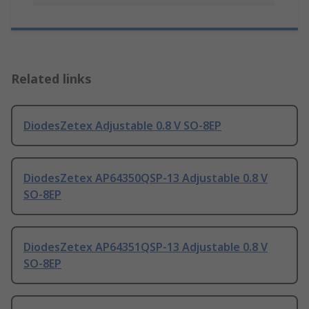
Related links
DiodesZetex Adjustable 0.8 V SO-8EP
DiodesZetex AP64350QSP-13 Adjustable 0.8 V
SO-8EP
DiodesZetex AP64351QSP-13 Adjustable 0.8 V
SO-8EP