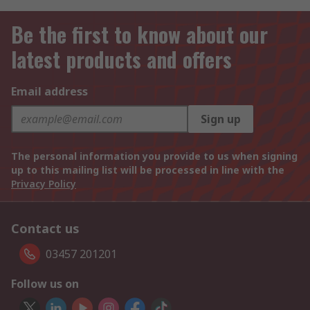
Be the first to know about our
latest products and offers
Email address
Sign up
The personal information you provide to us when signing
up to this mailing list will be processed in line with the
Privacy Policy
Contact us
03457 201201
Follow us on