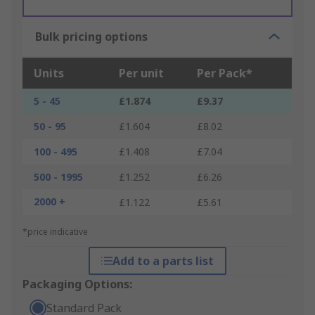
Bulk pricing options
Units
Per unit
Per Pack*
5 - 45
£1.874
£9.37
50 - 95
£1.604
£8.02
100 - 495
£1.408
£7.04
500 - 1995
£1.252
£6.26
2000 +
£1.122
£5.61
*price indicative
Add to a parts list
Packaging Options:
Standard Pack