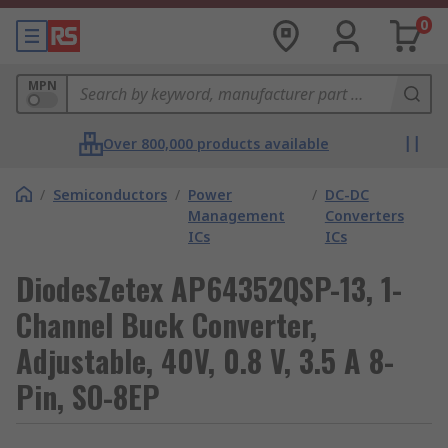
0
MPN
Over 800,000 products available
/
Semiconductors
/
Power
/
DC-DC
Management
Converters
ICs
ICs
DiodesZetex AP64352QSP-13, 1-
Channel Buck Converter,
Adjustable, 40V, 0.8 V, 3.5 A 8-
Pin, SO-8EP