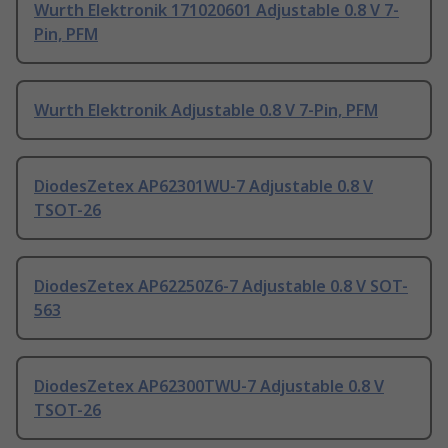
Wurth Elektronik 171020601 Adjustable 0.8 V 7-
Pin, PFM
Wurth Elektronik Adjustable 0.8 V 7-Pin, PFM
DiodesZetex AP62301WU-7 Adjustable 0.8 V
TSOT-26
DiodesZetex AP62250Z6-7 Adjustable 0.8 V SOT-
563
DiodesZetex AP62300TWU-7 Adjustable 0.8 V
TSOT-26