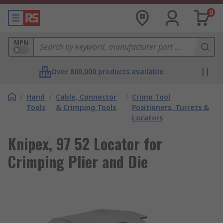
0
MPN
Over 800,000 products available
/
Hand
/
Cable, Connector
/
Crimp Tool
Tools
& Crimping Tools
Positioners, Turrets &
Locators
Knipex, 97 52 Locator for
Crimping Plier and Die