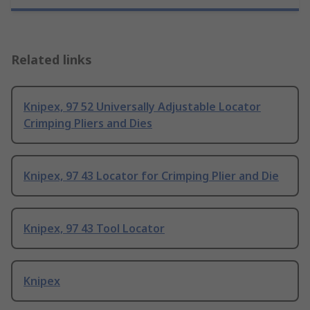
Related links
Knipex, 97 52 Universally Adjustable Locator
Crimping Pliers and Dies
Knipex, 97 43 Locator for Crimping Plier and Die
Knipex, 97 43 Tool Locator
Knipex