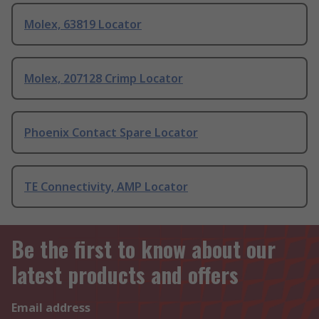
Molex, 63819 Locator
Molex, 207128 Crimp Locator
Phoenix Contact Spare Locator
TE Connectivity, AMP Locator
Be the first to know about our
latest products and offers
Email address