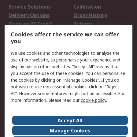
Service Solutions
Calibration
Delivery Options
Order History
Open an RS Credit
Returns
Account
Cookies affect the service we can offer
Scheduled Orders
DesignSpark
you
We use cookies and other technologies to analyse the
Legal
use of our website, to personalise your experience and
Cookie Policy
Email Security
display ads on other websites. “Accept All” means that
you accept the use of these cookies. You can personalise
Privacy Policy -
Website Terms
the cookies by clicking on “Manage Cookies”. If you do
Updated
not wish to use non-essential cookies, click on “Reject
Terms and Conditions
All”. However some features might not be accessible. For
of Sale
more information, please read our
cookie policy
.
About RS
Accept All
About Us
Careers
Manage Cookies
Corporate Group
Events