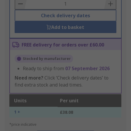
Basket
Check delivery dates
Add to basket
FREE delivery for orders over £60.00
Stocked by manufacturer
Ready to ship from
07 September 2026
Need more?
Click ‘Check delivery dates’ to
find extra stock and lead times.
Units
Per unit
1 +
£38.08
*price indicative