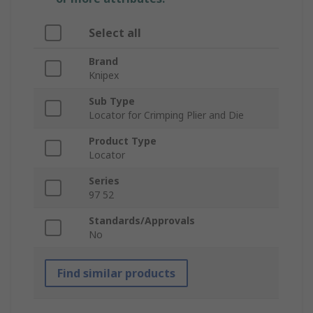
Select all
Brand
Knipex
Sub Type
Locator for Crimping Plier and Die
Product Type
Locator
Series
97 52
Standards/Approvals
No
Find similar products