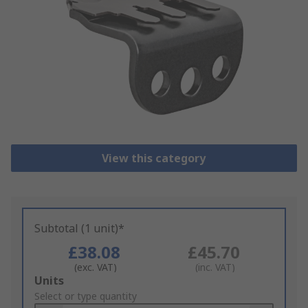
View this category
Subtotal (1 unit)*
£38.08
£45.70
(exc. VAT)
(inc. VAT)
Add
Units
to
Select or type quantity