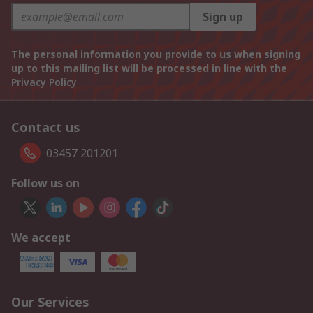
Sign up
The personal information you provide to us when signing
up to this mailing list will be processed in line with the
Privacy Policy
Contact us
03457 201201
Follow us on
We accept
Our Services