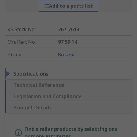
Add to a parts list
RS Stock No.
:
267-7613
Mfr. Part No.
:
97 59 14
Brand
:
Knipex
Specifications
Technical Reference
Legislation and Compliance
Product Details
Find similar products by selecting one
or more attributes.