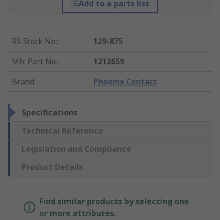
Add to a parts list
RS Stock No.
:
129-875
Mfr. Part No.
:
1212659
Brand
:
Phoenix Contact
Specifications
Technical Reference
Legislation and Compliance
Product Details
Find similar products by selecting one
or more attributes.