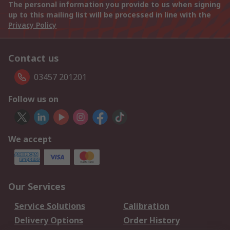
The personal information you provide to us when signing
up to this mailing list will be processed in line with the
Privacy Policy
Contact us
03457 201201
Follow us on
We accept
Our Services
Service Solutions
Calibration
Delivery Options
Order History