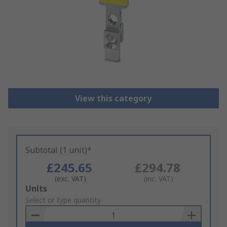
View this category
Subtotal (1 unit)*
£245.65
£294.78
(exc. VAT)
(inc. VAT)
Add
Units
to
Select or type quantity
Basket