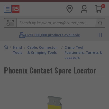
0
MPN
Over 800,000 products available
/
Hand
/
Cable, Connector
/
Crimp Tool
Tools
& Crimping Tools
Positioners, Turrets &
Locators
Phoenix Contact Spare Locator