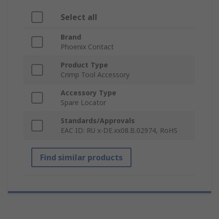
Select all
Brand
Phoenix Contact
Product Type
Crimp Tool Accessory
Accessory Type
Spare Locator
Standards/Approvals
EAC ID: RU x-DE.xx08.B.02974, RoHS
Find similar products