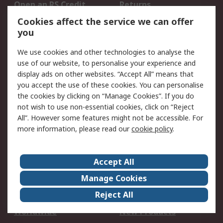
Open an RS Credit
Returns
Account
Cookies affect the service we can offer
Scheduled Orders
DesignSpark
you
We use cookies and other technologies to analyse the
Legal
use of our website, to personalise your experience and
Cookie Policy
Email Security
display ads on other websites. “Accept All” means that
you accept the use of these cookies. You can personalise
Privacy Policy -
Website Terms
the cookies by clicking on “Manage Cookies”. If you do
Updated
not wish to use non-essential cookies, click on “Reject
Terms and Conditions
All”. However some features might not be accessible. For
of Sale
more information, please read our
cookie policy
.
About RS
Accept All
About Us
Careers
Manage Cookies
Corporate Group
Events
Reject All
ESG
Our Certifications
Worldwide
New Products