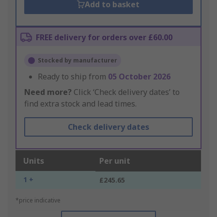
Add to basket
FREE delivery for orders over £60.00
Stocked by manufacturer
Ready to ship from
05 October 2026
Need more?
Click ‘Check delivery dates’ to
find extra stock and lead times.
Check delivery dates
Units
Per unit
1 +
£245.65
*price indicative