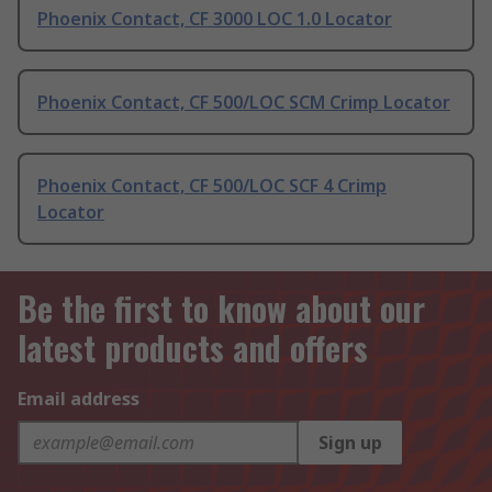
Phoenix Contact, CF 3000 LOC 1.0 Locator
Phoenix Contact, CF 500/LOC SCM Crimp Locator
Phoenix Contact, CF 500/LOC SCF 4 Crimp
Locator
Be the first to know about our
latest products and offers
Email address
Sign up