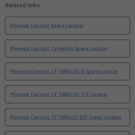
Related links
Phoenix Contact Spare Locator
Phoenix Contact, Crimpfox Spare Locator
Phoenix Contact, CF 1000 LOC 0 Spare Locator
Phoenix Contact, CF 3000 LOC 1.5 Locator
Phoenix Contact, CF 500/LOC SCF Crimp Locator