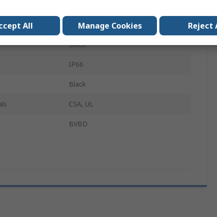
PG16
Polyamide 6
ccept All
Manage Cookies
Reject 
Black
IP66
Black
ls
CSA, UL
BVBD