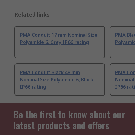
Related links
PMA Conduit 17 mm Nominal Size
PMA Bla
Polyamide 6, Grey IP66 rating
Polyamid
PMA Conduit Black 48 mm
PMA Con
Nominal Size Polyamide 6, Black
Nominal 
IP66 rating
IP66 rat
Be the first to know about our
latest products and offers