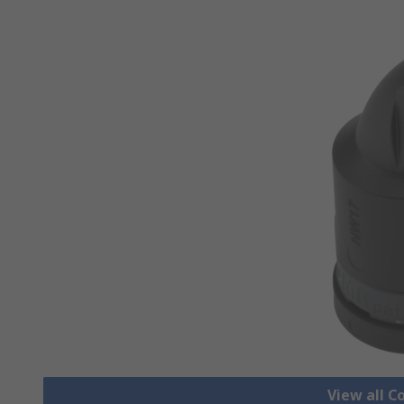
View all C