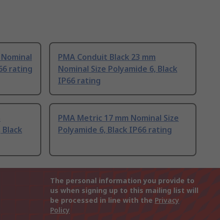
 Nominal
PMA Conduit Black 23 mm
66 rating
Nominal Size Polyamide 6, Black
IP66 rating
m
PMA Metric 17 mm Nominal Size
 Black
Polyamide 6, Black IP66 rating
The personal information you provide to
us when signing up to this mailing list will
be processed in line with the
Privacy
Policy