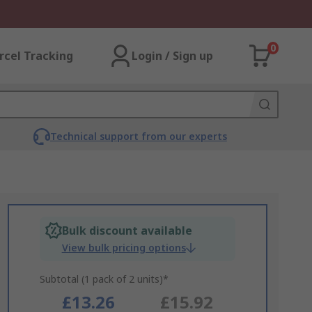
0
rcel Tracking
Login / Sign up
Technical support from our experts
Bulk discount available
View bulk pricing options
Subtotal (1 pack of 2 units)*
£13.26
£15.92