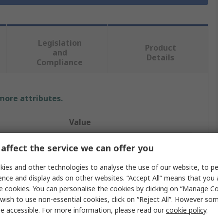
Legislation
Product
and
Details
Compliance
 more attributes.
Value
PMA
affect the service we can offer you
Cable Conduit Fitting
ies and other technologies to analyse the use of our website, to pe
ence and display ads on other websites. “Accept All” means that you
17 mm
e cookies. You can personalise the cookies by clicking on “Manage Coo
wish to use non-essential cookies, click on “Reject All”. However so
Conduit
e accessible. For more information, please read our
cookie policy
.