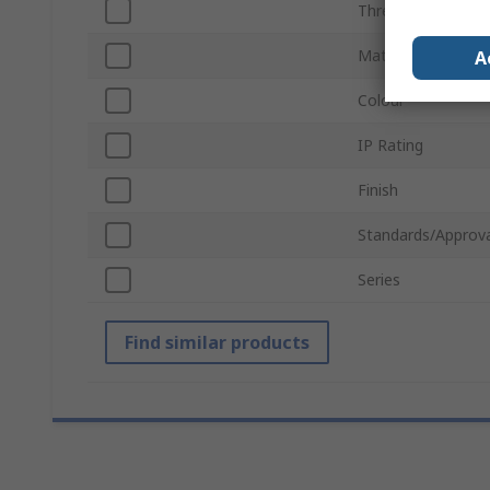
Thread Size
Material
A
Colour
IP Rating
Finish
Standards/Approva
Series
Find similar products