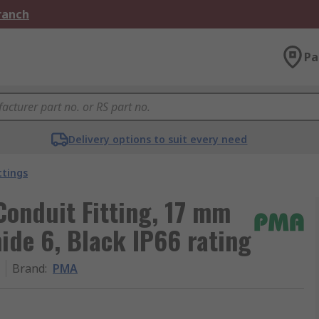
Branch
Pa
Delivery options to suit every need
ttings
Conduit Fitting, 17 mm
ide 6, Black IP66 rating
Brand
:
PMA