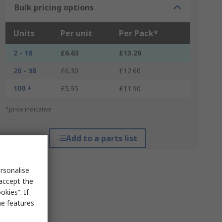
Bulk pricing options
Units
Per unit
Per Pack*
2 - 18
£6.63
£13.26
20 - 98
£6.30
£12.60
100 +
£5.95
£11.90
*price indicative
Add to a parts list
rsonalise
 accept the
kies”. If
me features