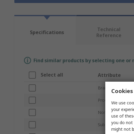
Technical
Specifications
Reference
Find similar products by selecting one or
Select all
Attribute
Brand
Cookies 
Product Type
We use cook
your experi
Nominal Size
use of thes
you do not 
Sub Type
might not b