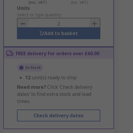
(exc. VAT)
(inc. VAT)
Add
Units
to
Select or type quantity
Basket
Add to basket
FREE delivery for orders over £60.00
In Stock
12
unit(s) ready to ship
Need more?
Click ‘Check delivery
dates’ to find extra stock and lead
times.
Check delivery dates