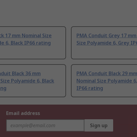
ck 17 mm Nominal Size
PMA Conduit Grey 17 mm
e 6, Black IP66 rating
Size Polyamide 6, Grey IP
duit Black 36 mm
PMA Conduit Black 29 m
Size Polyamide 6, Black
Nominal Size Polyamide 6,
ing
IP66 rating
Email address
Sign up