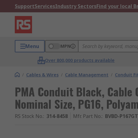
Support
Services
Industry Sectors
Find your local 
Menu
MPN
Over 800,000 products available
/
Cables & Wires
/
Cable Management
/
Conduit Fi
PMA Conduit Black, Cable 
Nominal Size, PG16, Polyam
RS Stock No.
:
314-8458
Mfr. Part No.
:
BVBD-P167GT