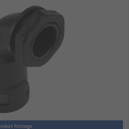
onduit Fittings