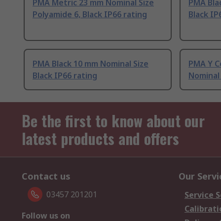
PMA Metric 23 mm Nominal Size
PMA Bla
Polyamide 6, Black IP66 rating
Black IP
PMA Black 10 mm Nominal Size
PMA Y C
Black IP66 rating
Nominal 
Be the first to know about our
latest products and offers
Contact us
Our Servi
03457 201201
Service S
Calibrati
Follow us on