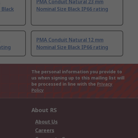
m
PMA Conduit Natural 23 mm
 Black
Nominal Size Black IP66 rating
m
PMA Conduit Natural 12 mm
ating
Nominal Size Black IP66 rating
The personal information you provide to
us when signing up to this mailing list will
be processed in line with the
Privacy
Policy
About RS
About Us
Careers