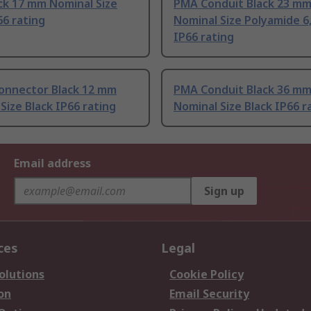
ck 17 mm Nominal Size
PMA Conduit Black 23 m
66 rating
Nominal Size Polyamide 6,
IP66 rating
onnector Black 12 mm
PMA Conduit Black 36 m
Size Black IP66 rating
Nominal Size Black IP66 r
Email address
Sign up
ces
Legal
olutions
Cookie Policy
on
Email Security