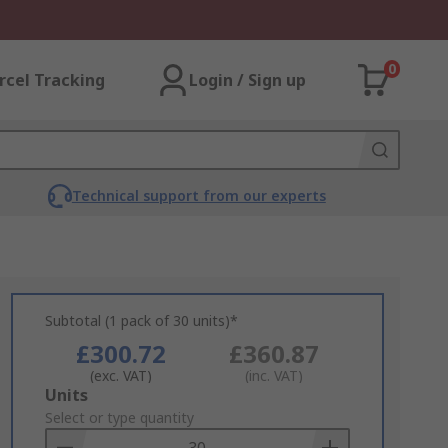
0
rcel Tracking
Login / Sign up
Technical support from our experts
Subtotal (1 pack of 30 units)*
£300.72
£360.87
(exc. VAT)
(inc. VAT)
Add
Units
to
Select or type quantity
Basket