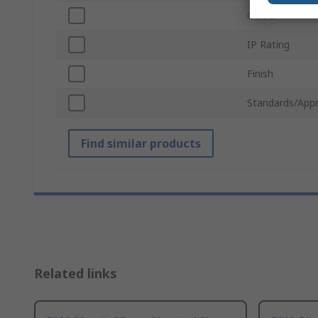
Colour
IP Rating
Finish
Standards/Appr
Find similar products
Related links