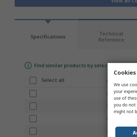
View all C
Technical
Specifications
Reference
Find similar products by selecting one or
Cookies 
Select all
Attribute
We use cook
your experi
Brand
use of thes
you do not 
Nominal Size
might not b
Product Type
Material
A