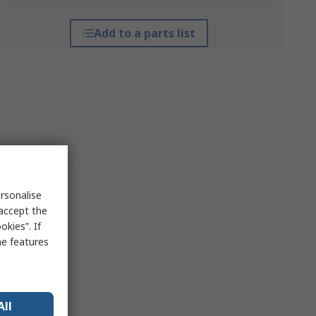
Add to a parts list
rsonalise
 accept the
kies”. If
me features
All