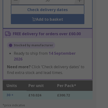
Check delivery dates
Add to basket
FREE delivery for orders over £60.00
Stocked by manufacturer
Ready to ship from
14 September
2026
Need more?
Click ‘Check delivery dates’ to
find extra stock and lead times.
Units
Per unit
Per Pack*
30 +
£10.024
£300.72
*price indicative