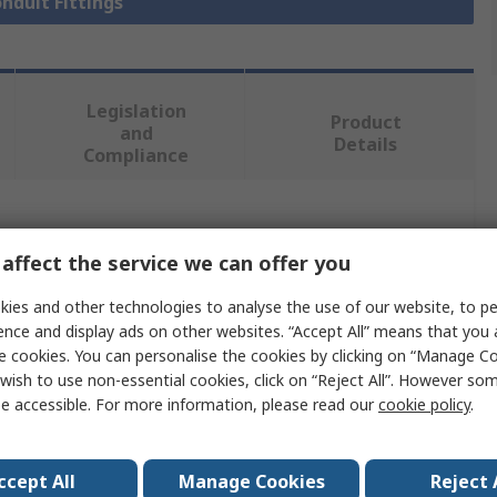
onduit Fittings
Legislation
Product
and
Details
Compliance
 more attributes.
affect the service we can offer you
Value
ies and other technologies to analyse the use of our website, to pe
ence and display ads on other websites. “Accept All” means that you
PMA
e cookies. You can personalise the cookies by clicking on “Manage Coo
wish to use non-essential cookies, click on “Reject All”. However so
23 mm
e accessible. For more information, please read our
cookie policy
.
Conduit Fitting
Polyamide 6
ccept All
Manage Cookies
Reject 