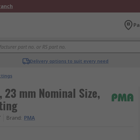
Branch
Pa
Delivery options to suit every need
ttings
, 23 mm Nominal Size,
ting
T
Brand
:
PMA