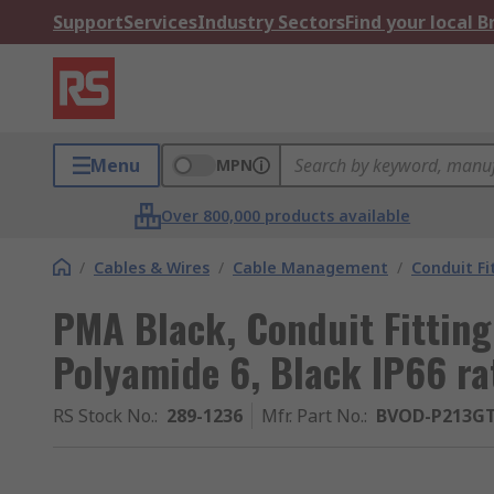
Support
Services
Industry Sectors
Find your local 
Menu
MPN
Over 800,000 products available
/
Cables & Wires
/
Cable Management
/
Conduit Fi
PMA Black, Conduit Fitting
Polyamide 6, Black IP66 ra
RS Stock No.
:
289-1236
Mfr. Part No.
:
BVOD-P213G