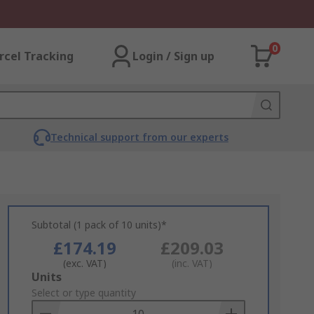
0
rcel Tracking
Login / Sign up
Technical support from our experts
Subtotal (1 pack of 10 units)*
£174.19
£209.03
(exc. VAT)
(inc. VAT)
Add
Units
to
Select or type quantity
Basket