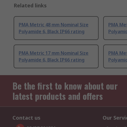
Related links
PMA Metric 48 mm Nominal Size
PMA Met
Polyamide 6, Black IP66 rating
Polyamid
PMA Metric 17 mm Nominal Size
PMA Met
Polyamide 6, Black IP66 rating
Polyamid
Be the first to know about our
latest products and offers
Contact us
Our Servi