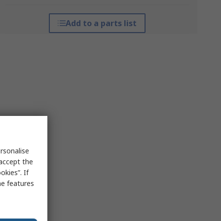
Add to a parts list
rsonalise
 accept the
kies”. If
me features