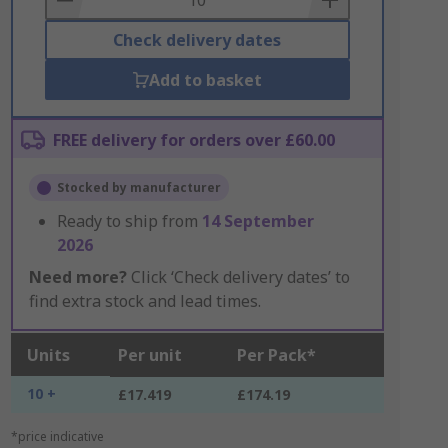
Check delivery dates
Add to basket
FREE delivery for orders over £60.00
Stocked by manufacturer
Ready to ship from
14 September
2026
Need more?
Click ‘Check delivery dates’ to
find extra stock and lead times.
Units
Per unit
Per Pack*
10 +
£17.419
£174.19
*price indicative