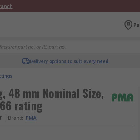
Branch
Pa
Delivery options to suit every need
ttings
g, 48 mm Nominal Size,
66 rating
T
Brand
:
PMA