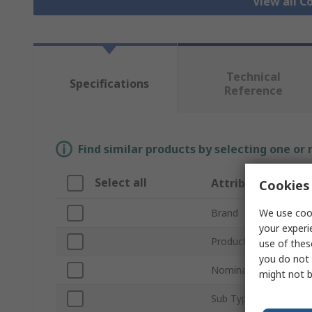
View all C
Technical
Specifications
Reference
Find similar products by selecting one or
Select all
Attribute
Cookies 
We use cook
Brand
your experi
Product Type
use of thes
you do not 
Nominal Size
might not b
Sub Type