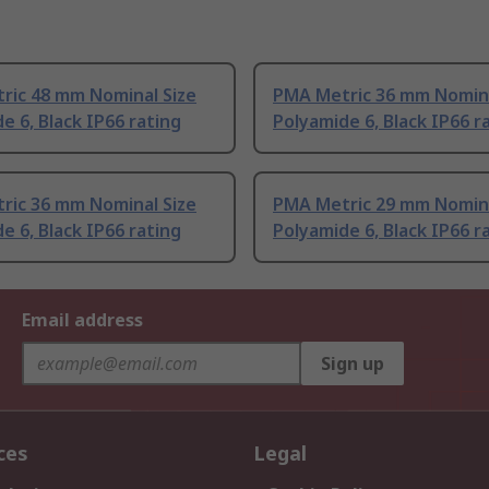
ric 48 mm Nominal Size
PMA Metric 36 mm Nomina
e 6, Black IP66 rating
Polyamide 6, Black IP66 r
ric 36 mm Nominal Size
PMA Metric 29 mm Nomina
e 6, Black IP66 rating
Polyamide 6, Black IP66 r
Email address
Sign up
ces
Legal