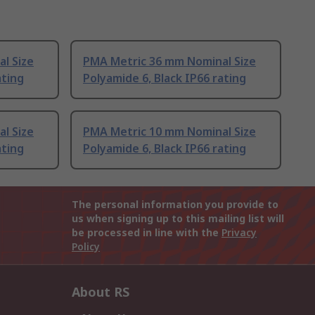
l Size
PMA Metric 36 mm Nominal Size
ating
Polyamide 6, Black IP66 rating
l Size
PMA Metric 10 mm Nominal Size
ating
Polyamide 6, Black IP66 rating
The personal information you provide to
us when signing up to this mailing list will
be processed in line with the
Privacy
Policy
About RS