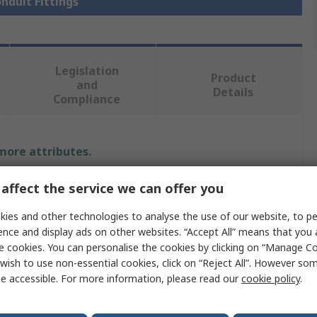
onduit Fittings
Legislation
Product
and
Details
Compliance
 more attributes.
Value
affect the service we can offer you
ies and other technologies to analyse the use of our website, to pe
PMA
ence and display ads on other websites. “Accept All” means that you
Conduit Fitting
e cookies. You can personalise the cookies by clicking on “Manage Coo
wish to use non-essential cookies, click on “Reject All”. However so
48 mm
e accessible. For more information, please read our
cookie policy
.
Metric