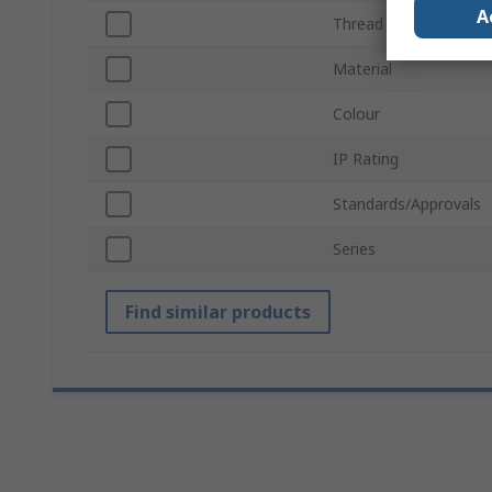
A
Thread Size
Material
Colour
IP Rating
Standards/Approvals
Series
Find similar products