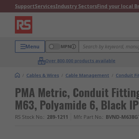
Support
Services
Industry Sectors
Find your local 
Menu
MPN
Over 800,000 products available
/
Cables & Wires
/
Cable Management
/
Conduit Fi
PMA Metric, Conduit Fittin
M63, Polyamide 6, Black IP
RS Stock No.
:
289-1211
Mfr. Part No.
:
BVND-M638G