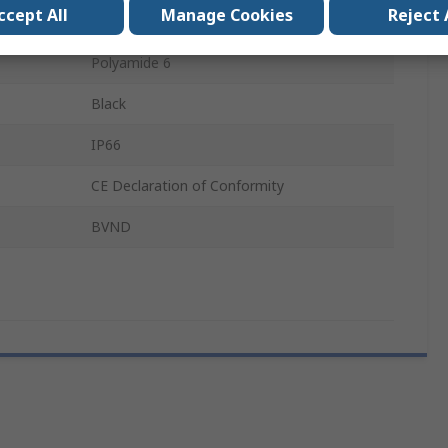
ccept All
Manage Cookies
Reject 
M63
Polyamide 6
Black
IP66
CE Declaration of Conformity
BVND