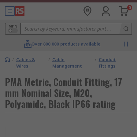
0
MPN
Over 800,000 products available
/
Cables &
/
Cable
/
Conduit
Wires
Management
Fittings
PMA Metric, Conduit Fitting, 17
mm Nominal Size, M20,
Polyamide, Black IP66 rating