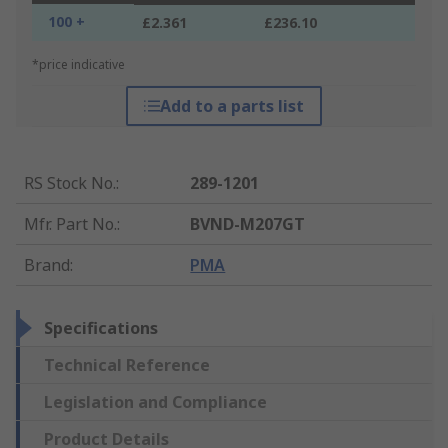
100 +
£2.361
£236.10
*price indicative
Add to a parts list
RS Stock No.
:
289-1201
Mfr. Part No.
:
BVND-M207GT
Brand
:
PMA
Specifications
Technical Reference
Legislation and Compliance
Product Details