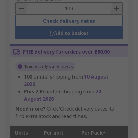
Basket
Check delivery dates
Add to basket
FREE delivery for orders over £60.00
Temporarily out of stock
100
unit(s) shipping from
10 August
2026
Plus
200
unit(s) shipping from
24
August 2026
Need more?
Click ‘Check delivery dates’ to
find extra stock and lead times.
Units
Per unit
Per Pack*