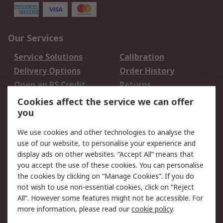
Our Services
Service Solutions
Calibration
Delivery Options
Order History
Open an RS Credit
Returns
Account
Cookies affect the service we can offer
Scheduled Orders
DesignSpark
you
We use cookies and other technologies to analyse the
Legal
use of our website, to personalise your experience and
Cookie Policy
Email Security
display ads on other websites. “Accept All” means that
you accept the use of these cookies. You can personalise
Privacy Policy -
Website Terms
the cookies by clicking on “Manage Cookies”. If you do
Updated
not wish to use non-essential cookies, click on “Reject
Terms and Conditions
All”. However some features might not be accessible. For
of Sale
more information, please read our
cookie policy
.