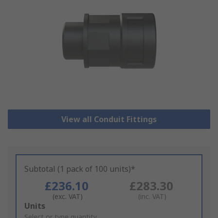
View all Conduit Fittings
Subtotal (1 pack of 100 units)*
£236.10
£283.30
(exc. VAT)
(inc. VAT)
Add
Units
to
Select or type quantity