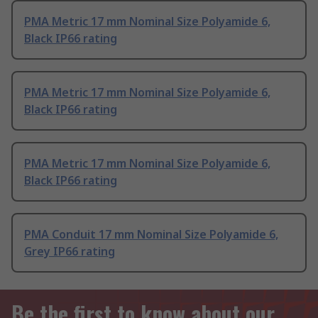
PMA Metric 17 mm Nominal Size Polyamide 6,
Black IP66 rating
PMA Metric 17 mm Nominal Size Polyamide 6,
Black IP66 rating
PMA Metric 17 mm Nominal Size Polyamide 6,
Black IP66 rating
PMA Conduit 17 mm Nominal Size Polyamide 6,
Grey IP66 rating
Be the first to know about our