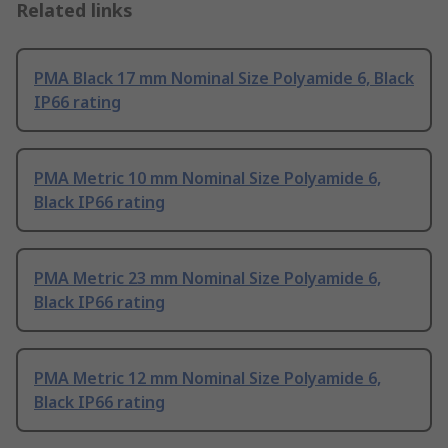
Related links
PMA Black 17 mm Nominal Size Polyamide 6, Black
IP66 rating
PMA Metric 10 mm Nominal Size Polyamide 6,
Black IP66 rating
PMA Metric 23 mm Nominal Size Polyamide 6,
Black IP66 rating
PMA Metric 12 mm Nominal Size Polyamide 6,
Black IP66 rating