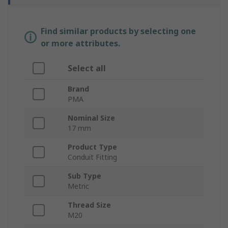
Find similar products by selecting one
or more attributes.
Select all
Brand
PMA
Nominal Size
17 mm
Product Type
Conduit Fitting
Sub Type
Metric
Thread Size
M20