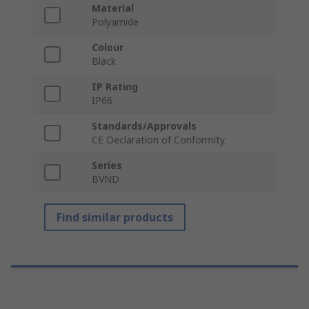
Material
Polyamide
Colour
Black
IP Rating
IP66
Standards/Approvals
CE Declaration of Conformity
Series
BVND
Find similar products