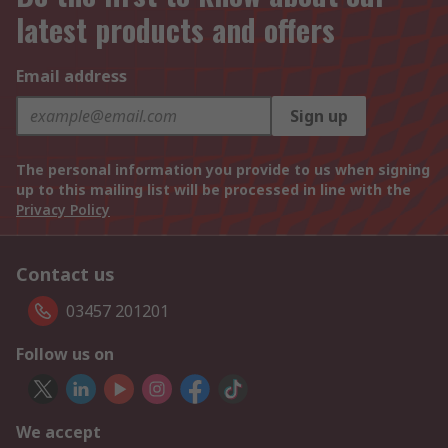
latest products and offers
Email address
Sign up
The personal information you provide to us when signing
up to this mailing list will be processed in line with the
Privacy Policy
Contact us
03457 201201
Follow us on
We accept