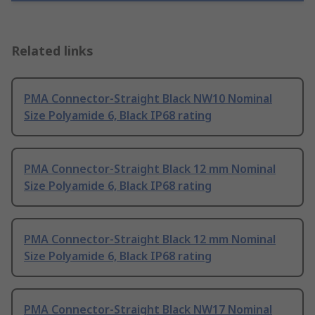
Related links
PMA Connector-Straight Black NW10 Nominal
Size Polyamide 6, Black IP68 rating
PMA Connector-Straight Black 12 mm Nominal
Size Polyamide 6, Black IP68 rating
PMA Connector-Straight Black 12 mm Nominal
Size Polyamide 6, Black IP68 rating
PMA Connector-Straight Black NW17 Nominal