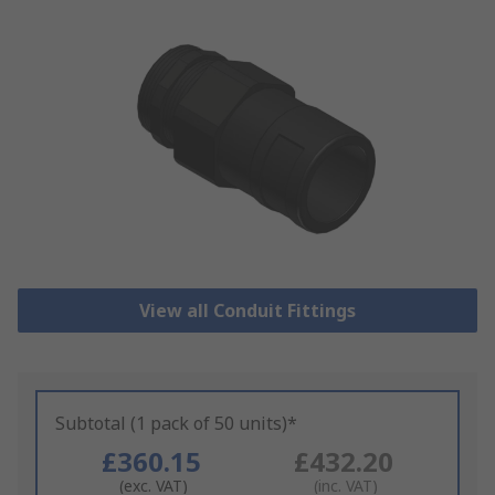
View all Conduit Fittings
Subtotal (1 pack of 50 units)*
£360.15
£432.20
(exc. VAT)
(inc. VAT)