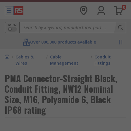
0
MPN
Over 800,000 products available
/
Cables &
/
Cable
/
Conduit
Wires
Management
Fittings
PMA Connector-Straight Black,
Conduit Fitting, NW12 Nominal
Size, M16, Polyamide 6, Black
IP68 rating