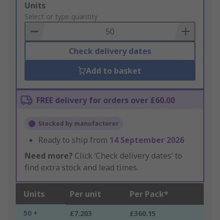
Add
Units
to
Select or type quantity
Basket
Check delivery dates
Add to basket
FREE delivery for orders over £60.00
Stocked by manufacturer
Ready to ship from
14 September 2026
Need more?
Click ‘Check delivery dates’ to
find extra stock and lead times.
Units
Per unit
Per Pack*
50 +
£7.203
£360.15