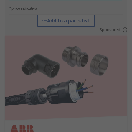
*price indicative
Add to a parts list
Sponsored