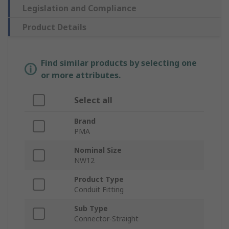
Legislation and Compliance
Product Details
Find similar products by selecting one
or more attributes.
Select all
Brand
PMA
Nominal Size
NW12
Product Type
Conduit Fitting
Sub Type
Connector-Straight