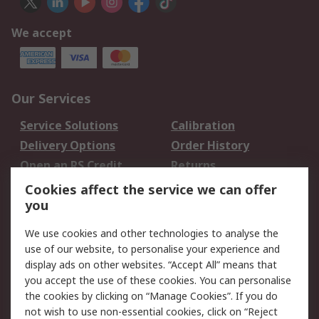
We accept
Our Services
Service Solutions
Calibration
Delivery Options
Order History
Open an RS Credit
Returns
Account
Cookies affect the service we can offer
Scheduled Orders
DesignSpark
you
We use cookies and other technologies to analyse the
Legal
use of our website, to personalise your experience and
Cookie Policy
Email Security
display ads on other websites. “Accept All” means that
you accept the use of these cookies. You can personalise
Privacy Policy -
Website Terms
the cookies by clicking on “Manage Cookies”. If you do
Updated
not wish to use non-essential cookies, click on “Reject