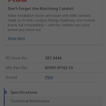
Don’t Forget the Matching Conduit
Make installation faster and easier with ABB conduits
made to fit ABB conduits fittings flawlessly. One trusted
brand, full compatibility— add the conduits you need
before you check out.
Shop Here
RS Stock No.
:
287-9444
Mfr. Part No.
:
NVNV-M162-10
Brand
:
PMA
Specifications
Technical Reference