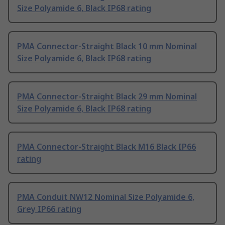
Size Polyamide 6, Black IP68 rating
PMA Connector-Straight Black 10 mm Nominal
Size Polyamide 6, Black IP68 rating
PMA Connector-Straight Black 29 mm Nominal
Size Polyamide 6, Black IP68 rating
PMA Connector-Straight Black M16 Black IP66
rating
PMA Conduit NW12 Nominal Size Polyamide 6,
Grey IP66 rating