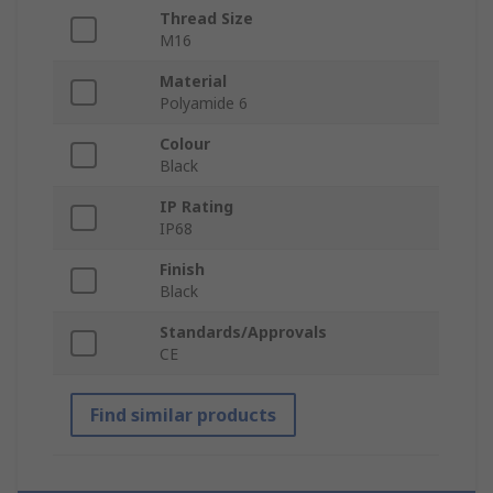
Thread Size
M16
Material
Polyamide 6
Colour
Black
IP Rating
IP68
Finish
Black
Standards/Approvals
CE
Find similar products