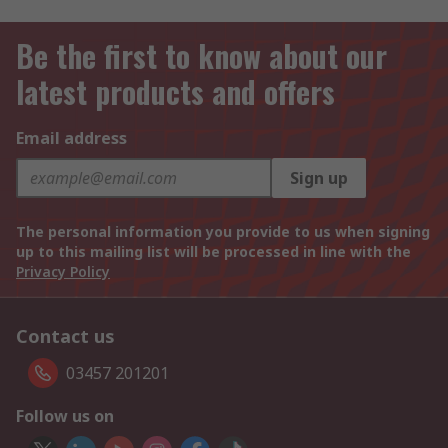
Be the first to know about our
latest products and offers
Email address
Sign up
The personal information you provide to us when signing
up to this mailing list will be processed in line with the
Privacy Policy
Contact us
03457 201201
Follow us on