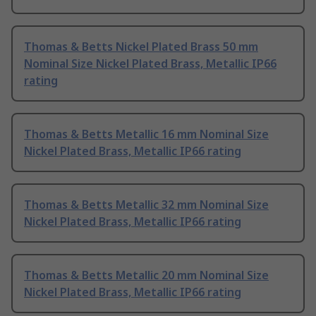
Thomas & Betts Nickel Plated Brass 50 mm
Nominal Size Nickel Plated Brass, Metallic IP66
rating
Thomas & Betts Metallic 16 mm Nominal Size
Nickel Plated Brass, Metallic IP66 rating
Thomas & Betts Metallic 32 mm Nominal Size
Nickel Plated Brass, Metallic IP66 rating
Thomas & Betts Metallic 20 mm Nominal Size
Nickel Plated Brass, Metallic IP66 rating