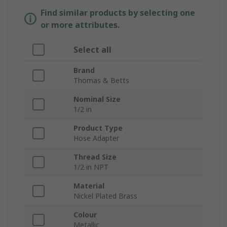
Find similar products by selecting one
or more attributes.
Select all
Brand
Thomas & Betts
Nominal Size
1/2 in
Product Type
Hose Adapter
Thread Size
1/2 in NPT
Material
Nickel Plated Brass
Colour
Metallic