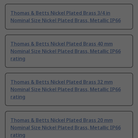
Thomas & Betts Nickel Plated Brass 3/4 in
Nominal Size Nickel Plated Brass, Metallic IP66
Thomas & Betts Nickel Plated Brass 40 mm
Nominal Size Nickel Plated Brass, Metallic IP66
rating
Thomas & Betts Nickel Plated Brass 32 mm
Nominal Size Nickel Plated Brass, Metallic IP66
rating
Thomas & Betts Nickel Plated Brass 20 mm
Nominal Size Nickel Plated Brass, Metallic IP66
rating