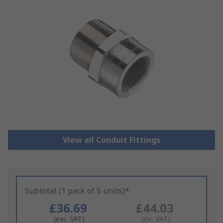
View all Conduit Fittings
Subtotal (1 pack of 5 units)*
£36.69
£44.03
(exc. VAT)
(inc. VAT)