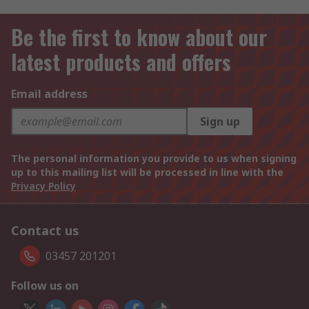
Be the first to know about our
latest products and offers
Email address
Sign up
The personal information you provide to us when signing
up to this mailing list will be processed in line with the
Privacy Policy
Contact us
03457 201201
Follow us on