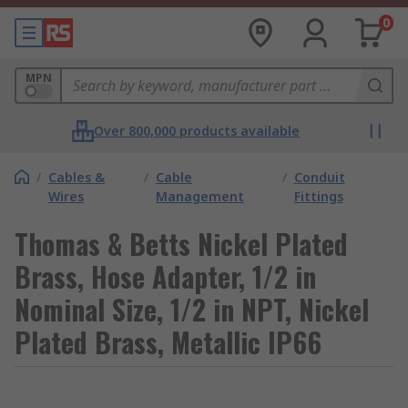
0
MPN
Over 800,000 products available
/
Cables &
/
Cable
/
Conduit
Wires
Management
Fittings
Thomas & Betts Nickel Plated
Brass, Hose Adapter, 1/2 in
Nominal Size, 1/2 in NPT, Nickel
Plated Brass, Metallic IP66