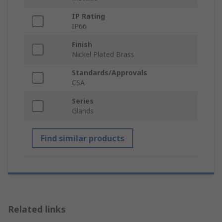
IP Rating
IP66
Finish
Nickel Plated Brass
Standards/Approvals
CSA
Series
Glands
Find similar products
Related links