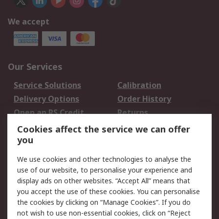
We accept
Our Services
Service Solutions
Calibration
Delivery Options
Order History
Open an RS Credit
Returns
Account
Cookies affect the service we can offer
Scheduled Orders
DesignSpark
you
We use cookies and other technologies to analyse the
Legal
use of our website, to personalise your experience and
Cookie Policy
Email Security
display ads on other websites. “Accept All” means that
you accept the use of these cookies. You can personalise
Privacy Policy -
Website Terms
the cookies by clicking on “Manage Cookies”. If you do
Updated
not wish to use non-essential cookies, click on “Reject