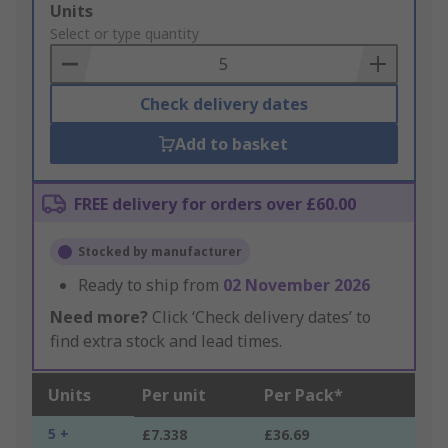
Add
Units
to
Select or type quantity
Basket
Check delivery dates
Add to basket
FREE delivery for orders over £60.00
Stocked by manufacturer
Ready to ship from
02 November 2026
Need more?
Click ‘Check delivery dates’ to
find extra stock and lead times.
Units
Per unit
Per Pack*
5 +
£7.338
£36.69