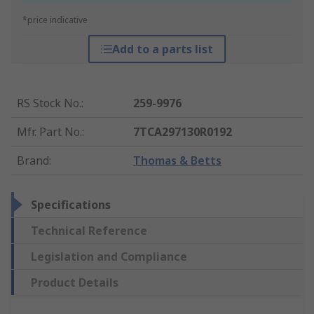
*price indicative
Add to a parts list
RS Stock No.
:
259-9976
Mfr. Part No.
:
7TCA297130R0192
Brand
:
Thomas & Betts
Specifications
Technical Reference
Legislation and Compliance
Product Details