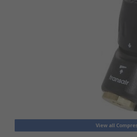
View all Compre