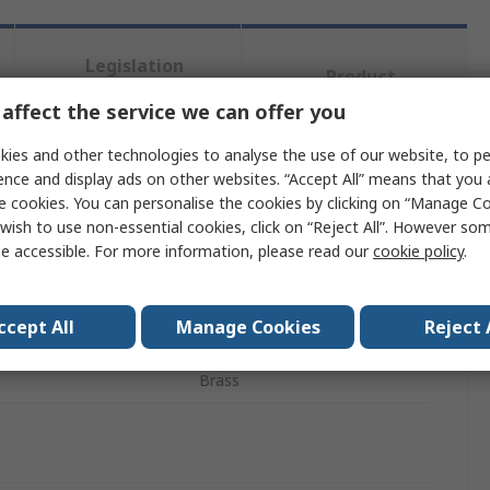
Legislation
Product
and
Details
Compliance
affect the service we can offer you
ies and other technologies to analyse the use of our website, to pe
ence and display ads on other websites. “Accept All” means that you
 more attributes.
e cookies. You can personalise the cookies by clicking on “Manage Coo
wish to use non-essential cookies, click on “Reject All”. However so
ute
Value
e accessible. For more information, please read our
cookie policy
.
Transair
ccept All
Manage Cookies
Reject 
 Type
Wall Bracket
Brass