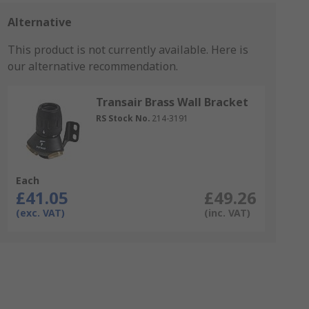
Alternative
This product is not currently available.
Here is
our alternative recommendation.
Transair Brass Wall Bracket
RS Stock No.
214-3191
Each
£41.05
£49.26
(exc. VAT)
(inc. VAT)