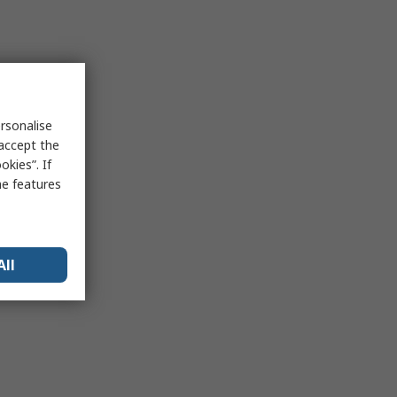
rsonalise
 accept the
kies”. If
me features
All