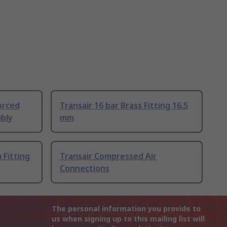
orced
Transair 16 bar Brass Fitting 16.5
bly
mm
 Fitting
Transair Compressed Air
Connections
The personal information you provide to
us when signing up to this mailing list will