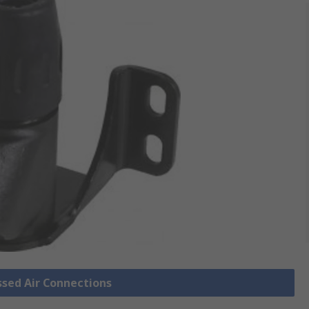
ssed Air Connections