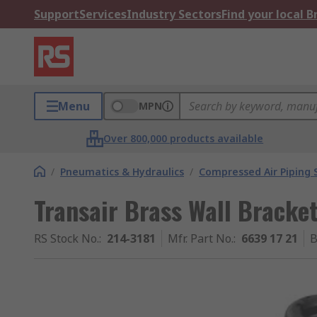
Support
Services
Industry Sectors
Find your local 
Menu
MPN
Over 800,000 products available
/
Pneumatics & Hydraulics
/
Compressed Air Piping
Transair Brass Wall Bracke
RS Stock No.
:
214-3181
Mfr. Part No.
:
6639 17 21
B