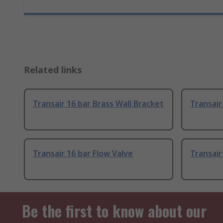
Related links
Transair 16 bar Brass Wall Bracket
Transair
Transair 16 bar Flow Valve
Transair
Be the first to know about our