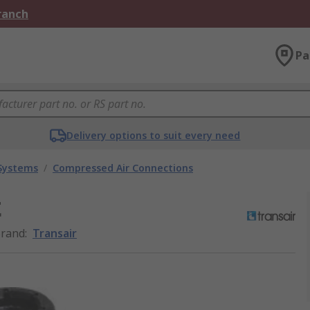
Branch
Pa
Delivery options to suit every need
 Systems
/
Compressed Air Connections
t
rand
:
Transair