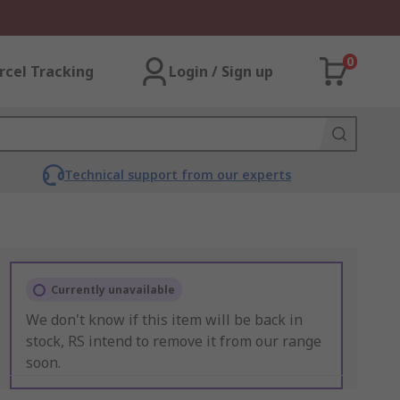
0
rcel Tracking
Login / Sign up
Technical support from our experts
Currently unavailable
We don't know if this item will be back in
stock, RS intend to remove it from our range
soon.