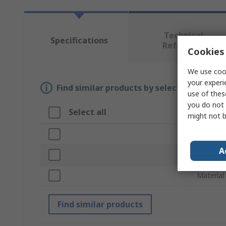
Technical
Specifications
Reference
Cookies 
We use cook
your experi
Find similar products by selecting one or
use of thes
you do not 
Select all
Attrib
might not b
Brand
A
Product
Material
Find similar products