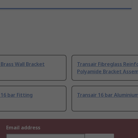
 Brass Wall Bracket
Transair Fibreglass Reinf
Polyamide Bracket Assem
 16 bar Fitting
Transair 16 bar Aluminium
Email address