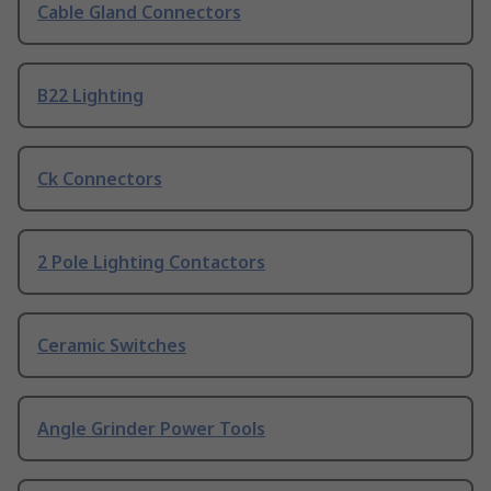
Cable Gland Connectors
B22 Lighting
Ck Connectors
2 Pole Lighting Contactors
Ceramic Switches
Angle Grinder Power Tools