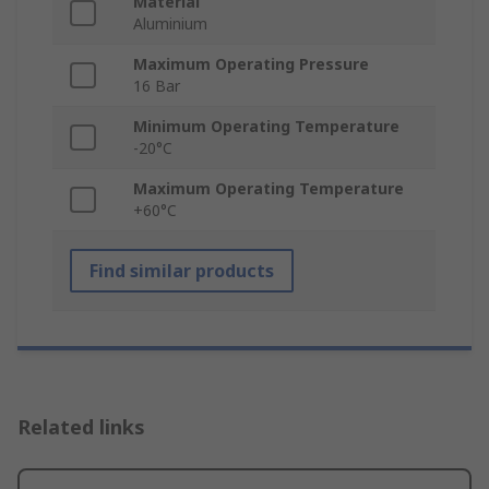
Material
Aluminium
Maximum Operating Pressure
16 Bar
Minimum Operating Temperature
-20°C
Maximum Operating Temperature
+60°C
Find similar products
Related links