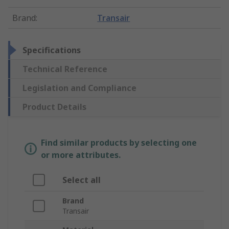
Brand
:
Transair
Specifications
Technical Reference
Legislation and Compliance
Product Details
Find similar products by selecting one
or more attributes.
Select all
Brand
Transair