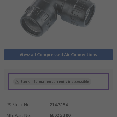
View all Compressed Air Connections
Stock information currently inaccessible
RS Stock No.
:
214-3154
Mfr. Part No.
:
6602 50 00