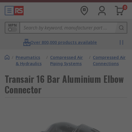
0
MPN
Over 800,000 products available
/
Pneumatics
/
Compressed Air
/
Compressed Air
& Hydraulics
Piping Systems
Connections
Transair 16 Bar Aluminium Elbow
Connector