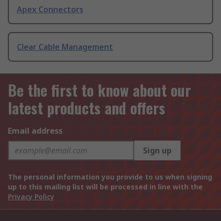
Apex Connectors
Clear Cable Management
Be the first to know about our
latest products and offers
Email address
Sign up
The personal information you provide to us when signing
up to this mailing list will be processed in line with the
Privacy Policy