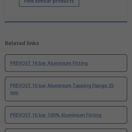
Find similar products
Related links
PREVOST 16 bar Aluminium Fitting
PREVOST 16 bar Aluminium Tapping Flange 25
mm
PREVOST 16 bar 100% Aluminium Fitting