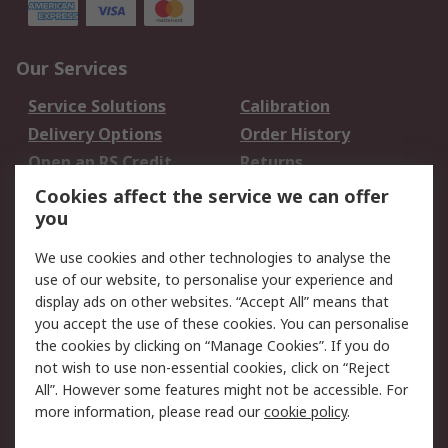
Our Services
Service Solutions
Calibration
Delivery Options
Order History
Open an RS Credit
Returns
Account
Cookies affect the service we can offer
Scheduled Orders
DesignSpark
you
We use cookies and other technologies to analyse the
Legal
use of our website, to personalise your experience and
Cookie Policy
Email Security
display ads on other websites. “Accept All” means that
you accept the use of these cookies. You can personalise
Privacy Policy -
Website Terms
the cookies by clicking on “Manage Cookies”. If you do
Updated
not wish to use non-essential cookies, click on “Reject
Terms and Conditions
All”. However some features might not be accessible. For
of Sale
more information, please read our
cookie policy
.