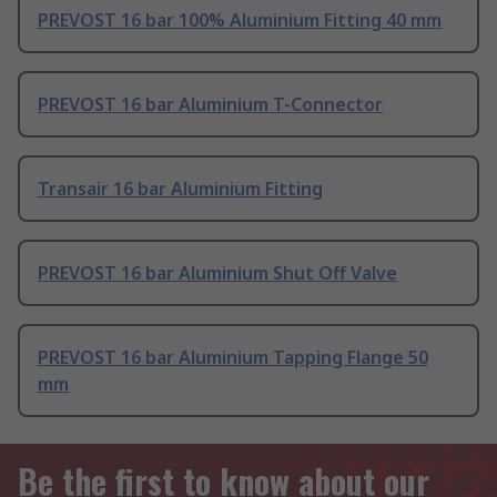
PREVOST 16 bar 100% Aluminium Fitting 40 mm
PREVOST 16 bar Aluminium T-Connector
Transair 16 bar Aluminium Fitting
PREVOST 16 bar Aluminium Shut Off Valve
PREVOST 16 bar Aluminium Tapping Flange 50
mm
Be the first to know about our