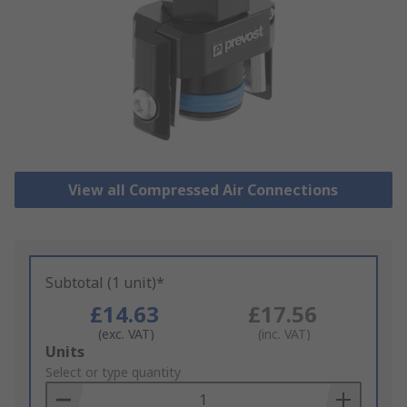
View all Compressed Air Connections
Subtotal (1 unit)*
£14.63
£17.56
(exc. VAT)
(inc. VAT)
Add
Units
to
Select or type quantity
Basket