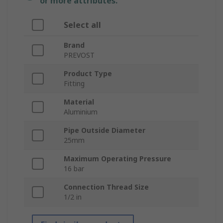
or more attributes.
Select all
Brand
PREVOST
Product Type
Fitting
Material
Aluminium
Pipe Outside Diameter
25mm
Maximum Operating Pressure
16 bar
Connection Thread Size
1/2 in