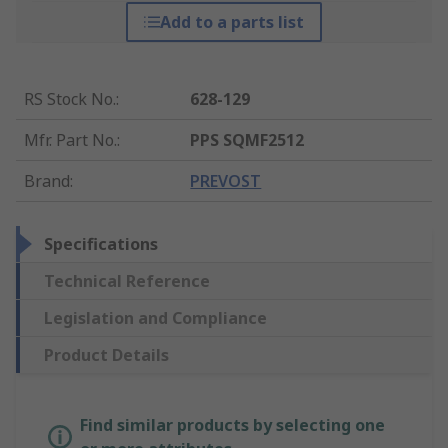
Add to a parts list
RS Stock No.
:
628-129
Mfr. Part No.
:
PPS SQMF2512
Brand
:
PREVOST
Specifications
Technical Reference
Legislation and Compliance
Product Details
Find similar products by selecting one