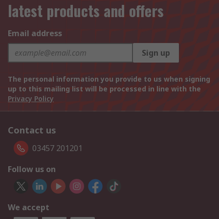
latest products and offers
Email address
Sign up
The personal information you provide to us when signing
up to this mailing list will be processed in line with the
Privacy Policy
Contact us
03457 201201
Follow us on
We accept