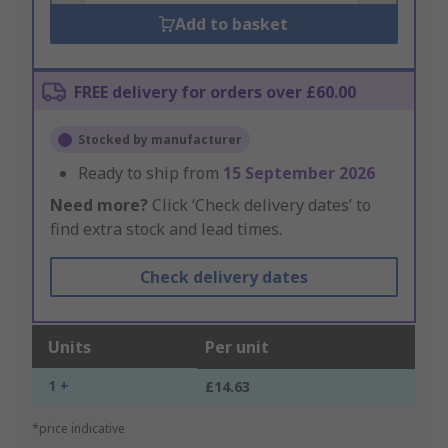
Add to basket
FREE delivery for orders over £60.00
Stocked by manufacturer
Ready to ship from
15 September 2026
Need more?
Click ‘Check delivery dates’ to
find extra stock and lead times.
Check delivery dates
Units
Per unit
1 +
£14.63
*price indicative