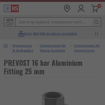
0
MPN
Over 800,000 products available
/
Pneumatics
/
Compressed Air
/
Compressed Air
& Hydraulics
Piping Systems
Connections
PREVOST 16 bar Aluminium
Fitting 25 mm