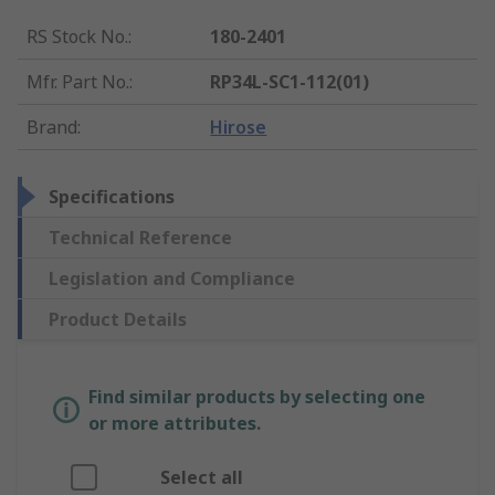
RS Stock No.
:
180-2401
Mfr. Part No.
:
RP34L-SC1-112(01)
Brand
:
Hirose
Specifications
Technical Reference
Legislation and Compliance
Product Details
Find similar products by selecting one
or more attributes.
Select all