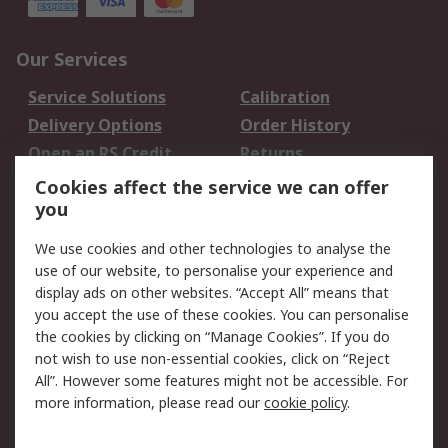
Our Services
Service Solutions
Calibration
Delivery Options
Order History
Open an RS Credit
Returns
Account
Cookies affect the service we can offer
Scheduled Orders
DesignSpark
you
We use cookies and other technologies to analyse the
Legal
use of our website, to personalise your experience and
Cookie Policy
Email Security
display ads on other websites. “Accept All” means that
you accept the use of these cookies. You can personalise
Privacy Policy -
Website Terms
the cookies by clicking on “Manage Cookies”. If you do
Updated
not wish to use non-essential cookies, click on “Reject
Terms and Conditions
All”. However some features might not be accessible. For
of Sale
more information, please read our
cookie policy
.
About RS