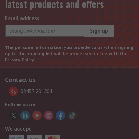
latest products and offers
Email address
Sign up
The personal information you provide to us when signing
up to this mailing list will be processed in line with the
Privacy Policy
Contact us
03457 201201
Follow us on
We accept