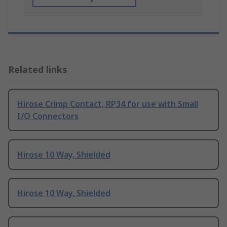
Related links
Hirose Crimp Contact, RP34 for use with Small
I/O Connectors
Hirose 10 Way, Shielded
Hirose 10 Way, Shielded