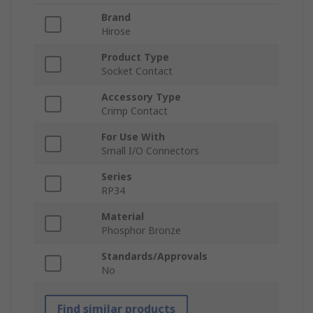
Brand
Hirose
Product Type
Socket Contact
Accessory Type
Crimp Contact
For Use With
Small I/O Connectors
Series
RP34
Material
Phosphor Bronze
Standards/Approvals
No
Find similar products