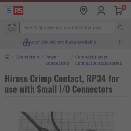
0
MPN
Over 800,000 products available
/
Connectors
/
Power
/
Compact Power
Connectors
Connector Accessories
Hirose Crimp Contact, RP34 for
use with Small I/O Connectors