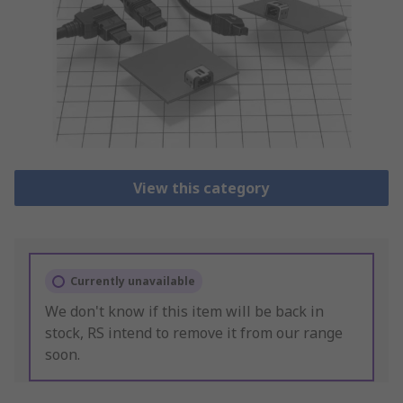
View this category
Currently unavailable
We don't know if this item will be back in
stock, RS intend to remove it from our range
soon.