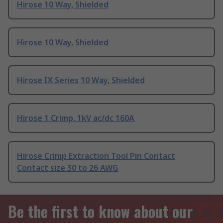
Hirose 10 Way, Shielded
Hirose 10 Way, Shielded
Hirose IX Series 10 Way, Shielded
Hirose 1 Crimp, 1kV ac/dc 160A
Hirose Crimp Extraction Tool Pin Contact
Contact size 30 to 26 AWG
Be the first to know about our