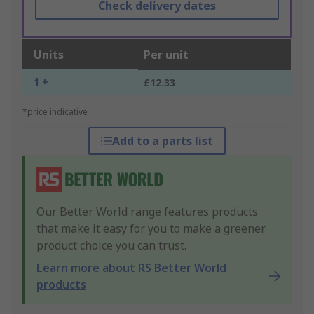
Check delivery dates
Units
Per unit
1 +
£12.33
*price indicative
Add to a parts list
Our Better World range features products
that make it easy for you to make a greener
product choice you can trust.
Learn more about RS Better World
products