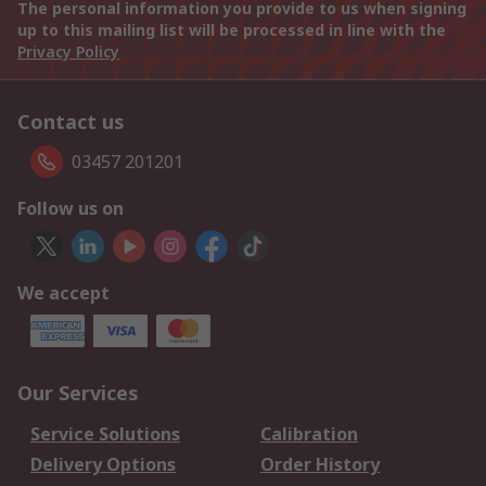
The personal information you provide to us when signing
up to this mailing list will be processed in line with the
Privacy Policy
Contact us
03457 201201
Follow us on
We accept
Our Services
Service Solutions
Calibration
Delivery Options
Order History