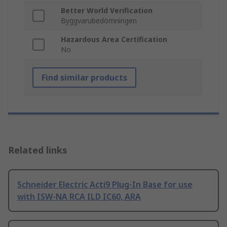
Better World Verification
Byggvarubedömningen
Hazardous Area Certification
No
Find similar products
Related links
Schneider Electric Acti9 Plug-In Base for use
with ISW-NA RCA ILD IC60, ARA