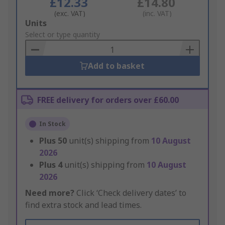
£12.33
£14.80
(exc. VAT)
(inc. VAT)
Add
Units
to
Select or type quantity
Basket
Add to basket
FREE delivery for orders over £60.00
In Stock
Plus
50
unit(s) shipping from
10 August
2026
Plus
4
unit(s) shipping from
10 August
2026
Need more?
Click ‘Check delivery dates’ to
find extra stock and lead times.