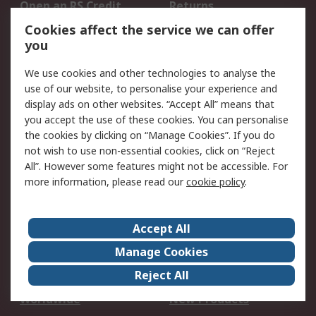
Open an RS Credit
Returns
Account
Cookies affect the service we can offer
Scheduled Orders
DesignSpark
you
We use cookies and other technologies to analyse the
Legal
use of our website, to personalise your experience and
Cookie Policy
Email Security
display ads on other websites. “Accept All” means that
you accept the use of these cookies. You can personalise
Privacy Policy -
Website Terms
the cookies by clicking on “Manage Cookies”. If you do
Updated
not wish to use non-essential cookies, click on “Reject
Terms and Conditions
All”. However some features might not be accessible. For
of Sale
more information, please read our
cookie policy
.
About RS
Accept All
About Us
Careers
Manage Cookies
Corporate Group
Events
Reject All
ESG
Our Certifications
Worldwide
New Products