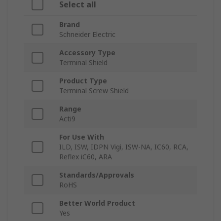
Select all
Brand
Schneider Electric
Accessory Type
Terminal Shield
Product Type
Terminal Screw Shield
Range
Acti9
For Use With
ILD, ISW, IDPN Vigi, ISW-NA, IC60, RCA,
Reflex iC60, ARA
Standards/Approvals
RoHS
Better World Product
Yes