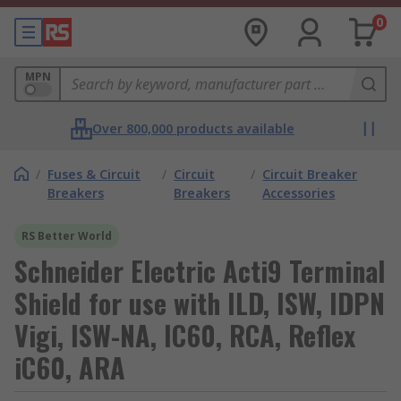
0
MPN
Over 800,000 products available
/
Fuses & Circuit
/
Circuit
/
Circuit Breaker
Breakers
Breakers
Accessories
RS Better World
Schneider Electric Acti9 Terminal
Shield for use with ILD, ISW, IDPN
Vigi, ISW-NA, IC60, RCA, Reflex
iC60, ARA