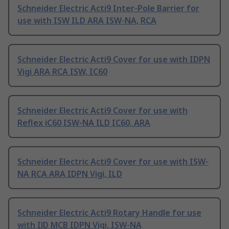
Schneider Electric Acti9 Inter-Pole Barrier for
use with ISW ILD ARA ISW-NA, RCA
Schneider Electric Acti9 Cover for use with IDPN
Vigi ARA RCA ISW, IC60
Schneider Electric Acti9 Cover for use with
Reflex iC60 ISW-NA ILD IC60, ARA
Schneider Electric Acti9 Cover for use with ISW-
NA RCA ARA IDPN Vigi, ILD
Schneider Electric Acti9 Rotary Handle for use
with IlD MCB IDPN Vigi, ISW-NA