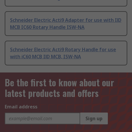
Schneider Electric Acti9 Adapter for use with IlD
MCB IC60 Rotary Handle ISW-NA
Schneider Electric Acti9 Rotary Handle for use
with iC60 MCB IlD MCB, ISW-NA
Be the first to know about our
latest products and offers
Email address
Sign up