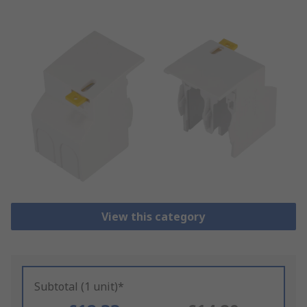
View this category
Subtotal (1 unit)*