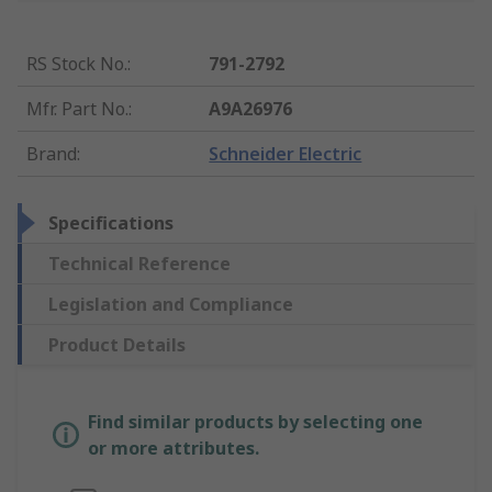
RS Stock No.
:
791-2792
Mfr. Part No.
:
A9A26976
Brand
:
Schneider Electric
Specifications
Technical Reference
Legislation and Compliance
Product Details
Find similar products by selecting one
or more attributes.