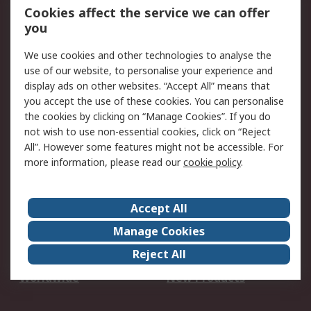
Account
Cookies affect the service we can offer
Scheduled Orders
DesignSpark
you
We use cookies and other technologies to analyse the
Legal
use of our website, to personalise your experience and
Cookie Policy
Email Security
display ads on other websites. “Accept All” means that
you accept the use of these cookies. You can personalise
Privacy Policy -
Website Terms
the cookies by clicking on “Manage Cookies”. If you do
Updated
not wish to use non-essential cookies, click on “Reject
Terms and Conditions
All”. However some features might not be accessible. For
of Sale
more information, please read our
cookie policy
.
About RS
Accept All
About Us
Careers
Manage Cookies
Corporate Group
Events
Reject All
ESG
Our Certifications
Worldwide
New Products