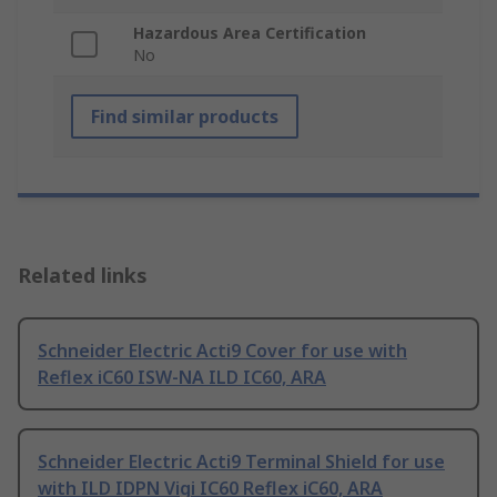
Hazardous Area Certification
No
Find similar products
Related links
Schneider Electric Acti9 Cover for use with
Reflex iC60 ISW-NA ILD IC60, ARA
Schneider Electric Acti9 Terminal Shield for use
with ILD IDPN Vigi IC60 Reflex iC60, ARA