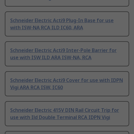
Schneider Electric Acti9 Plug-In Base for use
with ISW-NA RCA ILD IC60, ARA
Schneider Electric Acti9 Inter-Pole Barrier for
use with ISW ILD ARA ISW-NA, RCA
Schneider Electric Acti9 Cover for use with IDPN
Vigi ARA RCA ISW, IC60
Schneider Electric 415V DIN Rail Circuit Trip for
use with Ild Double Terminal RCA IDPN Vigi