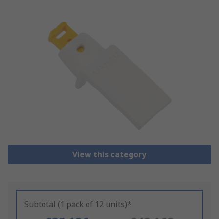
View this category
Subtotal (1 pack of 12 units)*