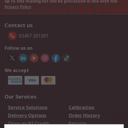
up to this mailing list will be processed in line with the
Privacy Policy
Contact us
03457 201201
Follow us on
We accept
Our Services
Service Solutions
Calibration
Delivery Options
Order History
Open an RS Credit
Returns