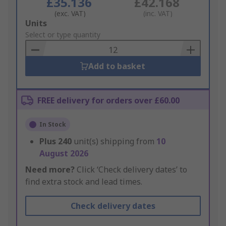
£35.136
£42.168
(exc. VAT)
(inc. VAT)
Add
Units
to
Select or type quantity
Basket
Add to basket
FREE delivery for orders over £60.00
In Stock
Plus
240
unit(s) shipping from
10
August 2026
Need more?
Click ‘Check delivery dates’ to
find extra stock and lead times.
Check delivery dates