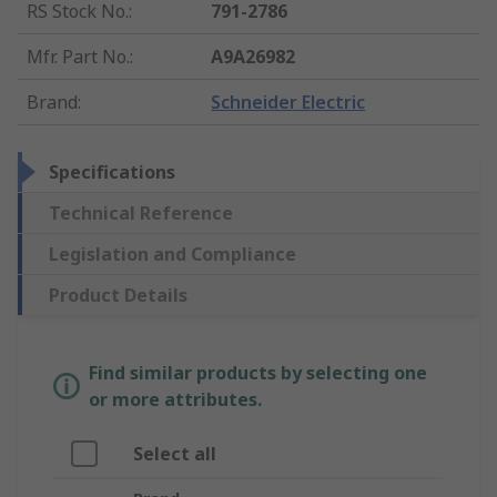
RS Stock No.
:
791-2786
Mfr. Part No.
:
A9A26982
Brand
:
Schneider Electric
Specifications
Technical Reference
Legislation and Compliance
Product Details
Find similar products by selecting one
or more attributes.
Select all