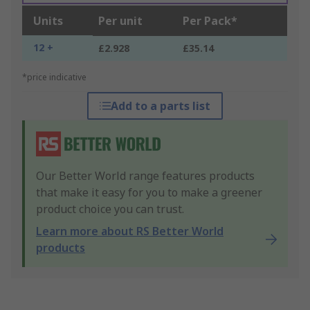
Units
Per unit
Per Pack*
12 +
£2.928
£35.14
*price indicative
Add to a parts list
Our Better World range features products
that make it easy for you to make a greener
product choice you can trust.
Learn more about RS Better World
products