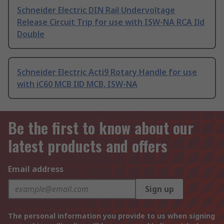
Schneider Electric DIN Rail Undervoltage
Release Circuit Trip for use with ISW-NA RCA Ild
Double
Schneider Electric Acti9 Rotary Handle for use
with iC60 MCB IlD MCB, ISW-NA
Be the first to know about our
latest products and offers
Email address
Sign up
The personal information you provide to us when signing