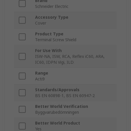
Brand
Schneider Electric
Accessory Type
Cover
Product Type
Terminal Screw Shield
For Use With
ISW-NA, ISW, RCA, Reflex iC60, ARA,
IC60, IDPN Vigi, ILD
Range
Acti9
Standards/Approvals
BS EN 60898-1, BS EN 60947-2
Better World Verification
Byggvarubedömningen
Better World Product
Yes