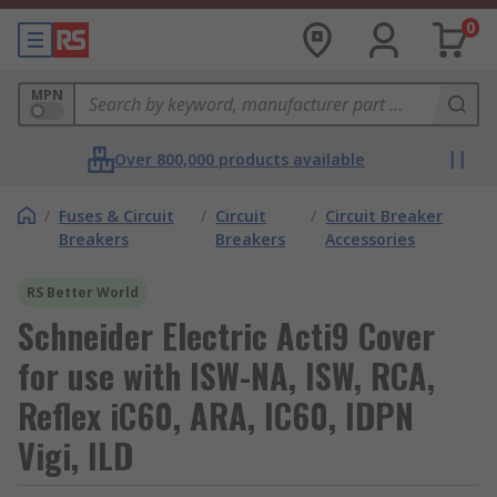
0
MPN
Over 800,000 products available
/
Fuses & Circuit
/
Circuit
/
Circuit Breaker
Breakers
Breakers
Accessories
RS Better World
Schneider Electric Acti9 Cover
for use with ISW-NA, ISW, RCA,
Reflex iC60, ARA, IC60, IDPN
Vigi, ILD