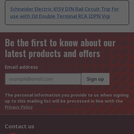
Schneider Electric 415V DIN Rail Circuit Trip for
use with Ild Double Terminal RCA IDPN Vigi
Be the first to know about our
latest products and offers
Email address
Sign up
The personal information you provide to us when signing
up to this mailing list will be processed in line with the
Privacy Policy
Contact us