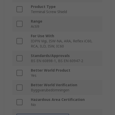
Product Type
Terminal Screw Shield
Range
Acti9
For Use With
IDPN Vigi, ISW-NA, ARA, Reflex iC60,
RCA, ILD, ISW, IC60
Standards/Approvals
BS EN 60898-1, BS EN 60947-2
Better World Product
Yes
Better World Verification
Byggvarubedömningen
Hazardous Area Certification
No