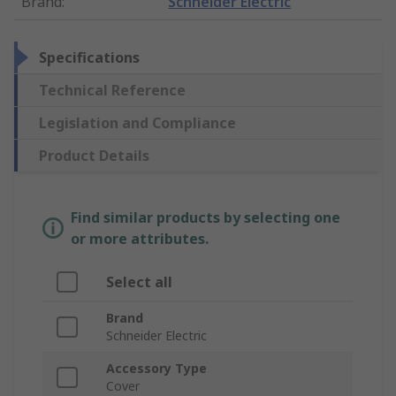
Brand
:
Schneider Electric
Specifications
Technical Reference
Legislation and Compliance
Product Details
Find similar products by selecting one
or more attributes.
Select all
Brand
Schneider Electric
Accessory Type
Cover