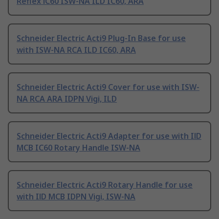
Reflex iC60 ISW-NA ILD IC60, ARA
Schneider Electric Acti9 Plug-In Base for use
with ISW-NA RCA ILD IC60, ARA
Schneider Electric Acti9 Cover for use with ISW-
NA RCA ARA IDPN Vigi, ILD
Schneider Electric Acti9 Adapter for use with IlD
MCB IC60 Rotary Handle ISW-NA
Schneider Electric Acti9 Rotary Handle for use
with IlD MCB IDPN Vigi, ISW-NA