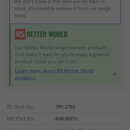
We don't know if this item will be back in
stock, RS intend to remove it from our range
soon.
Our Better World range features products
that make it easy for you to make a greener
product choice you can trust.
Learn more about RS Better World
products
RS Stock No.
:
791-2783
Mfr. Part No.
:
A9A26975