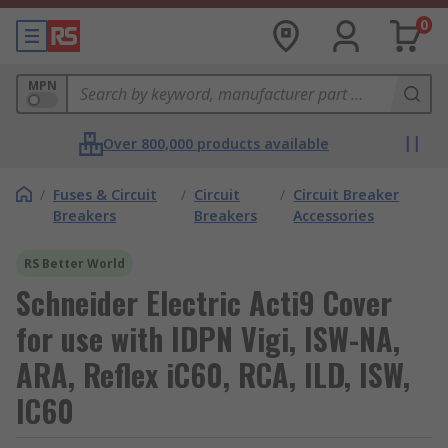
0
MPN
Over 800,000 products available
/
Fuses & Circuit
/
Circuit
/
Circuit Breaker
Breakers
Breakers
Accessories
RS Better World
Schneider Electric Acti9 Cover
for use with IDPN Vigi, ISW-NA,
ARA, Reflex iC60, RCA, ILD, ISW,
IC60