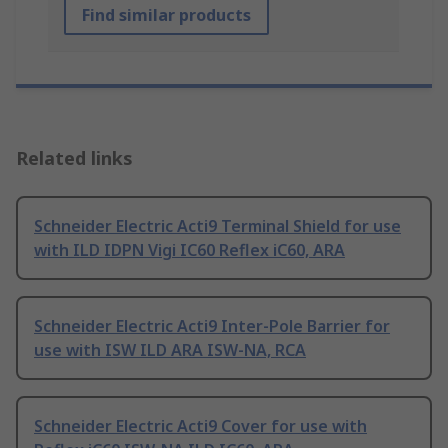
Find similar products
Related links
Schneider Electric Acti9 Terminal Shield for use
with ILD IDPN Vigi IC60 Reflex iC60, ARA
Schneider Electric Acti9 Inter-Pole Barrier for
use with ISW ILD ARA ISW-NA, RCA
Schneider Electric Acti9 Cover for use with