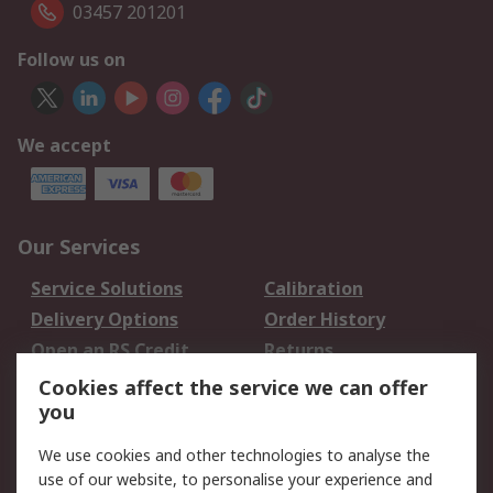
03457 201201
Follow us on
We accept
Our Services
Service Solutions
Calibration
Delivery Options
Order History
Open an RS Credit
Returns
Account
Cookies affect the service we can offer
Scheduled Orders
DesignSpark
you
We use cookies and other technologies to analyse the
Legal
use of our website, to personalise your experience and