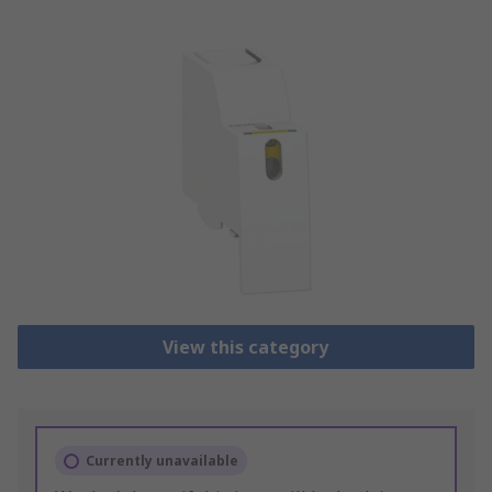
View this category
Currently unavailable