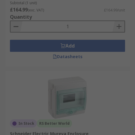
Subtotal (1 unit)
£164.99
(exc. VAT)
£164.99/unit
Quantity
Add
Datasheets
In Stock
RS Better World
Schneider Electric Mureva Enclosure