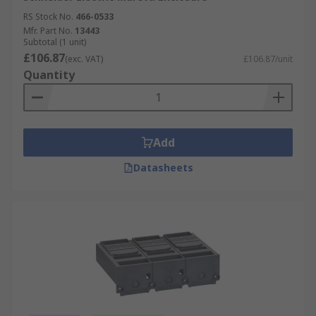
RS Stock No.
466-0533
Mfr. Part No.
13443
Subtotal (1 unit)
£106.87
(exc. VAT)
£106.87/unit
Quantity
Add
Datasheets