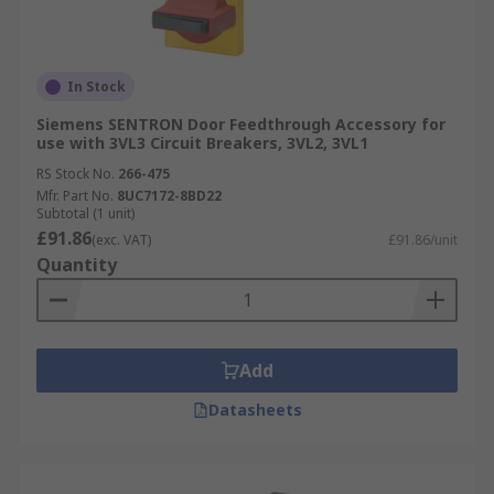
In Stock
Siemens SENTRON Door Feedthrough Accessory for
use with 3VL3 Circuit Breakers, 3VL2, 3VL1
RS Stock No.
266-475
Mfr. Part No.
8UC7172-8BD22
Subtotal (1 unit)
£91.86
(exc. VAT)
£91.86/unit
Quantity
Add
Datasheets