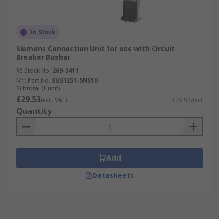
In Stock
Siemens Connection Unit for use with Circuit
Breaker Busbar
RS Stock No.
269-8411
Mfr. Part No.
8US1251-5NS10
Subtotal (1 unit)
£29.53
(exc. VAT)
£29.53/unit
Quantity
Add
Datasheets