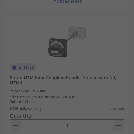
Datasheets
In Stock
Eaton NZM Door Coupling Handle for use with N1,
NZM1
RS Stock No.
257-005
Mfr. Part No.
271445 NZM1-XTVD-NA
Subtotal (1 unit)
£88.44
(exc. VAT)
£88.44/unit
Quantity