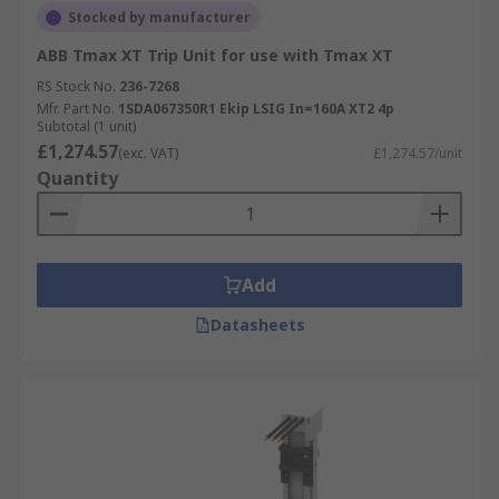
Stocked by manufacturer
ABB Tmax XT Trip Unit for use with Tmax XT
RS Stock No.
236-7268
Mfr. Part No.
1SDA067350R1 Ekip LSIG In=160A XT2 4p
Subtotal (1 unit)
£1,274.57
(exc. VAT)
£1,274.57/unit
Quantity
Add
Datasheets