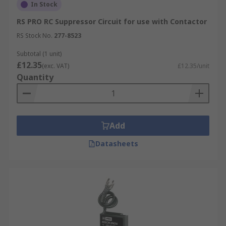
In Stock
RS PRO RC Suppressor Circuit for use with Contactor
RS Stock No.
277-8523
Subtotal (1 unit)
£12.35
(exc. VAT)
£12.35/unit
Quantity
Add
Datasheets