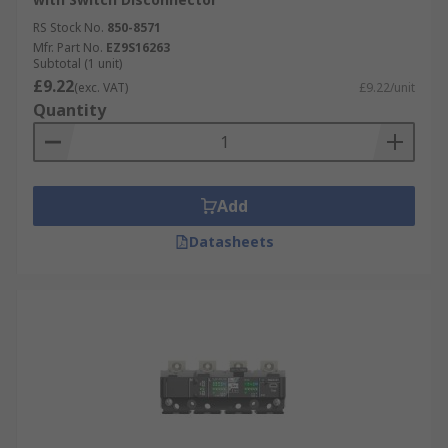
RS Stock No.
850-8571
Mfr. Part No.
EZ9S16263
Subtotal (1 unit)
£9.22
(exc. VAT)
£9.22/unit
Quantity
Add
Datasheets