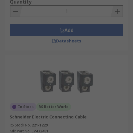
Quantity
Add
Datasheets
In Stock
RS Better World
Schneider Electric Connecting Cable
RS Stock No.
221-1229
Mfr. Part No.
LV432481