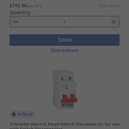
£102.96
(exc. VAT)
£102.96/unit
Quantity
Add
Datasheets
In Stock
Schneider Electric Easy9 Switch Disconnector for use
with Switch Disconnector