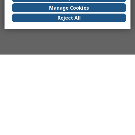
Manage Cookies
Reject All