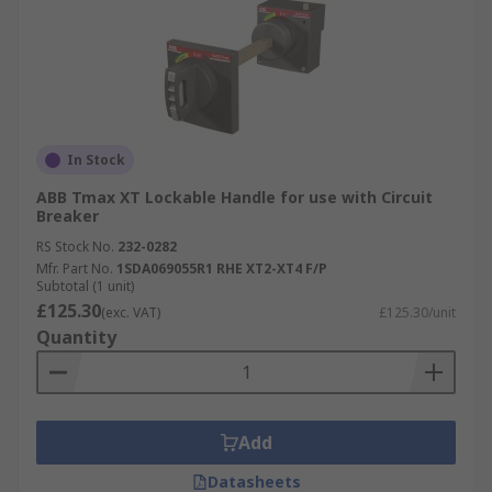
In Stock
ABB Tmax XT Lockable Handle for use with Circuit
Breaker
RS Stock No.
232-0282
Mfr. Part No.
1SDA069055R1 RHE XT2-XT4 F/P
Subtotal (1 unit)
£125.30
(exc. VAT)
£125.30/unit
Quantity
Add
Datasheets