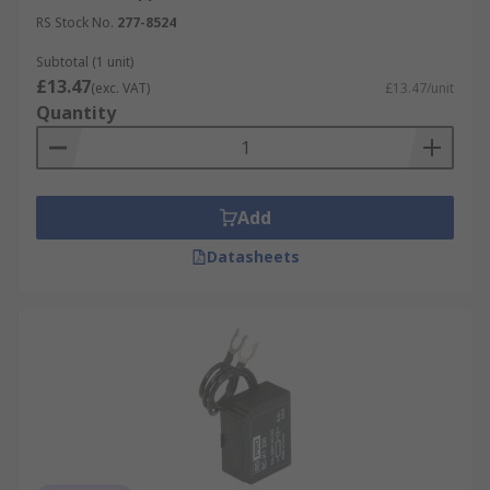
RS Stock No.
277-8524
Subtotal (1 unit)
£13.47
(exc. VAT)
£13.47/unit
Quantity
Add
Datasheets