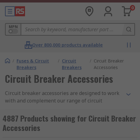
0
MPN
Over 800,000 products available
/
Fuses & Circuit
/
Circuit
/
Circuit Breaker
Breakers
Breakers
Accessories
Circuit Breaker Accessories
Circuit breaker accessories are designed to work
with and complement our range of circuit
breakers. They can be used to increase the safety
and performance of the circuit breaker as well as
4887 Products showing for Circuit Breaker
achieve customer needs such as controlling,
Accessories
signalling, switching, or connecting. Our circuit
breaker accessories can be used with all types of