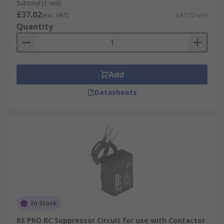
Subtotal (1 unit)
blocks.
£37.02
(exc. VAT)
£37.02/unit
Quantity
Add
Datasheets
In Stock
RS PRO RC Suppressor Circuit for use with Contactor