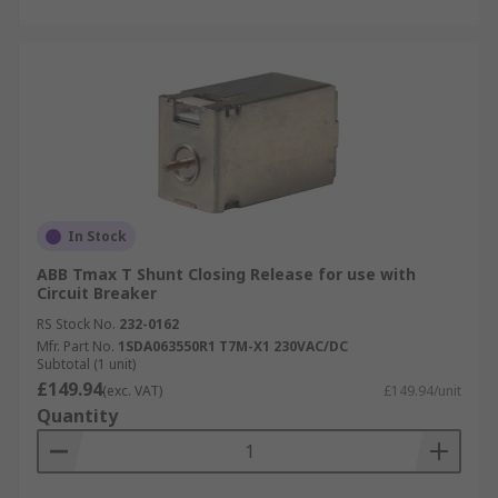
In Stock
ABB Tmax T Shunt Closing Release for use with
Circuit Breaker
RS Stock No.
232-0162
Mfr. Part No.
1SDA063550R1 T7M-X1 230VAC/DC
Subtotal (1 unit)
£149.94
(exc. VAT)
£149.94/unit
Quantity