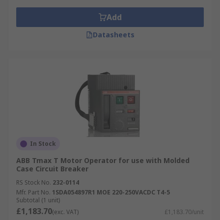
Add
Datasheets
In Stock
ABB Tmax T Motor Operator for use with Molded
Case Circuit Breaker
RS Stock No.
232-0114
Mfr. Part No.
1SDA054897R1 MOE 220-250VACDC T4-5
Subtotal (1 unit)
£1,183.70
(exc. VAT)
£1,183.70/unit