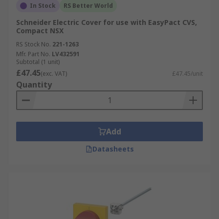
In Stock
RS Better World
Schneider Electric Cover for use with EasyPact CVS,
Compact NSX
RS Stock No.
221-1263
Mfr. Part No.
LV432591
Subtotal (1 unit)
£47.45
(exc. VAT)
£47.45/unit
Quantity
Add
Datasheets