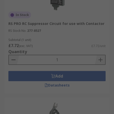
In Stock
RS PRO RC Suppressor Circuit for use with Contactor
RS Stock No.
277-8527
Subtotal (1 unit)
£7.72
(exc. VAT)
£7.72/unit
Quantity
Add
Datasheets