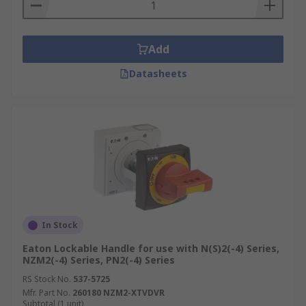
Add
Datasheets
In Stock
Eaton Lockable Handle for use with N(S)2(-4) Series,
NZM2(-4) Series, PN2(-4) Series
RS Stock No.
537-5725
Mfr. Part No.
260180 NZM2-XTVDVR
Subtotal (1 unit)