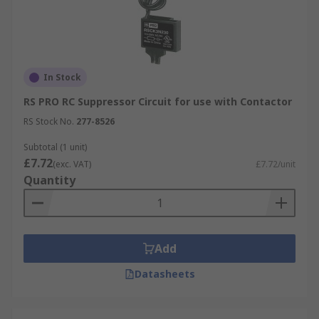
In Stock
RS PRO RC Suppressor Circuit for use with Contactor
RS Stock No.
277-8526
Subtotal (1 unit)
£7.72
(exc. VAT)
£7.72/unit
Quantity
Add
Datasheets