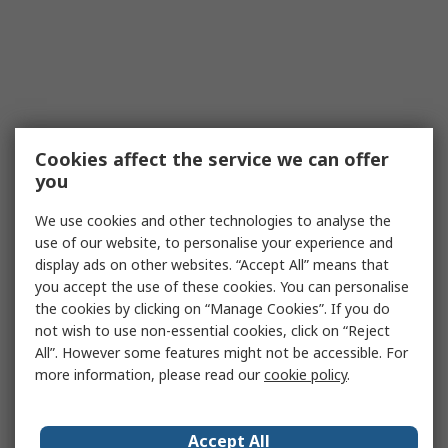
Cookies affect the service we can offer
you
We use cookies and other technologies to analyse the
use of our website, to personalise your experience and
display ads on other websites. “Accept All” means that
you accept the use of these cookies. You can personalise
the cookies by clicking on “Manage Cookies”. If you do
not wish to use non-essential cookies, click on “Reject
All”. However some features might not be accessible. For
more information, please read our
cookie policy
.
Accept All