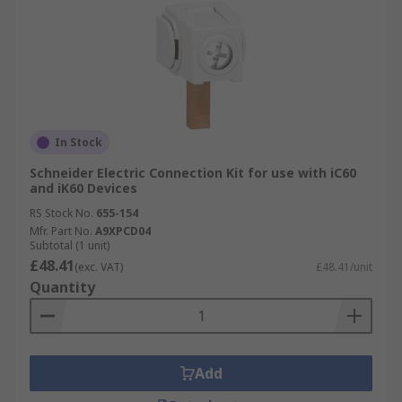
In Stock
Schneider Electric Connection Kit for use with iC60
and iK60 Devices
RS Stock No.
655-154
Mfr. Part No.
A9XPCD04
Subtotal (1 unit)
£48.41
(exc. VAT)
£48.41/unit
Quantity
Add