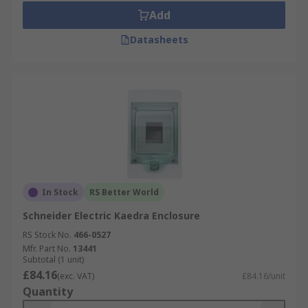
Add
Datasheets
In Stock
RS Better World
Schneider Electric Kaedra Enclosure
RS Stock No.
466-0527
Mfr. Part No.
13441
Subtotal (1 unit)
£84.16
(exc. VAT)
£84.16/unit
Quantity