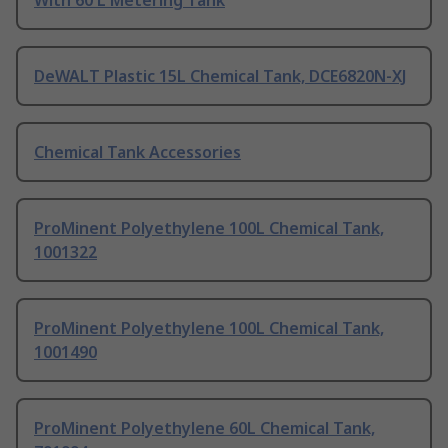
With 60 L Metering Tank
DeWALT Plastic 15L Chemical Tank, DCE6820N-XJ
Chemical Tank Accessories
ProMinent Polyethylene 100L Chemical Tank,
1001322
ProMinent Polyethylene 100L Chemical Tank,
1001490
ProMinent Polyethylene 60L Chemical Tank,