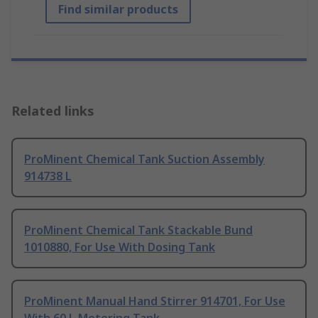
Find similar products
Related links
ProMinent Chemical Tank Suction Assembly
914738 L
ProMinent Chemical Tank Stackable Bund
1010880, For Use With Dosing Tank
ProMinent Manual Hand Stirrer 914701, For Use