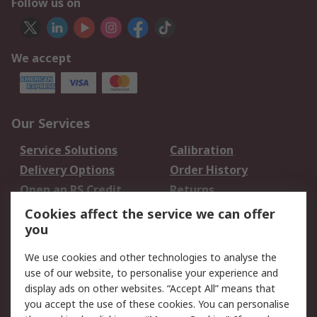
Follow us on
We accept
Our Services
Service Solutions
Calibration
Delivery Options
Order History
Open an RS Credit
Returns
Account
Cookies affect the service we can offer
Scheduled Orders
DesignSpark
you
We use cookies and other technologies to analyse the
Legal
use of our website, to personalise your experience and
Cookie Policy
Email Security
display ads on other websites. “Accept All” means that
you accept the use of these cookies. You can personalise
Privacy Policy -
Website Terms