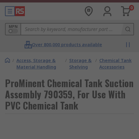
0
MPN
Over 800,000 products available
/
Access, Storage &
/
Storage &
/
Chemical Tank
Material Handling
Shelving
Accessories
ProMinent Chemical Tank Suction
Assembly 790359, For Use With
PVC Chemical Tank