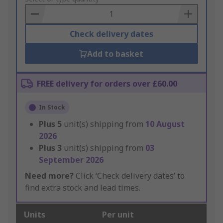
Basket
Check delivery dates
Add to basket
FREE delivery for orders over £60.00
In Stock
Plus
5
unit(s) shipping from
10 August
2026
Plus
3
unit(s) shipping from
03
September 2026
Need more?
Click ‘Check delivery dates’ to
find extra stock and lead times.
Units
Per unit