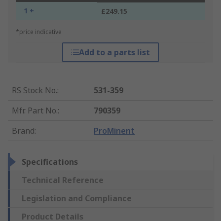
1 +
£249.15
*price indicative
Add to a parts list
RS Stock No.
:
531-359
Mfr. Part No.
:
790359
Brand
:
ProMinent
Specifications
Technical Reference
Legislation and Compliance
Product Details