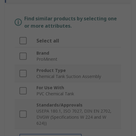
Find similar products by selecting one
or more attributes.
Select all
Brand
ProMinent
Product Type
Chemical Tank Suction Assembly
For Use With
PVC Chemical Tank
Standards/Approvals
USEPA 180.1, ISO 7027, DIN EN 2702,
DVGW (Specifications W 224 and W
624))