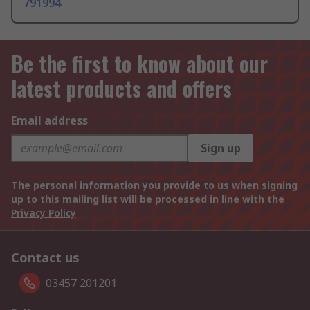
791994
Be the first to know about our
latest products and offers
Email address
Sign up
The personal information you provide to us when signing
up to this mailing list will be processed in line with the
Privacy Policy
Contact us
03457 201201