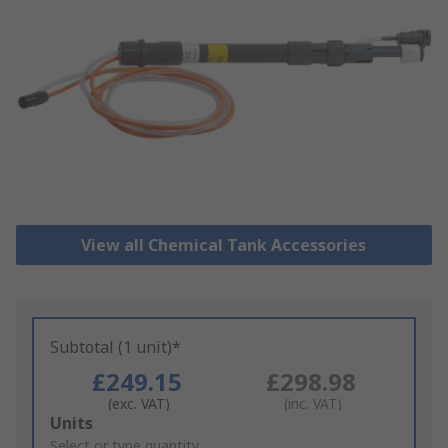
View all Chemical Tank Accessories
Subtotal (1 unit)*
£249.15
£298.98
(exc. VAT)
(inc. VAT)
Add
Units
to
Select or type quantity