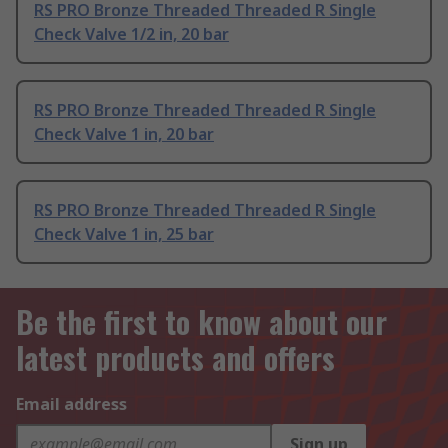
RS PRO Bronze Threaded Threaded R Single
Check Valve 1/2 in, 20 bar
RS PRO Bronze Threaded Threaded R Single
Check Valve 1 in, 20 bar
RS PRO Bronze Threaded Threaded R Single
Check Valve 1 in, 25 bar
Be the first to know about our
latest products and offers
Email address
Sign up