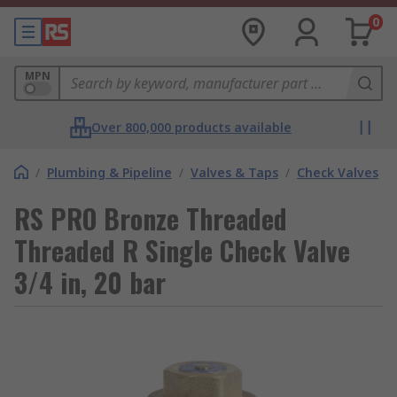
0
MPN
Over 800,000 products available
/
Plumbing & Pipeline
/
Valves & Taps
/
Check Valves
RS PRO Bronze Threaded
Threaded R Single Check Valve
3/4 in, 20 bar