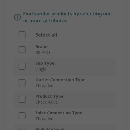
Find similar products by selecting one
or more attributes.
Select all
Brand
RS PRO
Sub Type
Single
Outlet Connection Type
Threaded
Product Type
Check Valve
Inlet Connection Type
Threaded
Body Material