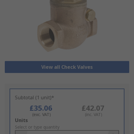
View all Check Valves
Subtotal (1 unit)*
£35.06
£42.07
(exc. VAT)
(inc. VAT)
Add
Units
to
Select or type quantity