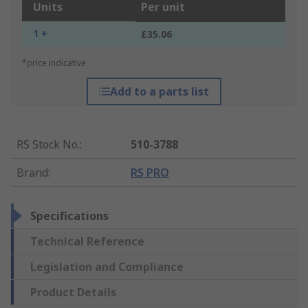
Units
Per unit
1 +
£35.06
*price indicative
Add to a parts list
RS Stock No.
:
510-3788
Brand
:
RS PRO
Specifications
Technical Reference
Legislation and Compliance
Product Details