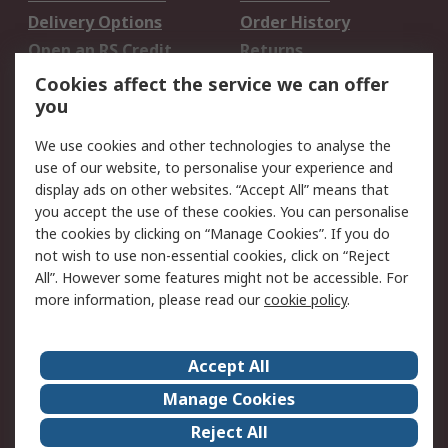
Delivery Options
Order History
Open an RS Credit
Returns
Account
Cookies affect the service we can offer
Scheduled Orders
DesignSpark
you
We use cookies and other technologies to analyse the
Legal
use of our website, to personalise your experience and
Cookie Policy
Email Security
display ads on other websites. “Accept All” means that
you accept the use of these cookies. You can personalise
Privacy Policy -
Website Terms
the cookies by clicking on “Manage Cookies”. If you do
Updated
not wish to use non-essential cookies, click on “Reject
Terms and Conditions
All”. However some features might not be accessible. For
of Sale
more information, please read our
cookie policy
.
About RS
Accept All
About Us
Careers
Manage Cookies
Corporate Group
Events
Reject All
ESG
Our Certifications