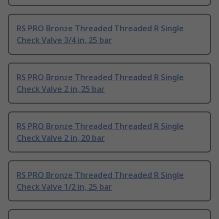
RS PRO Bronze Threaded Threaded R Single
Check Valve 3/4 in, 25 bar
RS PRO Bronze Threaded Threaded R Single
Check Valve 2 in, 25 bar
RS PRO Bronze Threaded Threaded R Single
Check Valve 2 in, 20 bar
RS PRO Bronze Threaded Threaded R Single
Check Valve 1/2 in, 25 bar