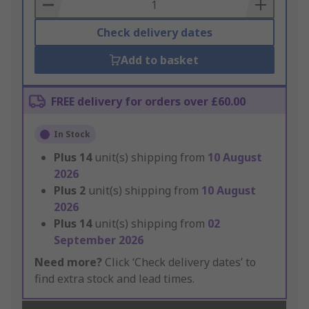
Basket
Check delivery dates
Add to basket
FREE delivery for orders over £60.00
In Stock
Plus
14
unit(s) shipping from
10 August
2026
Plus
2
unit(s) shipping from
10 August
2026
Plus
14
unit(s) shipping from
02
September 2026
Need more?
Click ‘Check delivery dates’ to
find extra stock and lead times.