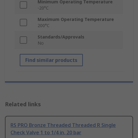
Minimum Operating Temperature
-20°C
Maximum Operating Temperature
200°C
Standards/Approvals
No
Find similar products
Related links
RS PRO Bronze Threaded Threaded R Single
Check Valve 1 to 1/4 in, 20 bar