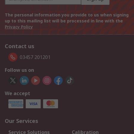
The personal information you provide to us when signing
up to this mailing list will be processed in line with the
Privacy Policy
Contact us
03457 201201
Follow us on
We accept
Our Services
Service Solutions
Calibration