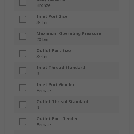
Bronze
Inlet Port Size
3/4 in
Maximum Operating Pressure
20 bar
Outlet Port Size
3/4 in
Inlet Thread Standard
R
Inlet Port Gender
Female
Outlet Thread Standard
R
Outlet Port Gender
Female