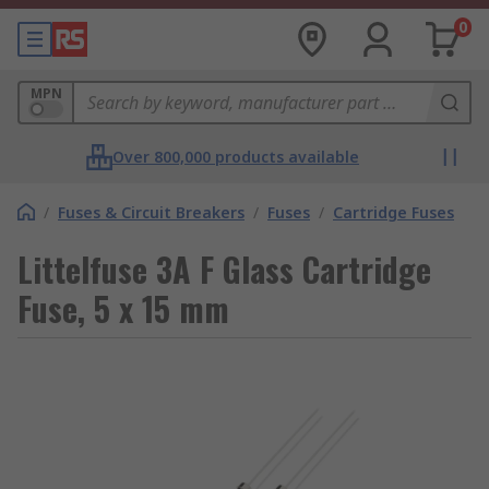
0
MPN
Over 800,000 products available
/
Fuses & Circuit Breakers
/
Fuses
/
Cartridge Fuses
Littelfuse 3A F Glass Cartridge
Fuse, 5 x 15 mm