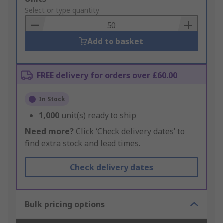
to
Select or type quantity
Basket
Add to basket
FREE delivery for orders over £60.00
In Stock
1,000
unit(s) ready to ship
Need more?
Click ‘Check delivery dates’ to
find extra stock and lead times.
Check delivery dates
Bulk pricing options