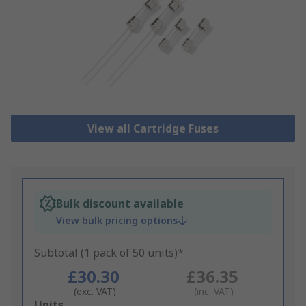
View all Cartridge Fuses
Bulk discount available
View bulk pricing options
Subtotal (1 pack of 50 units)*
£30.30
£36.35
(exc. VAT)
(inc. VAT)
Add
Units