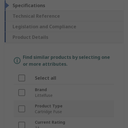
Specifications
Technical Reference
Legislation and Compliance
Product Details
Find similar products by selecting one
or more attributes.
Select all
Brand
Littelfuse
Product Type
Cartridge Fuse
Current Rating
3A