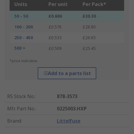
Units
Per unit
Per Pack*
50 - 50
£0.606
£30.30
100 - 200
£0.576
£28.80
250 - 450
£0.533
£26.65
500 +
£0.509
£25.45
*price indicative
Add to a parts list
RS Stock No.
:
878-3573
Mfr. Part No.
:
0225003.HXP
Brand
:
Littelfuse