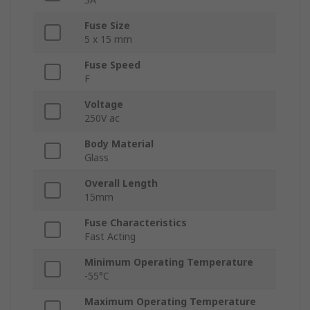
Fuse Size
5 x 15 mm
Fuse Speed
F
Voltage
250V ac
Body Material
Glass
Overall Length
15mm
Fuse Characteristics
Fast Acting
Minimum Operating Temperature
-55°C
Maximum Operating Temperature