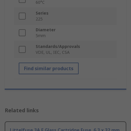
60°C
Series
225
Diameter
5mm
Standards/Approvals
VDE, UL, IEC, CSA
Find similar products
Related links
Littelfuse 3A F Glass Cartridge Fuse, 6.3 x 32 mm