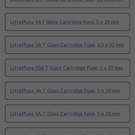
Littelfuse 1A F Glass Cartridge Fuse, 5 x 20 mm
Littelfuse 3A T Glass Cartridge Fuse, 6.3 x 32 mm
Littelfuse 10A T Glass Cartridge Fuse, 5 x 20 mm
Littelfuse 4A T Glass Cartridge Fuse, 5 x 20 mm
Littelfuse 5A T Glass Cartridge Fuse, 5 x 20 mm