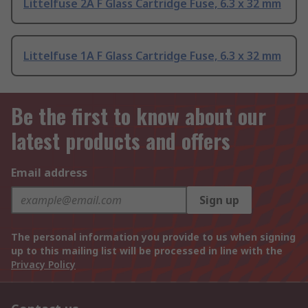
Littelfuse 2A F Glass Cartridge Fuse, 6.3 x 32 mm
Littelfuse 1A F Glass Cartridge Fuse, 6.3 x 32 mm
Be the first to know about our
latest products and offers
Email address
Sign up
The personal information you provide to us when signing
up to this mailing list will be processed in line with the
Privacy Policy