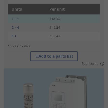
Units
Per unit
1 - 1
£45.42
2 - 4
£42.24
5 +
£39.47
*price indicative
Add to a parts list
Sponsored