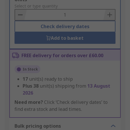
to
Select or type quantity
Basket
Check delivery dates
Add to basket
FREE delivery for orders over £60.00
In Stock
17
unit(s) ready to ship
Plus
38
unit(s) shipping from
13 August
2026
Need more?
Click ‘Check delivery dates’ to
find extra stock and lead times.
Bulk pricing options