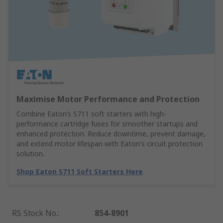
Maximise Motor Performance and Protection
Combine Eaton’s S711 soft starters with high-
performance cartridge fuses for smoother startups and
enhanced protection. Reduce downtime, prevent damage,
and extend motor lifespan with Eaton's circuit protection
solution.
Shop Eaton S711 Soft Starters Here
RS Stock No.
:
854-8901