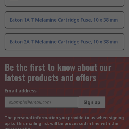
Eaton 1A T Melamine Cartridge Fuse, 10 x 38 mm
Eaton 2A T Melamine Cartridge Fuse, 10 x 38 mm
Be the first to know about our
latest products and offers
Email address
Sign up
The personal information you provide to us when signing
up to this mailing list will be processed in line with the