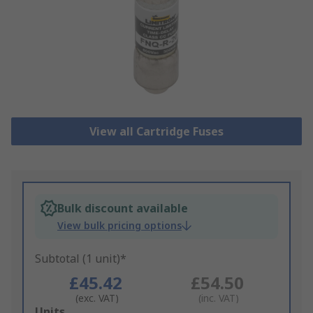
View all Cartridge Fuses
Bulk discount available
View bulk pricing options
Subtotal (1 unit)*
£45.42
£54.50
(exc. VAT)
(inc. VAT)
Add
Units