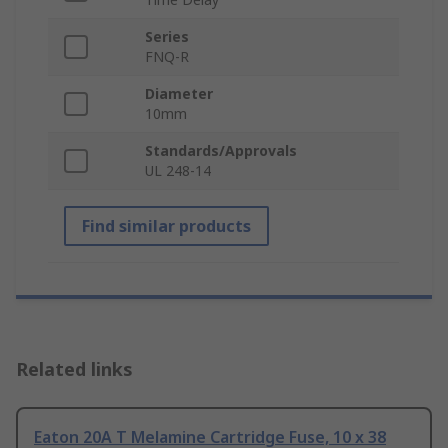
Series
FNQ-R
Diameter
10mm
Standards/Approvals
UL 248-14
Find similar products
Related links
Eaton 20A T Melamine Cartridge Fuse, 10 x 38