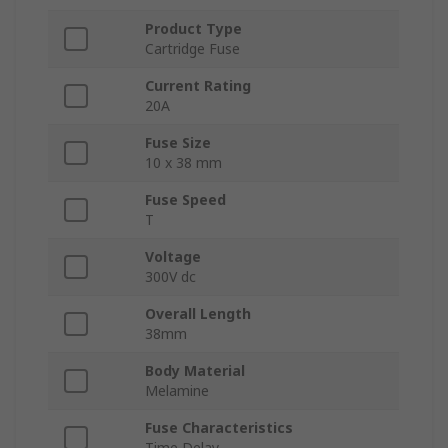
Product Type
Cartridge Fuse
Current Rating
20A
Fuse Size
10 x 38 mm
Fuse Speed
T
Voltage
300V dc
Overall Length
38mm
Body Material
Melamine
Fuse Characteristics
Time Delay