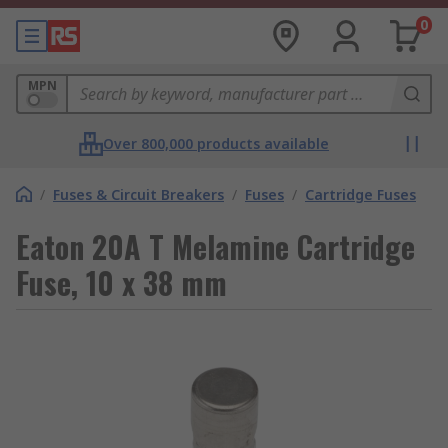
0
MPN
Over 800,000 products available
/
Fuses & Circuit Breakers
/
Fuses
/
Cartridge Fuses
Eaton 20A T Melamine Cartridge
Fuse, 10 x 38 mm