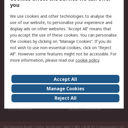
Scheduled Orders
DesignSpark
you
We use cookies and other technologies to analyse the
Legal
use of our website, to personalise your experience and
Cookie Policy
Email Security
display ads on other websites. “Accept All” means that
you accept the use of these cookies. You can personalise
Privacy Policy -
Website Terms
the cookies by clicking on “Manage Cookies”. If you do
Updated
not wish to use non-essential cookies, click on “Reject
Terms and Conditions
All”. However some features might not be accessible. For
of Sale
more information, please read our
cookie policy
.
About RS
Accept All
About Us
Careers
Manage Cookies
Corporate Group
Events
Reject All
ESG
Our Certifications
Worldwide
New Products
Birchington Road, Corby, Northants, NN17 9RS, UK
© RS Components Ltd.