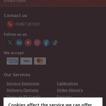
Privacy Policy
Contact us
03457 201201
Follow us on
We accept
Our Services
Service Solutions
Calibration
Delivery Options
Order History
Open an RS Credit
Returns
Account
Cookies affect the service we can offer