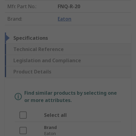
Mfr. Part No.
:
FNQ-R-20
Brand
:
Eaton
Specifications
Technical Reference
Legislation and Compliance
Product Details
Find similar products by selecting one
or more attributes.
Select all
Brand
Eaton