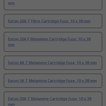
mm
Eaton 20A T Fibre Cartridge Fuse, 10 x 38 mm
Eaton 20A F Melamine Cartridge Fuse, 10 x 38
mm
Eaton 6A T Melamine Cartridge Fuse, 10 x 38 mm
Eaton 3A T Melamine Cartridge Fuse, 10 x 38 mm
Eaton 30A T Melamine Cartridge Fuse, 10 x 38
mm