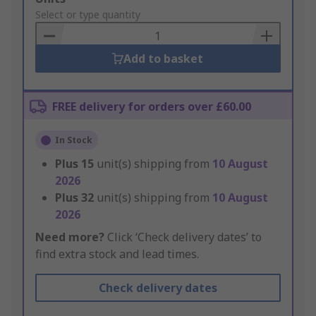
to
Select or type quantity
Basket
Add to basket
FREE delivery for orders over £60.00
In Stock
Plus
15
unit(s) shipping from
10 August
2026
Plus
32
unit(s) shipping from
10 August
2026
Need more?
Click ‘Check delivery dates’ to
find extra stock and lead times.
Check delivery dates