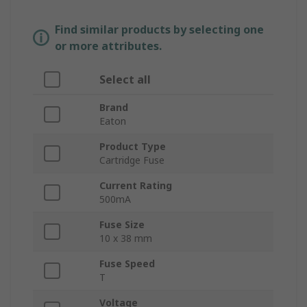
Find similar products by selecting one
or more attributes.
Select all
Brand
Eaton
Product Type
Cartridge Fuse
Current Rating
500mA
Fuse Size
10 x 38 mm
Fuse Speed
T
Voltage