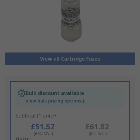
View all Cartridge Fuses
Bulk discount available
View bulk pricing options
Subtotal (1 unit)*
£51.52
£61.82
(exc. VAT)
(inc. VAT)
Add
Units