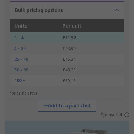
Bulk pricing options
Units
Per unit
1 - 4
£51.52
5 - 24
£48.94
25 - 49
£45.34
50 - 99
£43.28
100 +
£39.16
*price indicative
Add to a parts list
Sponsored