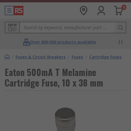
0
MPN
Over 800,000 products available
/
Fuses & Circuit Breakers
/
Fuses
/
Cartridge Fuses
Eaton 500mA T Melamine
Cartridge Fuse, 10 x 38 mm