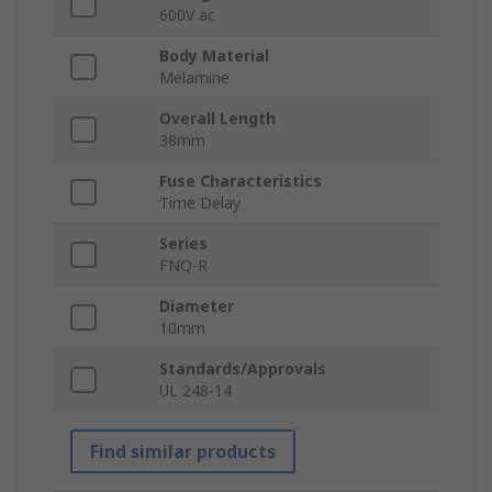
600V ac
Body Material
Melamine
Overall Length
38mm
Fuse Characteristics
Time Delay
Series
FNQ-R
Diameter
10mm
Standards/Approvals
UL 248-14
Find similar products