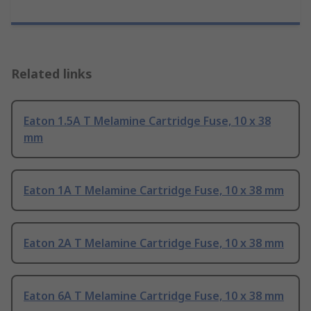
Related links
Eaton 1.5A T Melamine Cartridge Fuse, 10 x 38
mm
Eaton 1A T Melamine Cartridge Fuse, 10 x 38 mm
Eaton 2A T Melamine Cartridge Fuse, 10 x 38 mm
Eaton 6A T Melamine Cartridge Fuse, 10 x 38 mm