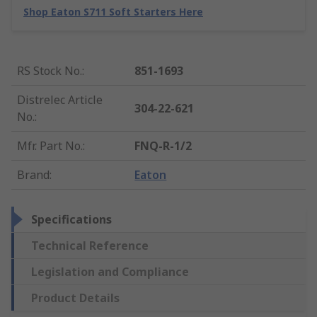
Shop Eaton S711 Soft Starters Here
RS Stock No.
:
851-1693
Distrelec Article
304-22-621
No.
:
Mfr. Part No.
:
FNQ-R-1/2
Brand
:
Eaton
Specifications
Technical Reference
Legislation and Compliance
Product Details