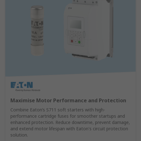
Maximise Motor Performance and Protection
Combine Eaton’s S711 soft starters with high-
performance cartridge fuses for smoother startups and
enhanced protection. Reduce downtime, prevent damage,
and extend motor lifespan with Eaton's circuit protection
solution.