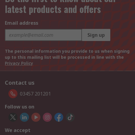
latest products and offers
Email address
Sign up
The personal information you provide to us when signing
up to this mailing list will be processed in line with the
Privacy Policy
Contact us
03457 201201
Follow us on
We accept