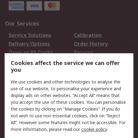
Our Services
Service Solutions
Calibration
Delivery Options
Order History
Open an RS Credit
Returns
Account
Cookies affect the service we can offer
Scheduled Orders
DesignSpark
you
We use cookies and other technologies to analyse the
Legal
use of our website, to personalise your experience and
Cookie Policy
Email Security
display ads on other websites. “Accept All” means that
you accept the use of these cookies. You can personalise
Privacy Policy -
Website Terms
the cookies by clicking on “Manage Cookies”. If you do
Updated
not wish to use non-essential cookies, click on “Reject
Terms and Conditions
All”. However some features might not be accessible. For
of Sale
more information, please read our
cookie policy
.