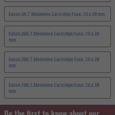
Eaton 3A T Melamine Cartridge Fuse, 10 x 38 mm
Eaton 20A T Melamine Cartridge Fuse, 10 x 38
mm
Eaton 30A T Melamine Cartridge Fuse, 10 x 38
mm
Eaton 10A T Melamine Cartridge Fuse, 10 x 38
mm
Be the first to know about our