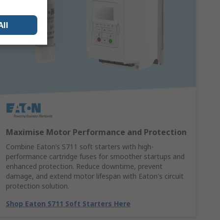
All
Maximise Motor Performance and Protection
Combine Eaton’s S711 soft starters with high-
performance cartridge fuses for smoother startups and
enhanced protection. Reduce downtime, prevent
damage, and extend motor lifespan with Eaton's circuit
protection solution.
Shop Eaton S711 Soft Starters Here