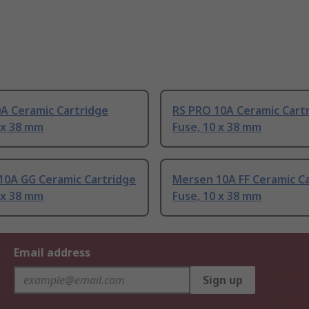
0A Ceramic Cartridge
RS PRO 10A Ceramic Cart
 x 38 mm
Fuse, 10 x 38 mm
10A GG Ceramic Cartridge
Mersen 10A FF Ceramic C
 x 38 mm
Fuse, 10 x 38 mm
Email address
Sign up