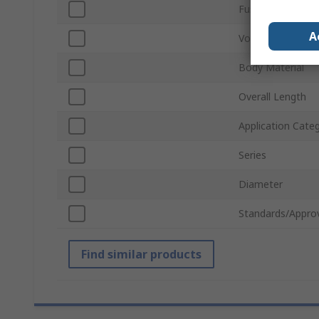
Fuse Size
A
Voltage
Body Material
Overall Length
Application Cate
Series
Diameter
Standards/Appro
Find similar products