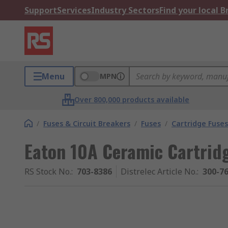
Support
Services
Industry Sectors
Find your local 
Menu
MPN
Over 800,000 products available
/
Fuses & Circuit Breakers
/
Fuses
/
Cartridge Fuses
Eaton 10A Ceramic Cartrid
RS Stock No.
:
703-8386
Distrelec Article No.
:
300-7