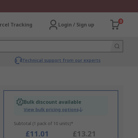
0
rcel Tracking
Login / Sign up
Technical support from our experts
Bulk discount available
View bulk pricing options
Subtotal (1 pack of 10 units)*
£11.01
£13.21