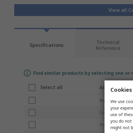
View all C
Technical
Specifications
Reference
Find similar products by selecting one or
Select all
Attribute
Cookies 
Brand
We use cook
your experi
Current Rating
use of thes
you do not 
Product Type
might not b