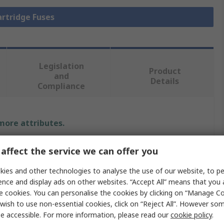
artridge Fuses
Legislation
Product
and
Details
Compliance
 more attributes.
Value
affect the service we can offer you
Eaton
ies and other technologies to analyse the use of our website, to pe
ence and display ads on other websites. “Accept All” means that you
10A
e cookies. You can personalise the cookies by clicking on “Manage Coo
wish to use non-essential cookies, click on “Reject All”. However so
Cartridge Fuse
e accessible. For more information, please read our
cookie policy
.