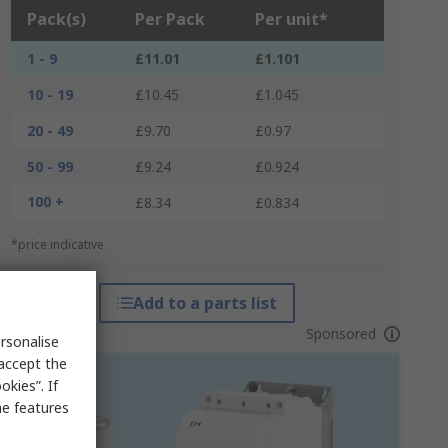
Pack(s)
Per Pack
Per unit*
1 - 9
£11.01
£1.101
10 - 19
£10.45
£1.045
20 - 49
£9.70
£0.97
50 - 99
£9.24
£0.924
100 +
£8.34
£0.834
*price indicative
Add to a parts list
Sponsored
rsonalise
 accept the
kies”. If
me features