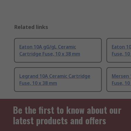
Related links
Eaton 10A gG/gL Ceramic
Eaton 1
Cartridge Fuse, 10 x 38 mm
Fuse, 10
Legrand 10A Ceramic Cartridge
Mersen 
Fuse, 10 x 38 mm
Fuse, 10
Be the first to know about our
latest products and offers