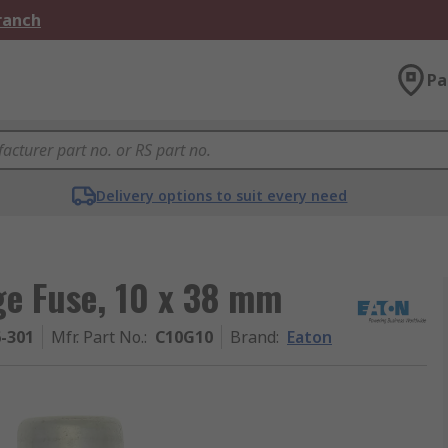
Branch
Pa
Delivery options to suit every need
ge Fuse, 10 x 38 mm
6-301
Mfr. Part No.
:
C10G10
Brand
:
Eaton