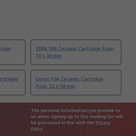
ridge
SIBA 10A Ceramic Cartridge Fuse,
10 x 38 mm
artridge
Eaton 10A Ceramic Cartridge
Fuse, 22 x 58 mm
The personal information you provide to
us when signing up to this mailing list will
be processed in line with the
Privacy
Policy