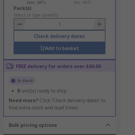
(exc. VAT)
(inc. VAT)
Add
Pack(s)
to
Select or type quantity
Basket
Check delivery dates
Add to basket
FREE delivery for orders over £60.00
In Stock
8
unit(s) ready to ship
Need more?
Click ‘Check delivery dates’ to
find extra stock and lead times.
Bulk pricing options