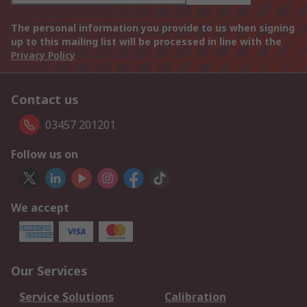
The personal information you provide to us when signing
up to this mailing list will be processed in line with the
Privacy Policy
Contact us
03457 201201
Follow us on
We accept
Our Services
Service Solutions
Calibration