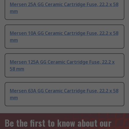
Mersen 25A GG Ceramic Cartridge Fuse, 22.2 x 58
mm
Mersen 10A GG Ceramic Cartridge Fuse, 22.2 x 58
mm
Mersen 125A GG Ceramic Cartridge Fuse, 22.2 x
58 mm
Mersen 63A GG Ceramic Cartridge Fuse, 22.2 x 58
mm
Be the first to know about our