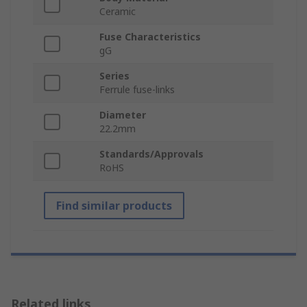
Ceramic
Fuse Characteristics
gG
Series
Ferrule fuse-links
Diameter
22.2mm
Standards/Approvals
RoHS
Find similar products
Related links