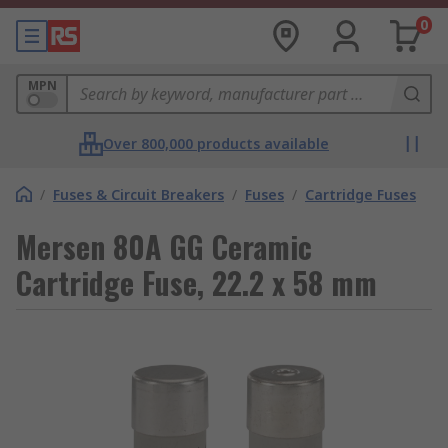
0
MPN
Over 800,000 products available
/
Fuses & Circuit Breakers
/
Fuses
/
Cartridge Fuses
Mersen 80A GG Ceramic
Cartridge Fuse, 22.2 x 58 mm