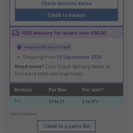
Check delivery dates
Add to basket
FREE delivery for orders over £60.00
Temporarily out of stock
Shipping from
15 September 2026
Need more?
Click ‘Check delivery dates’ to
find extra stock and lead times.
Box(es)
Per Box
Per unit*
1 +
£144.71
£14.471
*price indicative
Add to a parts list