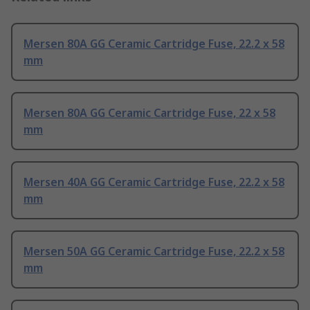
Mersen 80A GG Ceramic Cartridge Fuse, 22.2 x 58
mm
Mersen 80A GG Ceramic Cartridge Fuse, 22 x 58
mm
Mersen 40A GG Ceramic Cartridge Fuse, 22.2 x 58
mm
Mersen 50A GG Ceramic Cartridge Fuse, 22.2 x 58
mm