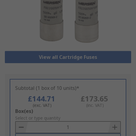
View all Cartridge Fuses
Subtotal (1 box of 10 units)*
£144.71
£173.65
(exc. VAT)
(inc. VAT)
Add
Box(es)
to
Select or type quantity
Basket