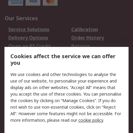
Our Services
Service Solutions
Calibration
Delivery Options
Order History
Open an RS Credit
Returns
Account
Cookies affect the service we can offer
Scheduled Orders
DesignSpark
you
We use cookies and other technologies to analyse the
Legal
use of our website, to personalise your experience and
Cookie Policy
Email Security
display ads on other websites. “Accept All” means that
you accept the use of these cookies. You can personalise
Privacy Policy -
Website Terms
the cookies by clicking on “Manage Cookies”. If you do
Updated
not wish to use non-essential cookies, click on “Reject
Terms and Conditions
All”. However some features might not be accessible. For
of Sale
more information, please read our
cookie policy
.