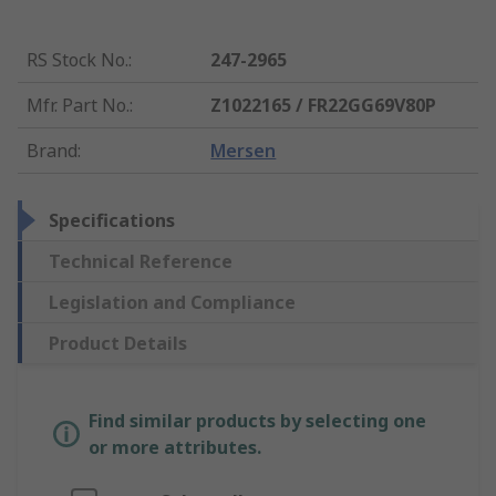
RS Stock No.
:
247-2965
Mfr. Part No.
:
Z1022165 / FR22GG69V80P
Brand
:
Mersen
Specifications
Technical Reference
Legislation and Compliance
Product Details
Find similar products by selecting one
or more attributes.