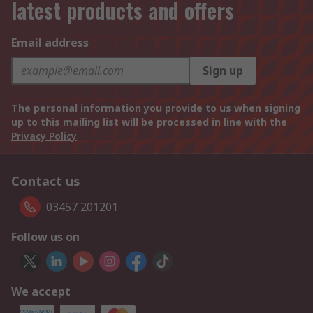
latest products and offers
Email address
Sign up
The personal information you provide to us when signing
up to this mailing list will be processed in line with the
Privacy Policy
Contact us
03457 201201
Follow us on
We accept