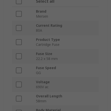
Select all
Brand
Mersen
Current Rating
80A
Product Type
Cartridge Fuse
Fuse Size
22.2 x 58 mm
Fuse Speed
GG
Voltage
690V ac
Overall Length
58mm
Body Material