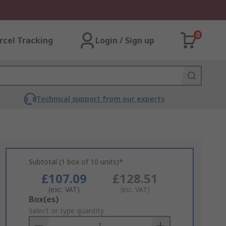
0
rcel Tracking
Login / Sign up
Technical support from our experts
Subtotal (1 box of 10 units)*
£107.09
£128.51
(exc. VAT)
(inc. VAT)
Add
Box(es)
to
Select or type quantity
Basket