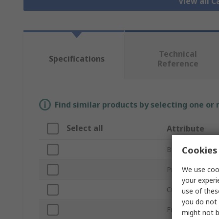
View all C
Technical
Specifications
Reference
Find similar products by selecting one or
Select all
Attribute
Cookies 
Brand
We use cook
Product Type
your experi
Current Rating
use of thes
you do not 
Fuse Size
might not b