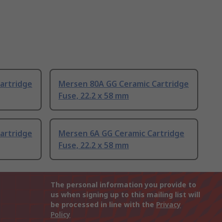
artridge
Mersen 80A GG Ceramic Cartridge
Fuse, 22.2 x 58 mm
artridge
Mersen 6A GG Ceramic Cartridge
Fuse, 22.2 x 58 mm
The personal information you provide to
us when signing up to this mailing list will
be processed in line with the
Privacy
Policy