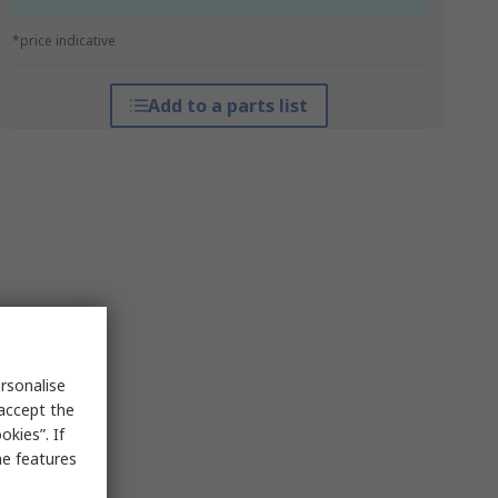
*price indicative
Add to a parts list
rsonalise
 accept the
kies”. If
me features