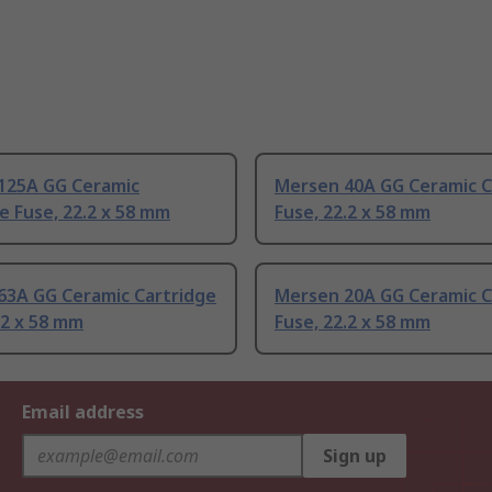
125A GG Ceramic
Mersen 40A GG Ceramic C
e Fuse, 22.2 x 58 mm
Fuse, 22.2 x 58 mm
63A GG Ceramic Cartridge
Mersen 20A GG Ceramic C
.2 x 58 mm
Fuse, 22.2 x 58 mm
Email address
Sign up