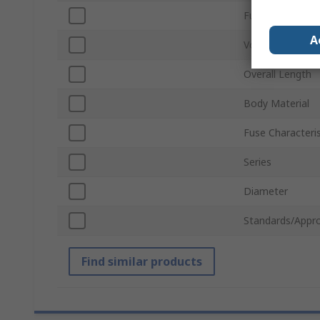
Fuse Speed
A
Voltage
Overall Length
Body Material
Fuse Characteris
Series
Diameter
Standards/Appro
Find similar products