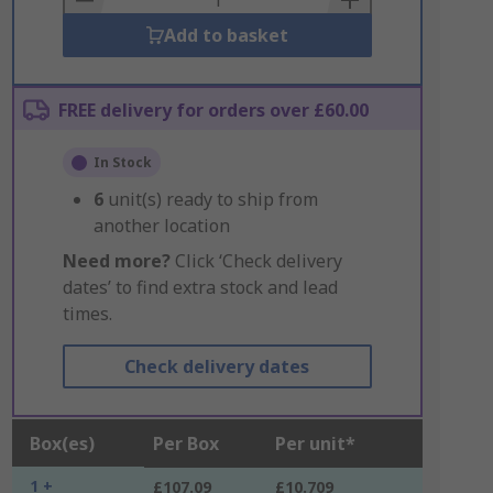
Add to basket
FREE delivery for orders over £60.00
In Stock
6
unit(s) ready to ship from
another location
Need more?
Click ‘Check delivery
dates’ to find extra stock and lead
times.
Check delivery dates
Box(es)
Per Box
Per unit*
1 +
£107.09
£10.709