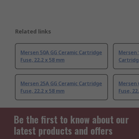
Related links
Mersen 50A GG Ceramic Cartridge
Mersen 
Fuse, 22.2 x 58 mm
Cartridg
Mersen 25A GG Ceramic Cartridge
Mersen 
Fuse, 22.2 x 58 mm
Fuse, 22
Be the first to know about our
latest products and offers