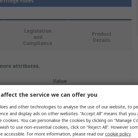
artridge Fuses
Legislation
Product
and
Details
Compliance
 more attributes.
Value
affect the service we can offer you
Mersen
ies and other technologies to analyse the use of our website, to pe
Cartridge Fuse
ence and display ads on other websites. “Accept All” means that you
50A
e cookies. You can personalise the cookies by clicking on “Manage Coo
wish to use non-essential cookies, click on “Reject All”. However so
22.2 x 58 mm
e accessible. For more information, please read our
cookie policy
.