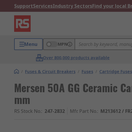
Support
Services
Industry Sectors
Find your local 
Menu
MPN
Over 800,000 products available
/
Fuses & Circuit Breakers
/
Fuses
/
Cartridge Fuses
Mersen 50A GG Ceramic Car
mm
RS Stock No.
:
247-2832
Mfr. Part No.
:
M213612 / F