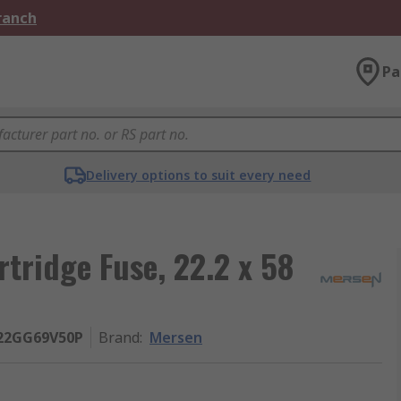
Branch
Pa
Delivery options to suit every need
tridge Fuse, 22.2 x 58
R22GG69V50P
Brand
:
Mersen