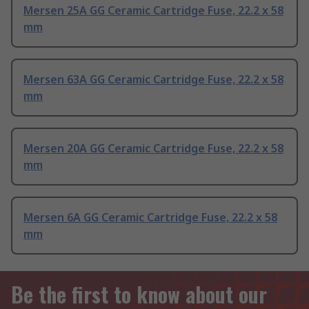
Mersen 25A GG Ceramic Cartridge Fuse, 22.2 x 58
mm
Mersen 63A GG Ceramic Cartridge Fuse, 22.2 x 58
mm
Mersen 20A GG Ceramic Cartridge Fuse, 22.2 x 58
mm
Mersen 6A GG Ceramic Cartridge Fuse, 22.2 x 58
mm
Be the first to know about our