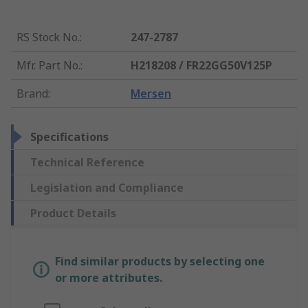
RS Stock No.
:
247-2787
Mfr. Part No.
:
H218208 / FR22GG50V125P
Brand
:
Mersen
Specifications
Technical Reference
Legislation and Compliance
Product Details
Find similar products by selecting one
or more attributes.