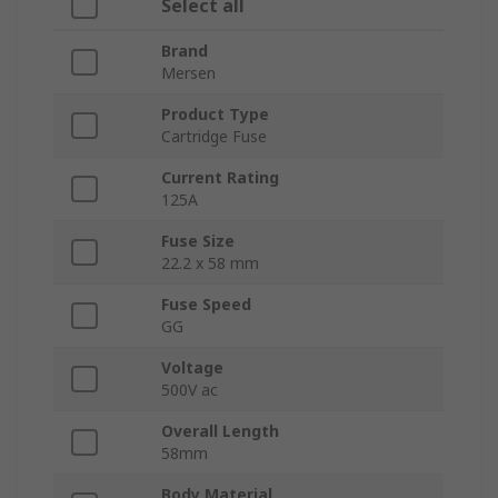
Select all
Brand
Mersen
Product Type
Cartridge Fuse
Current Rating
125A
Fuse Size
22.2 x 58 mm
Fuse Speed
GG
Voltage
500V ac
Overall Length
58mm
Body Material