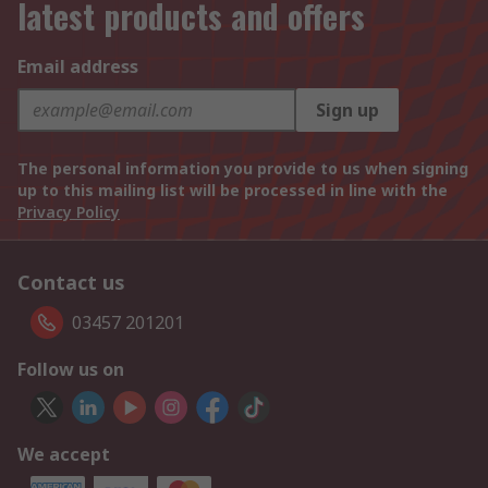
latest products and offers
Email address
Sign up
The personal information you provide to us when signing
up to this mailing list will be processed in line with the
Privacy Policy
Contact us
03457 201201
Follow us on
We accept