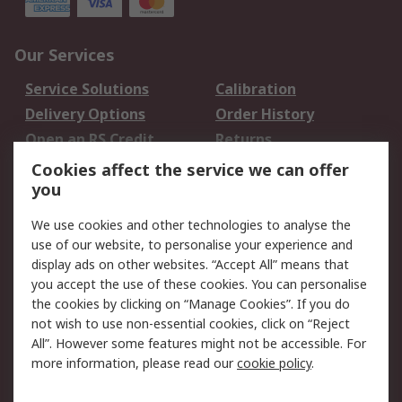
Our Services
Service Solutions
Calibration
Delivery Options
Order History
Open an RS Credit
Returns
Account
Cookies affect the service we can offer
Scheduled Orders
DesignSpark
you
We use cookies and other technologies to analyse the
Legal
use of our website, to personalise your experience and
Cookie Policy
Email Security
display ads on other websites. “Accept All” means that
you accept the use of these cookies. You can personalise
Privacy Policy -
Website Terms
the cookies by clicking on “Manage Cookies”. If you do
Updated
not wish to use non-essential cookies, click on “Reject
Terms and Conditions
All”. However some features might not be accessible. For
of Sale
more information, please read our
cookie policy
.