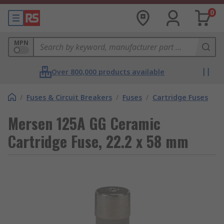
0
MPN
Over 800,000 products available
/
Fuses & Circuit Breakers
/
Fuses
/
Cartridge Fuses
Mersen 125A GG Ceramic
Cartridge Fuse, 22.2 x 58 mm