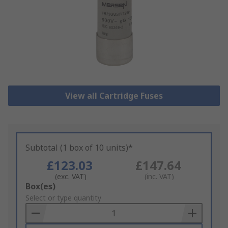
View all Cartridge Fuses
Subtotal (1 box of 10 units)*
£123.03
£147.64
(exc. VAT)
(inc. VAT)
Add
Box(es)
to
Select or type quantity
Basket