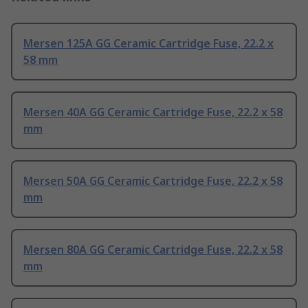
Mersen 125A GG Ceramic Cartridge Fuse, 22.2 x
58 mm
Mersen 40A GG Ceramic Cartridge Fuse, 22.2 x 58
mm
Mersen 50A GG Ceramic Cartridge Fuse, 22.2 x 58
mm
Mersen 80A GG Ceramic Cartridge Fuse, 22.2 x 58
mm