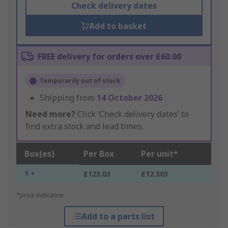
Check delivery dates
Add to basket
FREE delivery for orders over £60.00
Temporarily out of stock
Shipping from
14 October 2026
Need more?
Click ‘Check delivery dates’ to
find extra stock and lead times.
Box(es)
Per Box
Per unit*
1 +
£123.03
£12.303
*price indicative
Add to a parts list