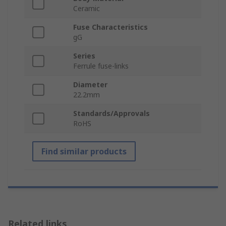
Ceramic
Fuse Characteristics
gG
Series
Ferrule fuse-links
Diameter
22.2mm
Standards/Approvals
RoHS
Find similar products
Related links