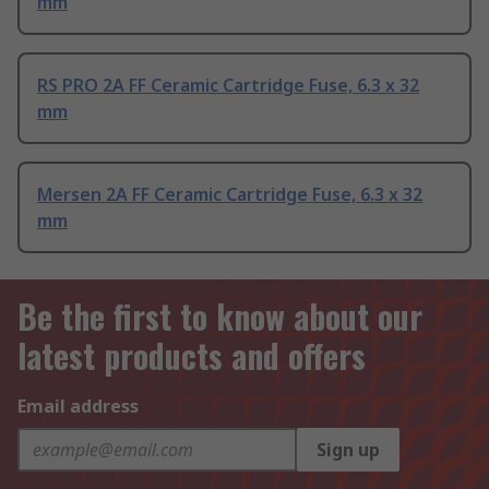
mm
RS PRO 2A FF Ceramic Cartridge Fuse, 6.3 x 32
mm
Mersen 2A FF Ceramic Cartridge Fuse, 6.3 x 32
mm
Be the first to know about our
latest products and offers
Email address
Sign up