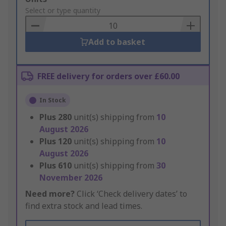
to
Select or type quantity
Basket
Add to basket
FREE delivery for orders over £60.00
In Stock
Plus
280
unit(s) shipping from
10
August 2026
Plus
120
unit(s) shipping from
10
August 2026
Plus
610
unit(s) shipping from
30
November 2026
Need more?
Click ‘Check delivery dates’ to
find extra stock and lead times.