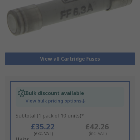
View all Cartridge Fuses
Bulk discount available
View bulk pricing options
Subtotal (1 pack of 10 units)*
£35.22
£42.26
(exc. VAT)
(inc. VAT)
Add
Units