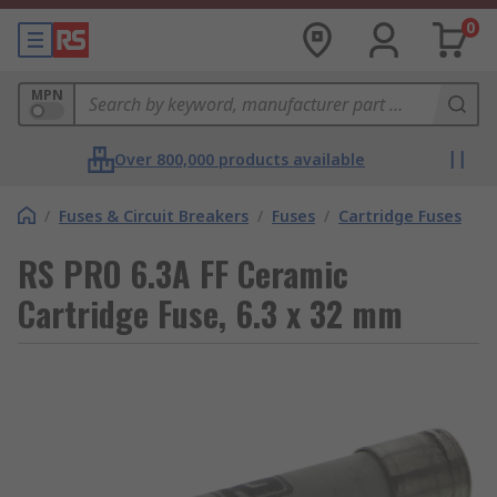
0
MPN
Over 800,000 products available
/
Fuses & Circuit Breakers
/
Fuses
/
Cartridge Fuses
RS PRO 6.3A FF Ceramic
Cartridge Fuse, 6.3 x 32 mm