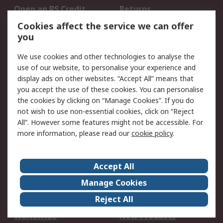
Open an RS Credit
Returns
Account
Cookies affect the service we can offer
Scheduled Orders
DesignSpark
you
We use cookies and other technologies to analyse the
Legal
use of our website, to personalise your experience and
Cookie Policy
Email Security
display ads on other websites. “Accept All” means that
you accept the use of these cookies. You can personalise
Privacy Policy -
Website Terms
the cookies by clicking on “Manage Cookies”. If you do
Updated
not wish to use non-essential cookies, click on “Reject
Terms and Conditions
All”. However some features might not be accessible. For
of Sale
more information, please read our
cookie policy
.
About RS
Accept All
About Us
Careers
Manage Cookies
Corporate Group
Events
Reject All
ESG
Our Certifications
Worldwide
New Products