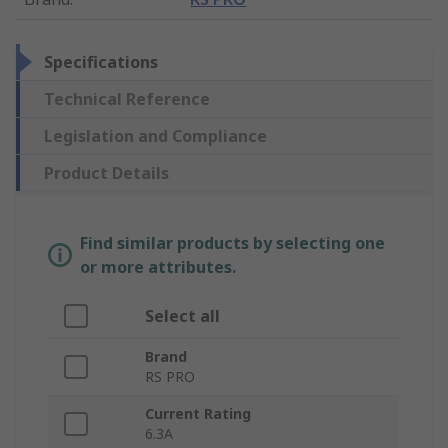
Specifications
Technical Reference
Legislation and Compliance
Product Details
Find similar products by selecting one
or more attributes.
Select all
Brand
RS PRO
Current Rating
6.3A