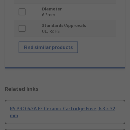
Diameter
6.3mm
Standards/Approvals
UL, RoHS
Find similar products
Related links
RS PRO 6.3A FF Ceramic Cartridge Fuse, 6.3 x 32
mm