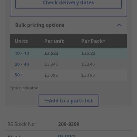
Check delivery dates
Bulk pricing options
Units
Per unit
Per Pack*
10 - 10
£3.522
£35.22
20 - 40
£3.346
£33.46
50 +
£3.099
£30.99
*price indicative
Add to a parts list
RS Stock No.
:
209-9399
Brand
:
RS PRO