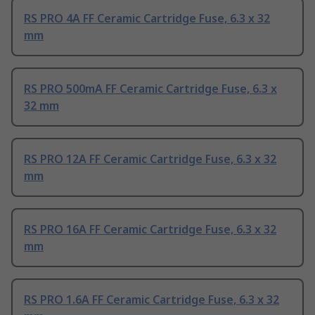
RS PRO 4A FF Ceramic Cartridge Fuse, 6.3 x 32
mm
RS PRO 500mA FF Ceramic Cartridge Fuse, 6.3 x
32 mm
RS PRO 12A FF Ceramic Cartridge Fuse, 6.3 x 32
mm
RS PRO 16A FF Ceramic Cartridge Fuse, 6.3 x 32
mm
RS PRO 1.6A FF Ceramic Cartridge Fuse, 6.3 x 32