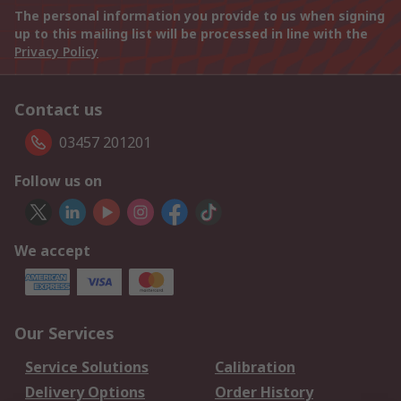
The personal information you provide to us when signing
up to this mailing list will be processed in line with the
Privacy Policy
Contact us
03457 201201
Follow us on
We accept
Our Services
Service Solutions
Calibration
Delivery Options
Order History