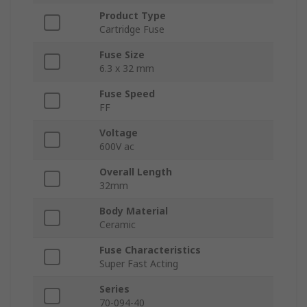
Product Type
Cartridge Fuse
Fuse Size
6.3 x 32 mm
Fuse Speed
FF
Voltage
600V ac
Overall Length
32mm
Body Material
Ceramic
Fuse Characteristics
Super Fast Acting
Series
70-094-40