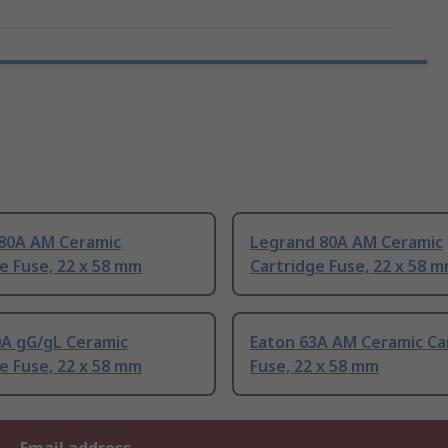
80A AM Ceramic
Legrand 80A AM Ceramic
e Fuse, 22 x 58 mm
Cartridge Fuse, 22 x 58 
0A gG/gL Ceramic
Eaton 63A AM Ceramic Ca
e Fuse, 22 x 58 mm
Fuse, 22 x 58 mm