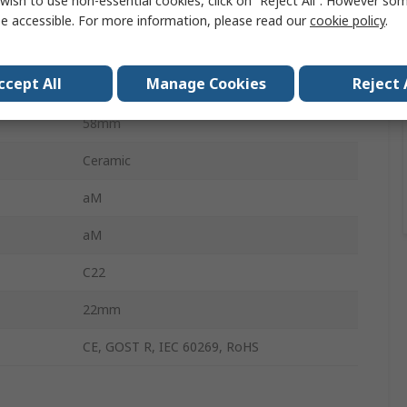
wish to use non-essential cookies, click on “Reject All”. However so
22 x 58 mm
e accessible. For more information, please read our
cookie policy
.
AM
ccept All
Manage Cookies
Reject 
500V ac
58mm
Ceramic
aM
aM
C22
22mm
CE, GOST R, IEC 60269, RoHS