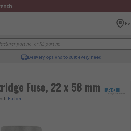
Branch
Pa
Delivery options to suit every need
ridge Fuse, 22 x 58 mm
nd
:
Eaton