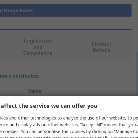
artridge Fuses
Legislation
Product
and
Details
Compliance
 more attributes.
Value
Eaton
affect the service we can offer you
80A
ies and other technologies to analyse the use of our website, to pe
ence and display ads on other websites. “Accept All” means that you
Cartridge Fuse
e cookies. You can personalise the cookies by clicking on “Manage Coo