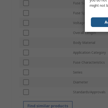
you do not 
Fuse Size
might not b
Fuse Speed
A
Voltage
Overall Length
Body Material
Application Category
Fuse Characteristics
Series
Diameter
Standards/Approvals
Find similar products