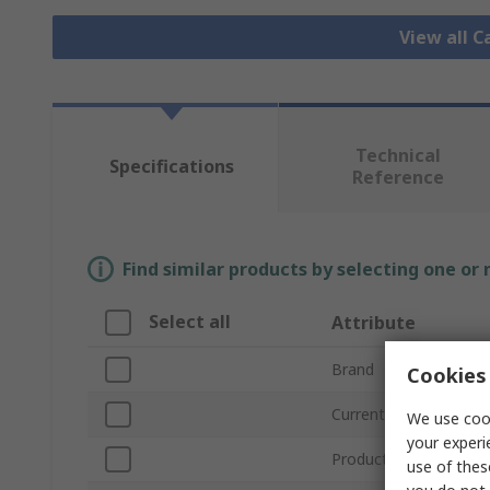
View all C
Technical
Specifications
Reference
Find similar products by selecting one or
Select all
Attribute
Brand
Cookies 
Current Rating
We use cook
your experi
Product Type
use of thes