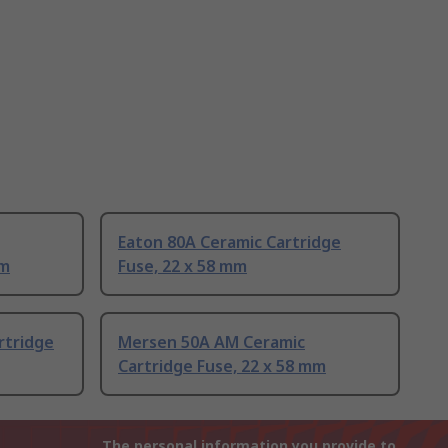
Eaton 80A Ceramic Cartridge
mm
Fuse, 22 x 58 mm
rtridge
Mersen 50A AM Ceramic
Cartridge Fuse, 22 x 58 mm
The personal information you provide to