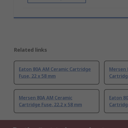
Related links
Eaton 80A AM Ceramic Cartridge
Mersen 
Fuse, 22 x 58 mm
Cartridg
Mersen 80A AM Ceramic
Eaton 8
Cartridge Fuse, 22.2 x 58 mm
Cartridg