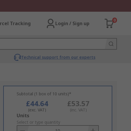
0
rcel Tracking
Login / Sign up
Technical support from our experts
Subtotal (1 box of 10 units)*
£44.64
£53.57
(exc. VAT)
(inc. VAT)
Add
Units
to
Select or type quantity
Basket