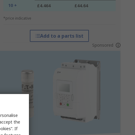
10 +
£4.464
£44.64
*price indicative
Add to a parts list
Sponsored
rsonalise
 accept the
kies”. If