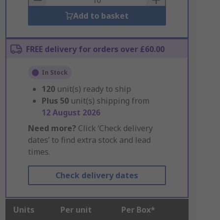
Add to basket
FREE delivery for orders over £60.00
In Stock
120
unit(s) ready to ship
Plus
50
unit(s) shipping from
12 August 2026
Need more?
Click ‘Check delivery
dates’ to find extra stock and lead
times.
Check delivery dates
Units
Per unit
Per Box*