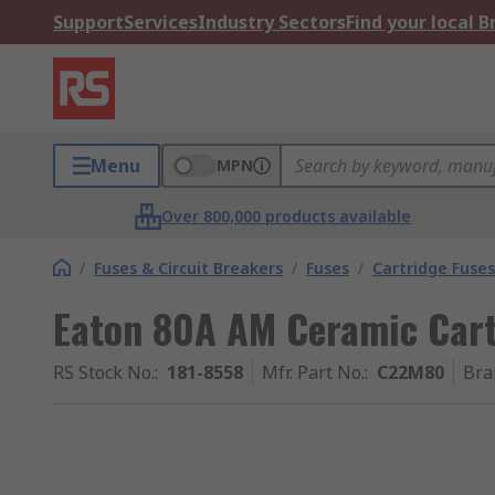
Support
Services
Industry Sectors
Find your local 
Menu
MPN
Over 800,000 products available
/
Fuses & Circuit Breakers
/
Fuses
/
Cartridge Fuses
Eaton 80A AM Ceramic Cart
RS Stock No.
:
181-8558
Mfr. Part No.
:
C22M80
Bra