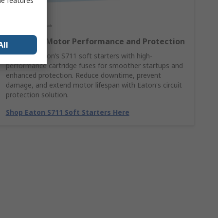
me features
Maximise Motor Performance and Protection
All
Combine Eaton’s S711 soft starters with high-
performance cartridge fuses for smoother startups and
enhanced protection. Reduce downtime, prevent
damage, and extend motor lifespan with Eaton's circuit
protection solution.
Shop Eaton S711 Soft Starters Here