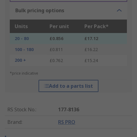
Bulk pricing options
Units
Per unit
Per Pack*
20 - 80
£0.856
£17.12
100 - 180
£0.811
£16.22
200 +
£0.762
£15.24
*price indicative
Add to a parts list
RS Stock No.
:
177-8136
Brand
:
RS PRO