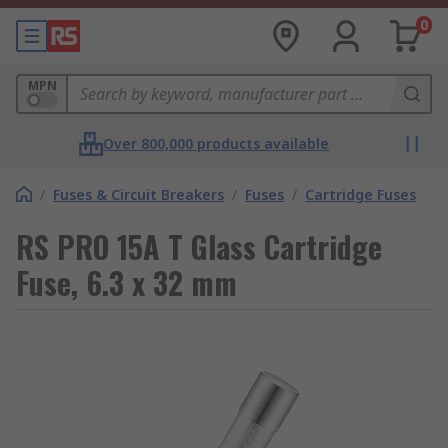
0
MPN
Over 800,000 products available
/
Fuses & Circuit Breakers
/
Fuses
/
Cartridge Fuses
RS PRO 15A T Glass Cartridge
Fuse, 6.3 x 32 mm