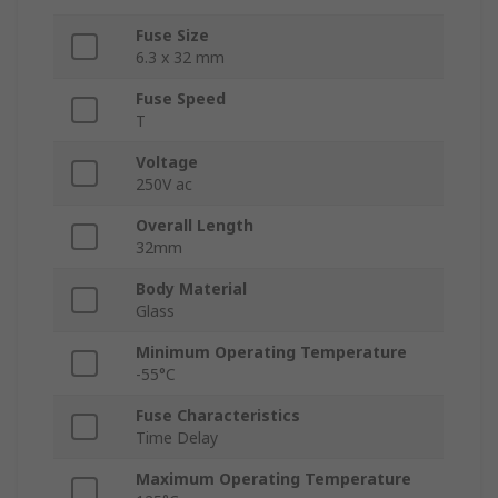
Fuse Size
6.3 x 32 mm
Fuse Speed
T
Voltage
250V ac
Overall Length
32mm
Body Material
Glass
Minimum Operating Temperature
-55°C
Fuse Characteristics
Time Delay
Maximum Operating Temperature