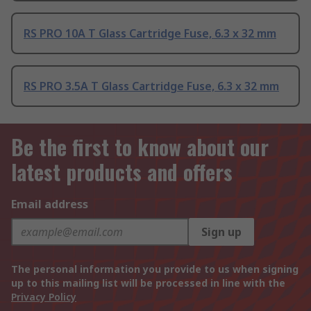
RS PRO 10A T Glass Cartridge Fuse, 6.3 x 32 mm
RS PRO 3.5A T Glass Cartridge Fuse, 6.3 x 32 mm
Be the first to know about our
latest products and offers
Email address
Sign up
The personal information you provide to us when signing
up to this mailing list will be processed in line with the
Privacy Policy