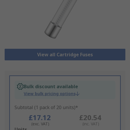
View all Cartridge Fuses
Bulk discount available
View bulk pricing options
Subtotal (1 pack of 20 units)*
£17.12
£20.54
(exc. VAT)
(inc. VAT)
Add
Units