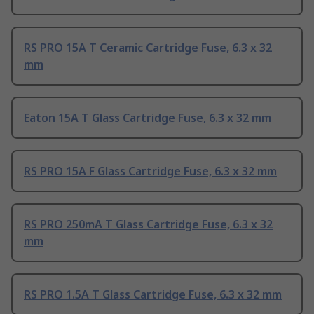
RS PRO 15A T Ceramic Cartridge Fuse, 6.3 x 32
mm
Eaton 15A T Glass Cartridge Fuse, 6.3 x 32 mm
RS PRO 15A F Glass Cartridge Fuse, 6.3 x 32 mm
RS PRO 250mA T Glass Cartridge Fuse, 6.3 x 32
mm
RS PRO 1.5A T Glass Cartridge Fuse, 6.3 x 32 mm