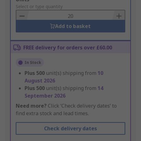
to
Select or type quantity
Basket
Add to basket
FREE delivery for orders over £60.00
In Stock
Plus
500
unit(s) shipping from
10
August 2026
Plus
500
unit(s) shipping from
14
September 2026
Need more?
Click ‘Check delivery dates’ to
find extra stock and lead times.
Check delivery dates