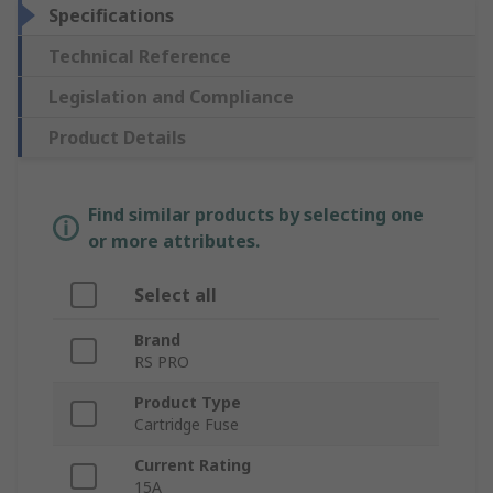
Specifications
Technical Reference
Legislation and Compliance
Product Details
Find similar products by selecting one
or more attributes.
Select all
Brand
RS PRO
Product Type
Cartridge Fuse
Current Rating
15A