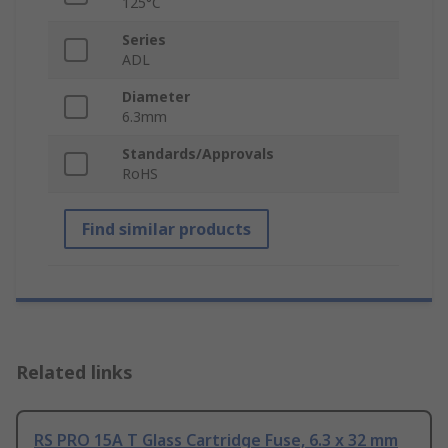
125°C
Series
ADL
Diameter
6.3mm
Standards/Approvals
RoHS
Find similar products
Related links
RS PRO 15A T Glass Cartridge Fuse, 6.3 x 32 mm