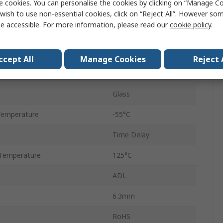
e cookies. You can personalise the cookies by clicking on “Manage Coo
6.3 x 32 mm
wish to use non-essential cookies, click on “Reject All”. However so
e accessible. For more information, please read our
cookie policy
.
T
250V ac
ccept All
Manage Cookies
Reject 
32mm
Glass
Temperature
-55°C
Time Delay
Temperature
125°C
ADL
6.3mm
RoHS