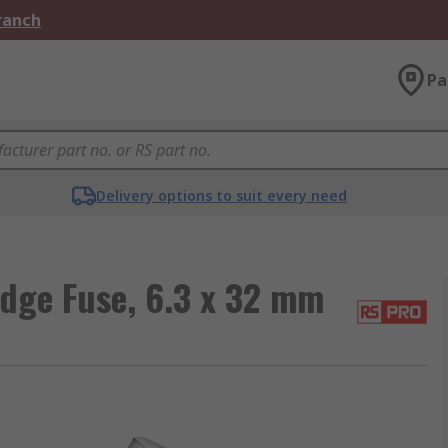
Branch
Pa
Delivery options to suit every need
idge Fuse, 6.3 x 32 mm