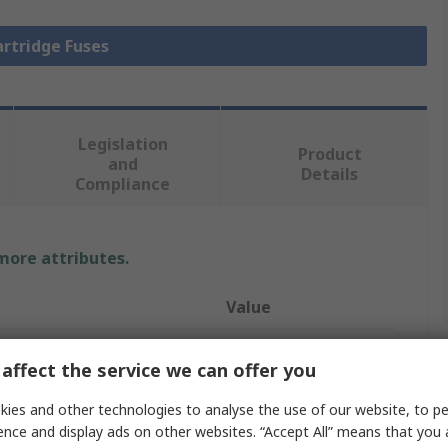
artridge Fuses
Legislation
Product
and
Details
Compliance
 more attributes.
Value
RS PRO
affect the service we can offer you
3.5A
ies and other technologies to analyse the use of our website, to pe
ence and display ads on other websites. “Accept All” means that you
Cartridge Fuse