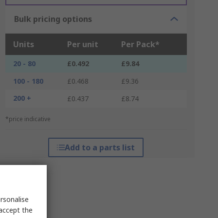
Bulk pricing options
Units
Per unit
Per Pack*
20 - 80
£0.492
£9.84
100 - 180
£0.468
£9.36
200 +
£0.437
£8.74
*price indicative
Add to a parts list
rsonalise
 accept the