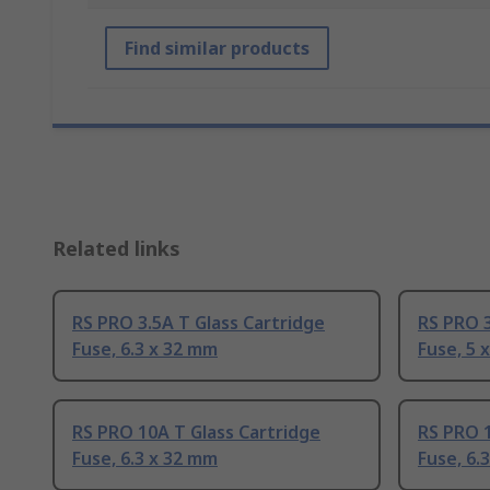
Find similar products
Related links
RS PRO 3.5A T Glass Cartridge
RS PRO 3
Fuse, 6.3 x 32 mm
Fuse, 5 
RS PRO 10A T Glass Cartridge
RS PRO 1
Fuse, 6.3 x 32 mm
Fuse, 6.