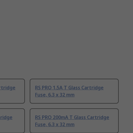
rtridge
RS PRO 1.5A T Glass Cartridge
Fuse, 6.3 x 32 mm
tridge
RS PRO 200mA T Glass Cartridge
Fuse, 6.3 x 32 mm