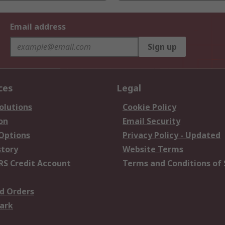
Email address
Sign up
ces
Legal
olutions
Cookie Policy
on
Email Security
 Options
Privacy Policy - Updated
story
Website Terms
RS Credit Account
Terms and Conditions of 
d Orders
ark