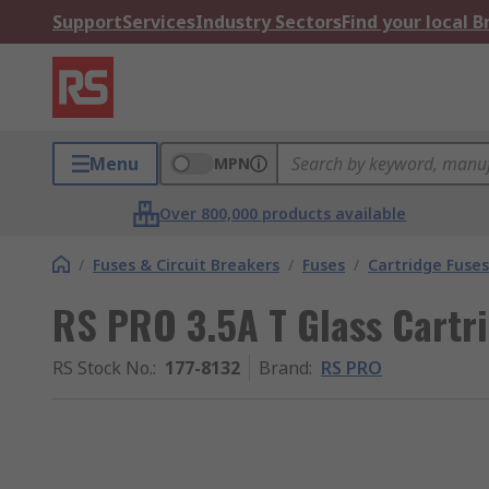
Support
Services
Industry Sectors
Find your local 
Menu
MPN
Over 800,000 products available
/
Fuses & Circuit Breakers
/
Fuses
/
Cartridge Fuses
RS PRO 3.5A T Glass Cartr
RS Stock No.
:
177-8132
Brand
:
RS PRO