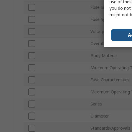
use of thes
Fuse Size
you do not 
might not b
Fuse Speed
Voltage
A
Overall Length
Body Material
Minimum Operating 
Fuse Characteristics
Maximum Operating 
Series
Diameter
Standards/Approvals