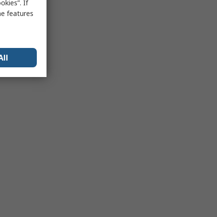
kies”. If
me features
All