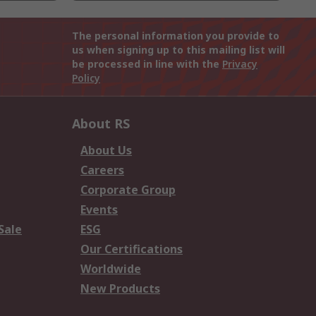
The personal information you provide to
us when signing up to this mailing list will
be processed in line with the
Privacy
Policy
About RS
About Us
Careers
Corporate Group
Events
Sale
ESG
Our Certifications
Worldwide
New Products