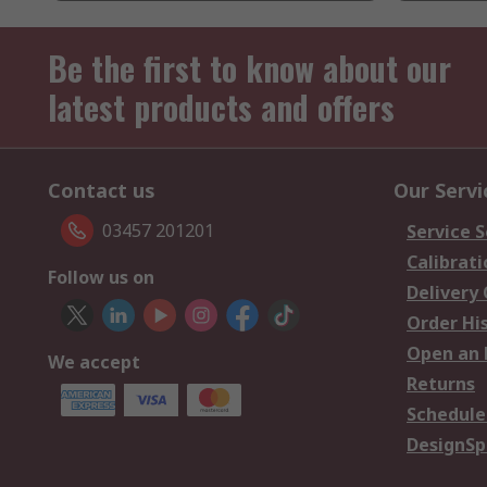
Be the first to know about our
latest products and offers
Contact us
Our Servi
03457 201201
Service S
Calibrati
Follow us on
Delivery
Order Hi
Open an 
We accept
Returns
Schedule
DesignSp