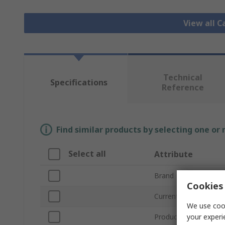
View all C
Technical
Specifications
Reference
Find similar products by selecting one or
Select all
Attribute
Brand
Cookies 
Current Rating
We use cook
your experi
Product Type