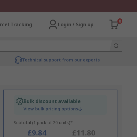
0
rcel Tracking
Login / Sign up
Technical support from our experts
Bulk discount available
View bulk pricing options
Subtotal (1 pack of 20 units)*
£9.84
£11.80