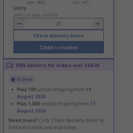
(exc. VAT)
(inc. VAT)
Add
Units
to
Select or type quantity
Basket
Check delivery dates
Add to basket
FREE delivery for orders over £60.00
In Stock
Plus
100
unit(s) shipping from
10
August 2026
Plus
1,000
unit(s) shipping from
17
August 2026
Need more?
Click ‘Check delivery dates’ to
find extra stock and lead times.