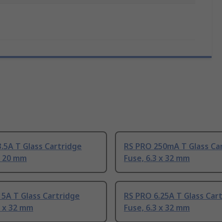
.5A T Glass Cartridge
RS PRO 250mA T Glass Ca
x 20 mm
Fuse, 6.3 x 32 mm
5A T Glass Cartridge
RS PRO 6.25A T Glass Car
3 x 32 mm
Fuse, 6.3 x 32 mm