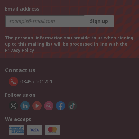
Email address
Sign up
The personal information you provide to us when signing
up to this mailing list will be processed in line with the
Privacy Policy
Contact us
03457 201201
Follow us on
We accept