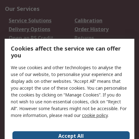
Our Services
Service Solutions
Calibration
Delivery Options
Order History
Open an RS Credit
Returns
Account
Cookies affect the service we can offer
Scheduled Orders
DesignSpark
you
We use cookies and other technologies to analyse the
Legal
use of our website, to personalise your experience and
Cookie Policy
Email Security
display ads on other websites. “Accept All” means that
you accept the use of these cookies. You can personalise
Privacy Policy -
Website Terms
the cookies by clicking on “Manage Cookies”. If you do
Updated
not wish to use non-essential cookies, click on “Reject
Terms and Conditions
All”. However some features might not be accessible. For
of Sale
more information, please read our
cookie policy
.
About RS
Accept All