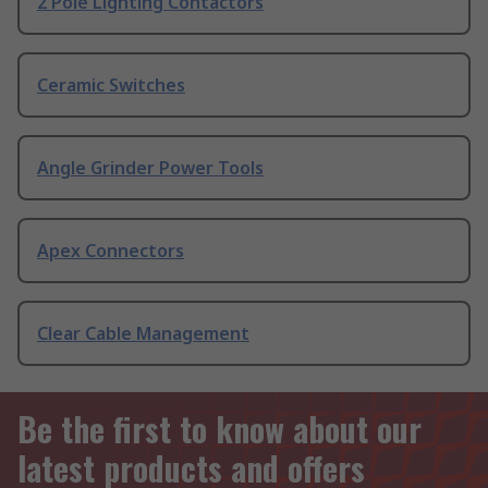
2 Pole Lighting Contactors
Ceramic Switches
Angle Grinder Power Tools
Apex Connectors
Clear Cable Management
Be the first to know about our
latest products and offers