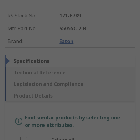
RS Stock No.
:
171-6789
Mfr. Part No.
:
S505SC-2-R
Brand
:
Eaton
Specifications
Technical Reference
Legislation and Compliance
Product Details
Find similar products by selecting one
or more attributes.