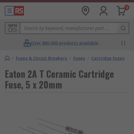
0
MPN
Over 800,000 products available
/
Fuses & Circuit Breakers
/
Fuses
/
Cartridge Fuses
Eaton 2A T Ceramic Cartridge
Fuse, 5 x 20mm