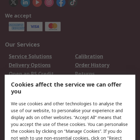
We accept
Our Services
Service Solutions
Calibration
Delivery Options
Order History
Open an RS Credit
Returns
Account
Cookies affect the service we can offer
Scheduled Orders
DesignSpark
you
We use cookies and other technologies to analyse the
Legal
use of our website, to personalise your experience and
Cookie Policy
Email Security
display ads on other websites. “Accept All” means that
you accept the use of these cookies. You can personalise
Privacy Policy -
Website Terms
the cookies by clicking on “Manage Cookies”. If you do
Updated
not wish to use non-essential cookies, click on “Reject