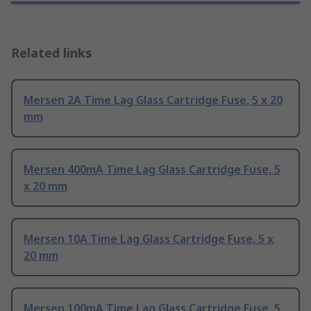
Related links
Mersen 2A Time Lag Glass Cartridge Fuse, 5 x 20
mm
Mersen 400mA Time Lag Glass Cartridge Fuse, 5
x 20 mm
Mersen 10A Time Lag Glass Cartridge Fuse, 5 x
20 mm
Mersen 100mA Time Lag Glass Cartridge Fuse, 5