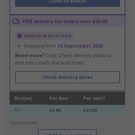
Add to basket
FREE delivery for orders over £60.00
Temporarily out of stock
Shipping from
16 September 2026
Need more?
Click ‘Check delivery dates’ to
find extra stock and lead times.
Check delivery dates
Box(es)
Per Box
Per unit*
1 +
£5.86
£0.586
*price indicative