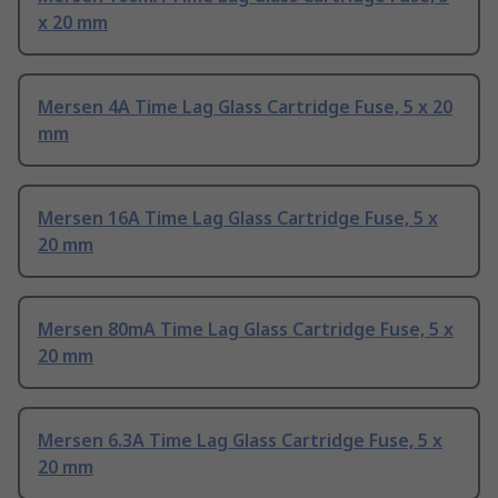
x 20 mm
Mersen 4A Time Lag Glass Cartridge Fuse, 5 x 20
mm
Mersen 16A Time Lag Glass Cartridge Fuse, 5 x
20 mm
Mersen 80mA Time Lag Glass Cartridge Fuse, 5 x
20 mm
Mersen 6.3A Time Lag Glass Cartridge Fuse, 5 x
20 mm