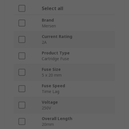
Select all
Brand
Mersen
Current Rating
2A
Product Type
Cartridge Fuse
Fuse Size
5 x 20 mm
Fuse Speed
Time Lag
Voltage
250V
Overall Length
20mm