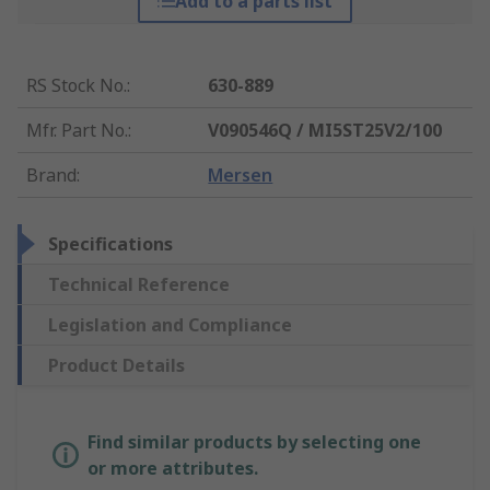
Add to a parts list
RS Stock No.
:
630-889
Mfr. Part No.
:
V090546Q / MI5ST25V2/100
Brand
:
Mersen
Specifications
Technical Reference
Legislation and Compliance
Product Details
Find similar products by selecting one
or more attributes.