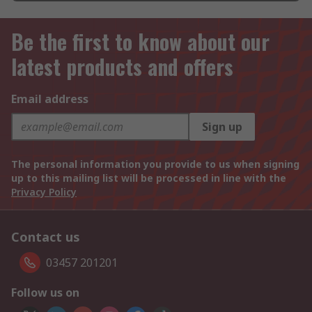
Be the first to know about our
latest products and offers
Email address
Sign up
The personal information you provide to us when signing
up to this mailing list will be processed in line with the
Privacy Policy
Contact us
03457 201201
Follow us on