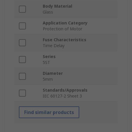
Body Material
Glass
Application Category
Protection of Motor
Fuse Characteristics
Time Delay
Series
5ST
Diameter
5mm
Standards/Approvals
IEC 60127-2 Sheet 3
Find similar products