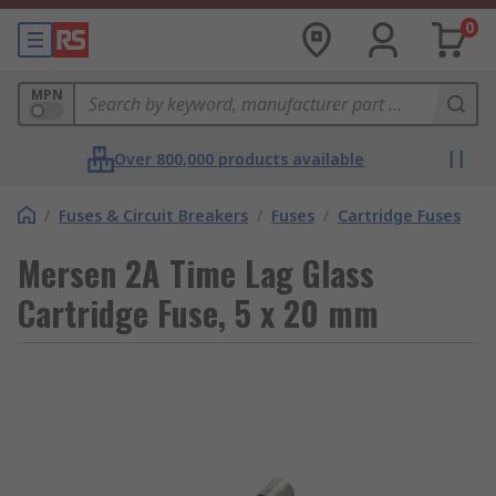
0
MPN
Over 800,000 products available
/
Fuses & Circuit Breakers
/
Fuses
/
Cartridge Fuses
Mersen 2A Time Lag Glass
Cartridge Fuse, 5 x 20 mm