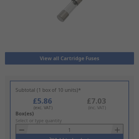
View all Cartridge Fuses
Subtotal (1 box of 10 units)*
£5.86
£7.03
(exc. VAT)
(inc. VAT)
Add
Box(es)
to
Select or type quantity
Basket