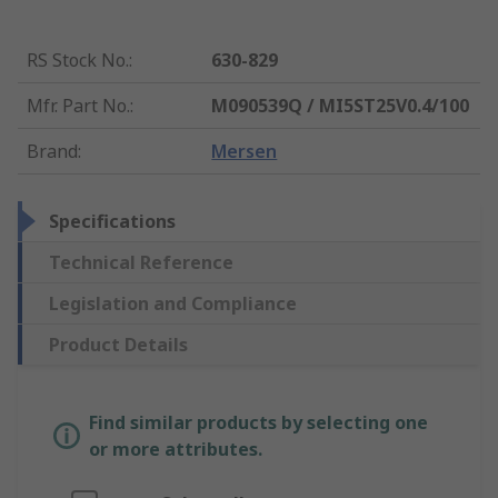
RS Stock No.
:
630-829
Mfr. Part No.
:
M090539Q / MI5ST25V0.4/100
Brand
:
Mersen
Specifications
Technical Reference
Legislation and Compliance
Product Details
Find similar products by selecting one
or more attributes.