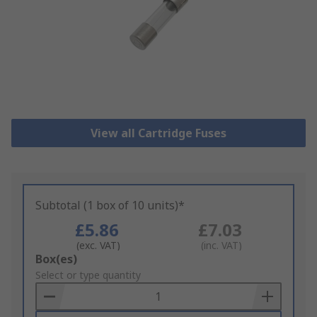
View all Cartridge Fuses
Subtotal (1 box of 10 units)*
£5.86
£7.03
(exc. VAT)
(inc. VAT)
Add
Box(es)
to
Select or type quantity
Basket