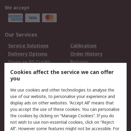
We accept
Our Services
Service Solutions
Calibration
Delivery Options
Order History
Open an RS Credit
Returns
Account
Cookies affect the service we can offer
Scheduled Orders
DesignSpark
you
We use cookies and other technologies to analyse the
Legal
use of our website, to personalise your experience and
Cookie Policy
Email Security
display ads on other websites. “Accept All” means that
you accept the use of these cookies. You can personalise
Privacy Policy -
Website Terms
the cookies by clicking on “Manage Cookies”. If you do
Updated
not wish to use non-essential cookies, click on “Reject
Terms and Conditions
All”. However some features might not be accessible. For