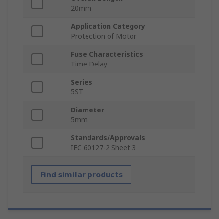
20mm
Application Category
Protection of Motor
Fuse Characteristics
Time Delay
Series
5ST
Diameter
5mm
Standards/Approvals
IEC 60127-2 Sheet 3
Find similar products