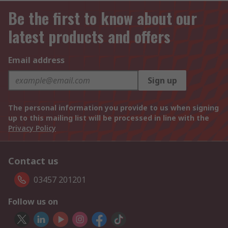
Be the first to know about our
latest products and offers
Email address
Sign up
The personal information you provide to us when signing
up to this mailing list will be processed in line with the
Privacy Policy
Contact us
03457 201201
Follow us on