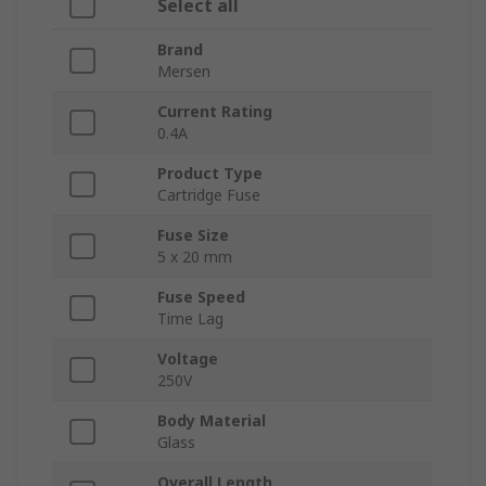
Select all
Brand
Mersen
Current Rating
0.4A
Product Type
Cartridge Fuse
Fuse Size
5 x 20 mm
Fuse Speed
Time Lag
Voltage
250V
Body Material
Glass
Overall Length