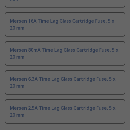
Mersen 16A Time Lag Glass Cartridge Fuse, 5 x
20 mm
Mersen 80mA Time Lag Glass Cartridge Fuse, 5 x
20 mm
Mersen 6.3A Time Lag Glass Cartridge Fuse, 5 x
20 mm
Mersen 2.5A Time Lag Glass Cartridge Fuse, 5 x
20 mm