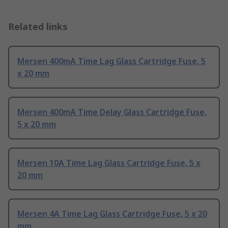
Related links
Mersen 400mA Time Lag Glass Cartridge Fuse, 5
x 20 mm
Mersen 400mA Time Delay Glass Cartridge Fuse,
5 x 20 mm
Mersen 10A Time Lag Glass Cartridge Fuse, 5 x
20 mm
Mersen 4A Time Lag Glass Cartridge Fuse, 5 x 20
mm