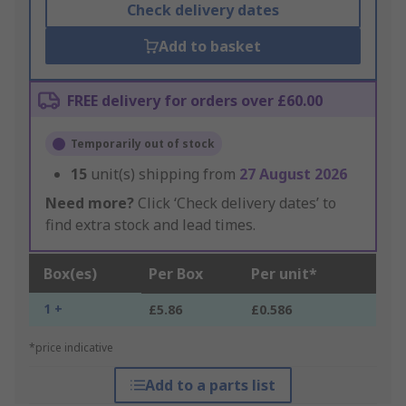
Check delivery dates
Add to basket
FREE delivery for orders over £60.00
Temporarily out of stock
15
unit(s) shipping from
27 August 2026
Need more?
Click ‘Check delivery dates’ to
find extra stock and lead times.
Box(es)
Per Box
Per unit*
1 +
£5.86
£0.586
*price indicative
Add to a parts list