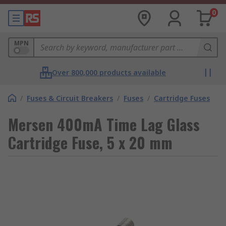
0
MPN
Over 800,000 products available
/
Fuses & Circuit Breakers
/
Fuses
/
Cartridge Fuses
Mersen 400mA Time Lag Glass
Cartridge Fuse, 5 x 20 mm