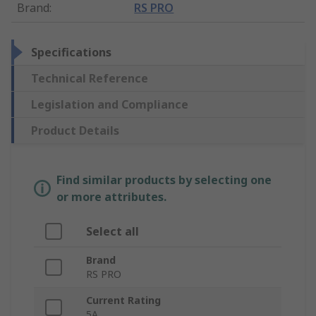
Brand
:
RS PRO
Specifications
Technical Reference
Legislation and Compliance
Product Details
Find similar products by selecting one
or more attributes.
Select all
Brand
RS PRO
Current Rating
5A