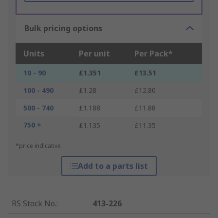
Bulk pricing options
Units
Per unit
Per Pack*
10 - 90
£1.351
£13.51
100 - 490
£1.28
£12.80
500 - 740
£1.188
£11.88
750 +
£1.135
£11.35
*price indicative
Add to a parts list
RS Stock No.
:
413-226