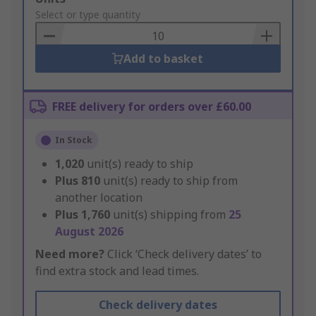
to
Select or type quantity
Basket
Add to basket
FREE delivery for orders over £60.00
In Stock
1,020
unit(s) ready to ship
Plus
810
unit(s) ready to ship from
another location
Plus
1,760
unit(s) shipping from
25
August 2026
Need more?
Click ‘Check delivery dates’ to
find extra stock and lead times.
Check delivery dates