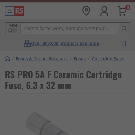
0
MPN
Over 800,000 products available
/
Fuses & Circuit Breakers
/
Fuses
/
Cartridge Fuses
RS PRO 5A F Ceramic Cartridge
Fuse, 6.3 x 32 mm