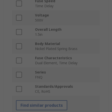
Fuse Speed
Time Delay
Voltage
500V
Overall Length
1.5in
Body Material
Nickel Plated Spring Brass
Fuse Characteristics
Dual Element, Time Delay
Series
FNQ
Standards/Approvals
CE, RoHS
Find similar products