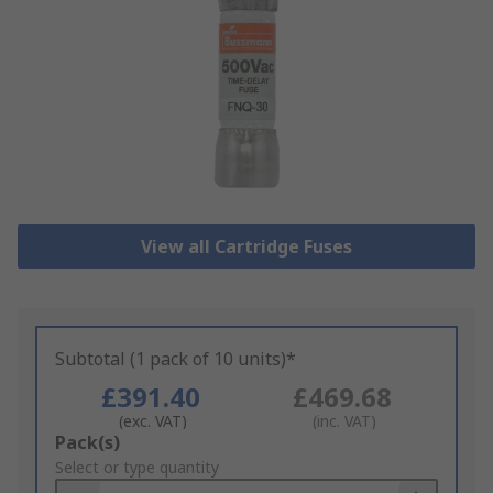
View all Cartridge Fuses
Subtotal (1 pack of 10 units)*
£391.40
£469.68
(exc. VAT)
(inc. VAT)
Add
Pack(s)
to
Select or type quantity