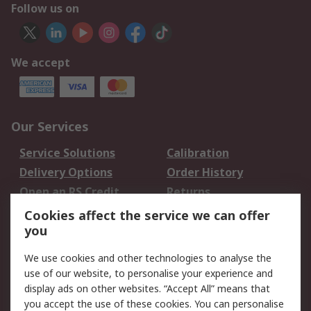
Follow us on
We accept
Our Services
Service Solutions
Calibration
Delivery Options
Order History
Open an RS Credit
Returns
Account
Cookies affect the service we can offer
Scheduled Orders
DesignSpark
you
We use cookies and other technologies to analyse the
Legal
use of our website, to personalise your experience and
Cookie Policy
Email Security
display ads on other websites. “Accept All” means that
you accept the use of these cookies. You can personalise
Privacy Policy -
Website Terms