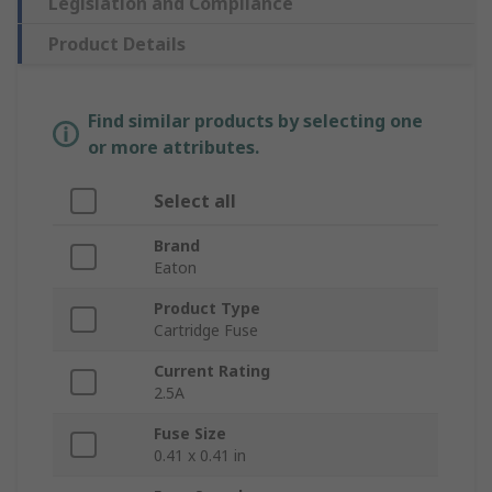
Legislation and Compliance
Product Details
Find similar products by selecting one
or more attributes.
Select all
Brand
Eaton
Product Type
Cartridge Fuse
Current Rating
2.5A
Fuse Size
0.41 x 0.41 in