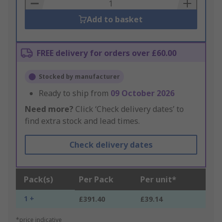
Basket
Add to basket
FREE delivery for orders over £60.00
Stocked by manufacturer
Ready to ship from
09 October 2026
Need more?
Click ‘Check delivery dates’ to
find extra stock and lead times.
Check delivery dates
Pack(s)
Per Pack
Per unit*
1 +
£391.40
£39.14
*price indicative