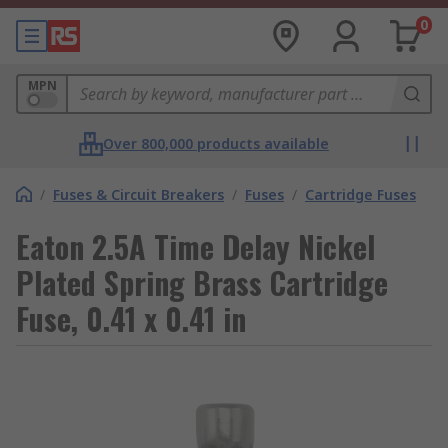
0
MPN
Over 800,000 products available
/
Fuses & Circuit Breakers
/
Fuses
/
Cartridge Fuses
Eaton 2.5A Time Delay Nickel
Plated Spring Brass Cartridge
Fuse, 0.41 x 0.41 in