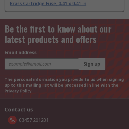
Brass Cartridge Fuse, 0.41 x 0.41 in
Be the first to know about our
latest products and offers
Email address
Sign up
The personal information you provide to us when signing
up to this mailing list will be processed in line with the
Privacy Policy
Contact us
03457 201201