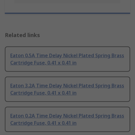
Related links
Eaton 0.5A Time Delay Nickel Plated Spring Brass
Cartridge Fuse, 0.41 x 0.41 in
Eaton 3.2A Time Delay Nickel Plated Spring Brass
Cartridge Fuse, 0.41 x 0.41 in
Eaton 0.2A Time Delay Nickel Plated Spring Brass
Cartridge Fuse, 0.41 x 0.41 in