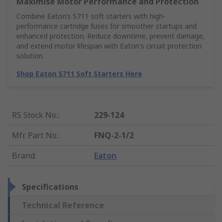
Maximise Motor Performance and Protection
Combine Eaton’s S711 soft starters with high-
performance cartridge fuses for smoother startups and
enhanced protection. Reduce downtime, prevent damage,
and extend motor lifespan with Eaton's circuit protection
solution.
Shop Eaton S711 Soft Starters Here
RS Stock No.
:
229-124
Mfr. Part No.
:
FNQ-2-1/2
Brand
:
Eaton
Specifications
Technical Reference