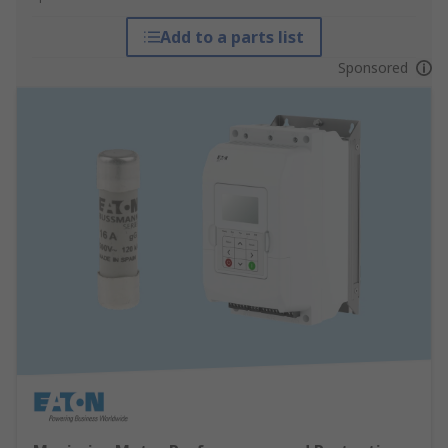
Add to a parts list
Sponsored