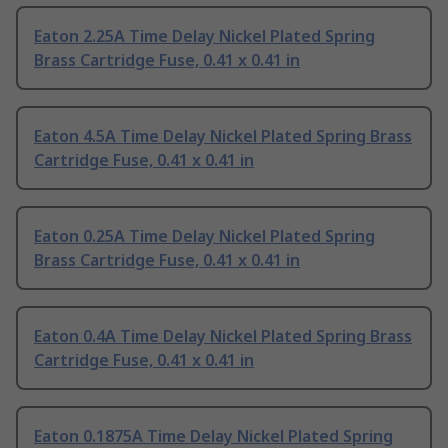
Eaton 2.25A Time Delay Nickel Plated Spring
Brass Cartridge Fuse, 0.41 x 0.41 in
Eaton 4.5A Time Delay Nickel Plated Spring Brass
Cartridge Fuse, 0.41 x 0.41 in
Eaton 0.25A Time Delay Nickel Plated Spring
Brass Cartridge Fuse, 0.41 x 0.41 in
Eaton 0.4A Time Delay Nickel Plated Spring Brass
Cartridge Fuse, 0.41 x 0.41 in
Eaton 0.1875A Time Delay Nickel Plated Spring