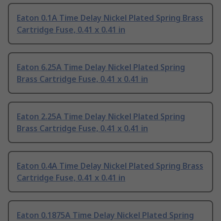
Eaton 0.1A Time Delay Nickel Plated Spring Brass
Cartridge Fuse, 0.41 x 0.41 in
Eaton 6.25A Time Delay Nickel Plated Spring
Brass Cartridge Fuse, 0.41 x 0.41 in
Eaton 2.25A Time Delay Nickel Plated Spring
Brass Cartridge Fuse, 0.41 x 0.41 in
Eaton 0.4A Time Delay Nickel Plated Spring Brass
Cartridge Fuse, 0.41 x 0.41 in
Eaton 0.1875A Time Delay Nickel Plated Spring