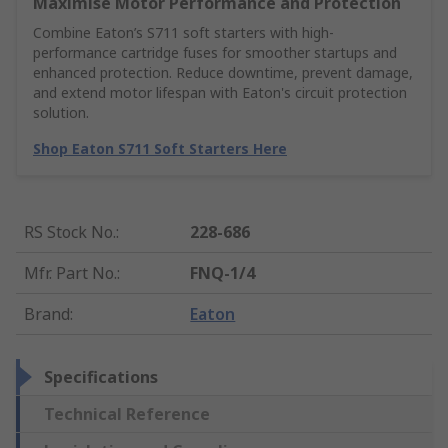
Maximise Motor Performance and Protection
Combine Eaton’s S711 soft starters with high-
performance cartridge fuses for smoother startups and
enhanced protection. Reduce downtime, prevent damage,
and extend motor lifespan with Eaton's circuit protection
solution.
Shop Eaton S711 Soft Starters Here
RS Stock No.
:
228-686
Mfr. Part No.
:
FNQ-1/4
Brand
:
Eaton
Specifications
Technical Reference