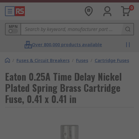
0
MPN
Over 800,000 products available
/
Fuses & Circuit Breakers
/
Fuses
/
Cartridge Fuses
Eaton 0.25A Time Delay Nickel
Plated Spring Brass Cartridge
Fuse, 0.41 x 0.41 in