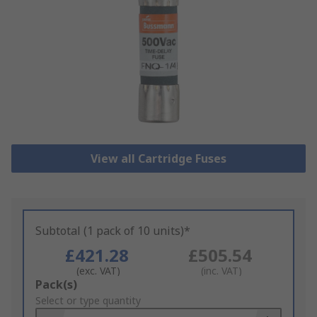
View all Cartridge Fuses
Subtotal (1 pack of 10 units)*
£421.28
£505.54
(exc. VAT)
(inc. VAT)
Add
Pack(s)
to
Select or type quantity