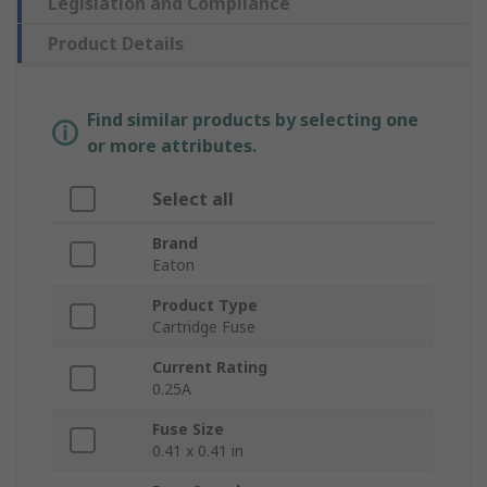
Legislation and Compliance
Product Details
Find similar products by selecting one
or more attributes.
Select all
Brand
Eaton
Product Type
Cartridge Fuse
Current Rating
0.25A
Fuse Size
0.41 x 0.41 in