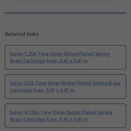
Related links
Eaton 1.25A Time Delay Nickel Plated Spring
Brass Cartridge Fuse, 0.41 x 0.41 in
Eaton 0.5A Time Delay Nickel Plated Spring Brass
Cartridge Fuse, 0.41 x 0.41 in
Eaton 0.125A Time Delay Nickel Plated Spring
Brass Cartridge Fuse, 0.41 x 0.41 in