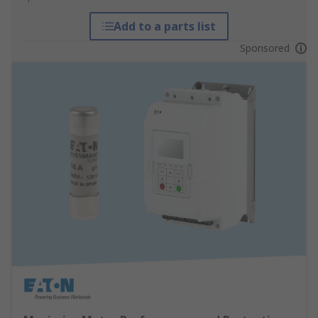
Add to a parts list
Sponsored