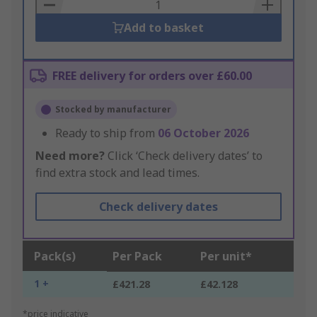
Basket
Add to basket
FREE delivery for orders over £60.00
Stocked by manufacturer
Ready to ship from
06 October 2026
Need more?
Click ‘Check delivery dates’ to
find extra stock and lead times.
Check delivery dates
Pack(s)
Per Pack
Per unit*
1 +
£421.28
£42.128
*price indicative