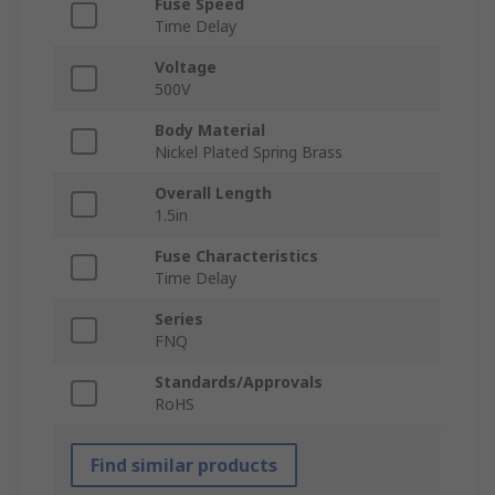
Fuse Speed
Time Delay
Voltage
500V
Body Material
Nickel Plated Spring Brass
Overall Length
1.5in
Fuse Characteristics
Time Delay
Series
FNQ
Standards/Approvals
RoHS
Find similar products