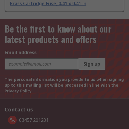
Brass Cartridge Fuse, 0.41 x 0.41 in
Be the first to know about our
latest products and offers
Email address
Sign up
The personal information you provide to us when signing
up to this mailing list will be processed in line with the
Privacy Policy
Contact us
03457 201201