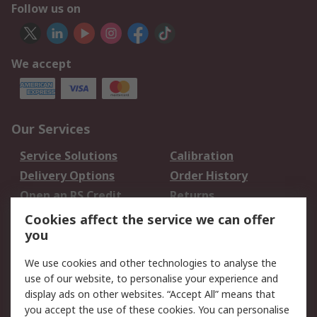
Follow us on
We accept
Our Services
Service Solutions
Calibration
Delivery Options
Order History
Open an RS Credit
Returns
Account
Cookies affect the service we can offer
Scheduled Orders
DesignSpark
you
We use cookies and other technologies to analyse the
Legal
use of our website, to personalise your experience and
Cookie Policy
Email Security
display ads on other websites. “Accept All” means that
you accept the use of these cookies. You can personalise
Privacy Policy -
Website Terms