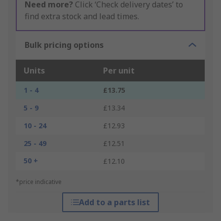
Need more?
Click ‘Check delivery dates’ to
find extra stock and lead times.
Bulk pricing options
Units
Per unit
1 - 4
£13.75
5 - 9
£13.34
10 - 24
£12.93
25 - 49
£12.51
50 +
£12.10
*price indicative
Add to a parts list