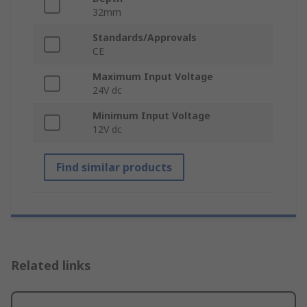
32mm
Standards/Approvals
CE
Maximum Input Voltage
24V dc
Minimum Input Voltage
12V dc
Find similar products
Related links