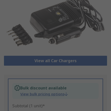
View all Car Chargers
Bulk discount available
View bulk pricing options
Subtotal (1 unit)*