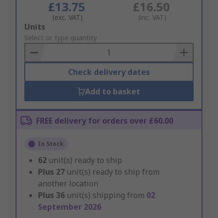
£13.75
£16.50
(exc. VAT)
(inc. VAT)
Add
Units
to
Select or type quantity
Basket
Check delivery dates
Add to basket
FREE delivery for orders over £60.00
In Stock
62
unit(s) ready to ship
Plus
27
unit(s) ready to ship from
another location
Plus
36
unit(s) shipping from
02
September 2026