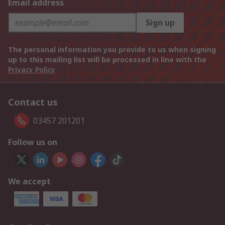
Email address
Sign up
The personal information you provide to us when signing
up to this mailing list will be processed in line with the
Privacy Policy
Contact us
03457 201201
Follow us on
We accept