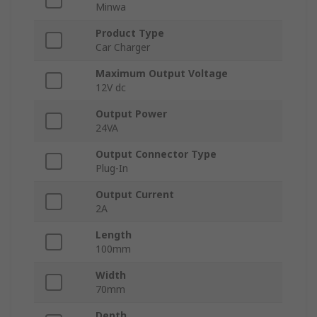
Minwa
Product Type
Car Charger
Maximum Output Voltage
12V dc
Output Power
24VA
Output Connector Type
Plug-In
Output Current
2A
Length
100mm
Width
70mm
Depth