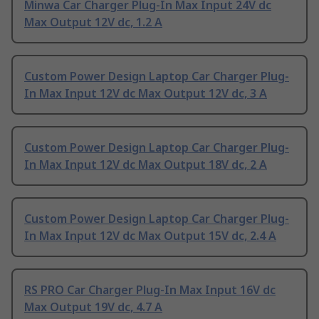
Minwa Car Charger Plug-In Max Input 24V dc
Max Output 12V dc, 1.2 A
Custom Power Design Laptop Car Charger Plug-
In Max Input 12V dc Max Output 12V dc, 3 A
Custom Power Design Laptop Car Charger Plug-
In Max Input 12V dc Max Output 18V dc, 2 A
Custom Power Design Laptop Car Charger Plug-
In Max Input 12V dc Max Output 15V dc, 2.4 A
RS PRO Car Charger Plug-In Max Input 16V dc
Max Output 19V dc, 4.7 A