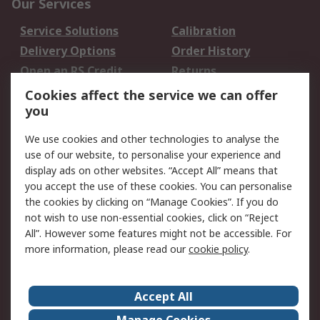
Our Services
Service Solutions
Calibration
Delivery Options
Order History
Open an RS Credit
Returns
Account
Cookies affect the service we can offer
Scheduled Orders
DesignSpark
you
We use cookies and other technologies to analyse the
Legal
use of our website, to personalise your experience and
Cookie Policy
Email Security
display ads on other websites. “Accept All” means that
you accept the use of these cookies. You can personalise
Privacy Policy -
Website Terms
the cookies by clicking on “Manage Cookies”. If you do
Updated
not wish to use non-essential cookies, click on “Reject
Terms and Conditions
All”. However some features might not be accessible. For
of Sale
more information, please read our
cookie policy
.
About RS
Accept All
About Us
Careers
Manage Cookies