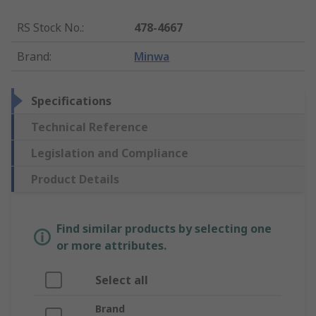
RS Stock No.
:
478-4667
Brand
:
Minwa
Specifications
Technical Reference
Legislation and Compliance
Product Details
Find similar products by selecting one
or more attributes.
Select all
Brand