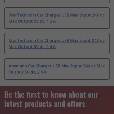
StarTech.com Car Charger USB Max Input 24V dc
Max Output 5V dc, 4.2 A
StarTech.com Car Charger USB Max Input 24V dc
Max Output 5V dc, 2.4 A
Ansmann Car Charger USB Max Input 24V dc Max
Output 5V dc, 2.4 A
Be the first to know about our
latest products and offers