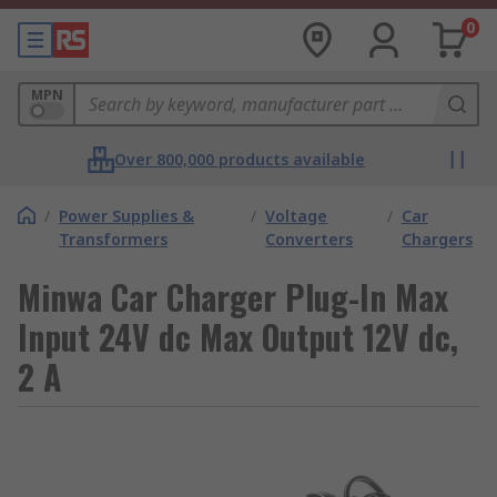
0
MPN
Over 800,000 products available
/
Power Supplies &
/
Voltage
/
Car
Transformers
Converters
Chargers
Minwa Car Charger Plug-In Max
Input 24V dc Max Output 12V dc,
2 A