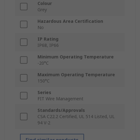
Colour
Grey
Hazardous Area Certification
No
IP Rating
IP68, IP66
Minimum Operating Temperature
-20°C
Maximum Operating Temperature
150°C
Series
FIT Wire Management
Standards/Approvals
CSA C22.2 Certified, UL 514 Listed, UL
94 V-2