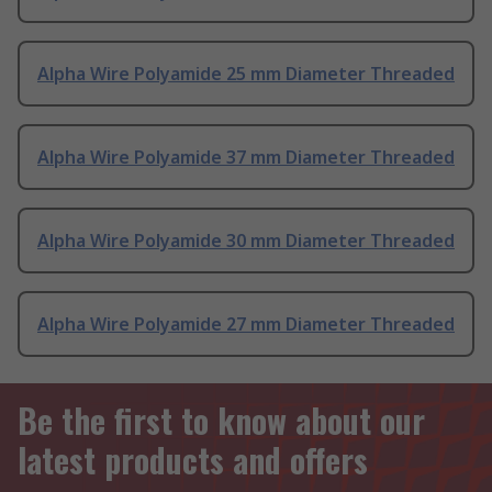
Alpha Wire Polyamide 25 mm Diameter Threaded
Alpha Wire Polyamide 37 mm Diameter Threaded
Alpha Wire Polyamide 30 mm Diameter Threaded
Alpha Wire Polyamide 27 mm Diameter Threaded
Be the first to know about our
latest products and offers