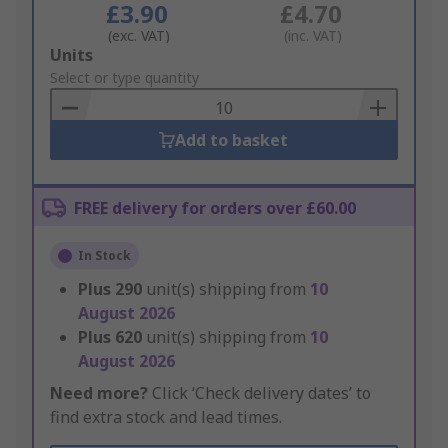
£3.90
£4.70
(exc. VAT)
(inc. VAT)
Add
Units
to
Select or type quantity
Basket
Add to basket
FREE delivery for orders over £60.00
In Stock
Plus
290
unit(s) shipping from
10
August 2026
Plus
620
unit(s) shipping from
10
August 2026
Need more?
Click ‘Check delivery dates’ to
find extra stock and lead times.