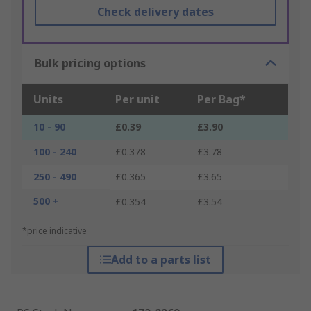
Check delivery dates
Bulk pricing options
Units
Per unit
Per Bag*
10 - 90
£0.39
£3.90
100 - 240
£0.378
£3.78
250 - 490
£0.365
£3.65
500 +
£0.354
£3.54
*price indicative
Add to a parts list