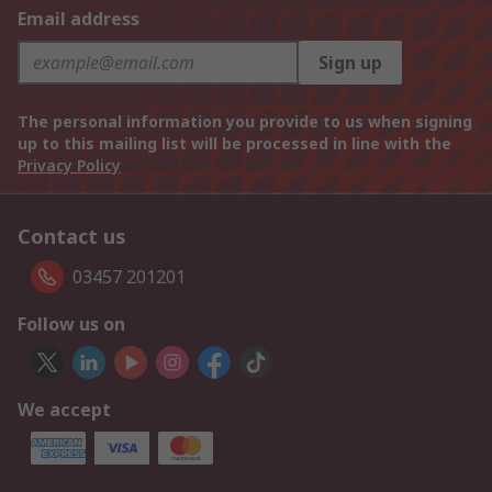
Email address
Sign up
The personal information you provide to us when signing
up to this mailing list will be processed in line with the
Privacy Policy
Contact us
03457 201201
Follow us on
We accept