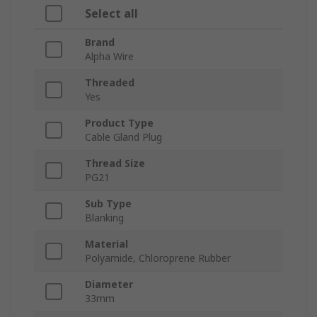
Select all
Brand
Alpha Wire
Threaded
Yes
Product Type
Cable Gland Plug
Thread Size
PG21
Sub Type
Blanking
Material
Polyamide, Chloroprene Rubber
Diameter
33mm