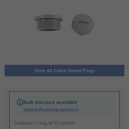
View all Cable Gland Plugs
Bulk discount available
View bulk pricing options
Subtotal (1 bag of 10 units)*