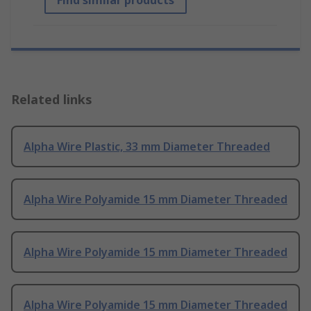
Find similar products
Related links
Alpha Wire Plastic, 33 mm Diameter Threaded
Alpha Wire Polyamide 15 mm Diameter Threaded
Alpha Wire Polyamide 15 mm Diameter Threaded
Alpha Wire Polyamide 15 mm Diameter Threaded