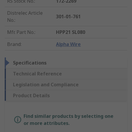
RS Stock No.
:
172-2269
Distrelec Article
301-01-761
No.
:
Mfr. Part No.
:
HPP21 SL080
Brand
:
Alpha Wire
Specifications
Technical Reference
Legislation and Compliance
Product Details
Find similar products by selecting one
or more attributes.