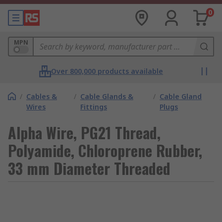
0
MPN
Over 800,000 products available
/
Cables &
/
Cable Glands &
/
Cable Gland
Wires
Fittings
Plugs
Alpha Wire, PG21 Thread,
Polyamide, Chloroprene Rubber,
33 mm Diameter Threaded