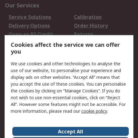
Our Services
Service Solutions
Calibration
Delivery Options
Order History
Open an RS Credit
Returns
Account
Cookies affect the service we can offer
Scheduled Orders
DesignSpark
you
We use cookies and other technologies to analyse the
Legal
use of our website, to personalise your experience and
Cookie Policy
Email Security
display ads on other websites. “Accept All” means that
you accept the use of these cookies. You can personalise
Privacy Policy -
Website Terms
the cookies by clicking on “Manage Cookies”. If you do
Updated
not wish to use non-essential cookies, click on “Reject
Terms and Conditions
All”. However some features might not be accessible. For
of Sale
more information, please read our
cookie policy
.
About RS
Accept All
About Us
Careers