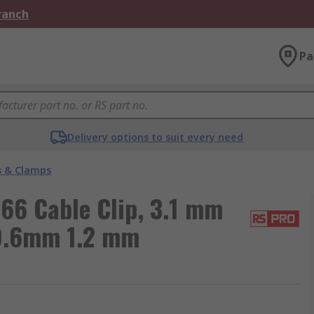
Branch
Pa
Delivery options to suit every need
s & Clamps
66 Cable Clip, 3.1 mm
9.6mm 1.2 mm