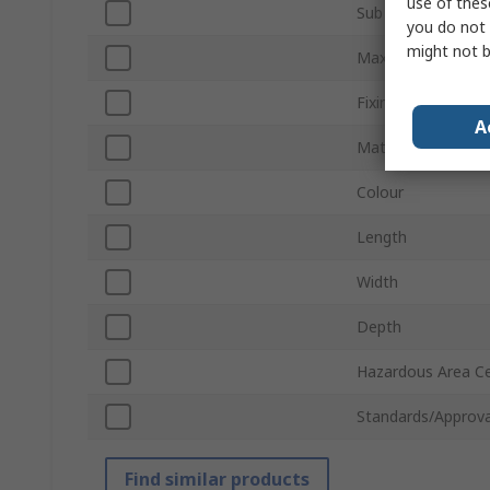
use of thes
Sub Type
you do not 
might not b
Maximum Bundle 
Fixing Method
A
Material
Colour
Length
Width
Depth
Hazardous Area Cer
Standards/Approva
Find similar products