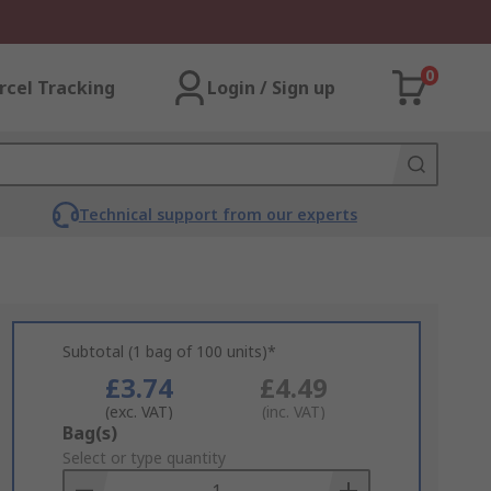
0
rcel Tracking
Login / Sign up
Technical support from our experts
Subtotal (1 bag of 100 units)*
£3.74
£4.49
(exc. VAT)
(inc. VAT)
Add
Bag(s)
to
Select or type quantity
Basket