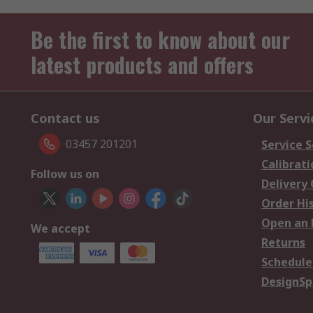
Be the first to know about our
latest products and offers
Contact us
Our Servi
03457 201201
Service S
Calibrati
Follow us on
Delivery
Order Hi
Open an 
We accept
Returns
Schedule
DesignSp