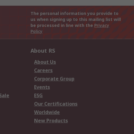
The personal information you provide to
us when signing up to this mailing list will
be processed in line with the
Privacy
Policy
About RS
About Us
Careers
Corporate Group
Events
Sale
ESG
Our Certifications
Worldwide
New Products