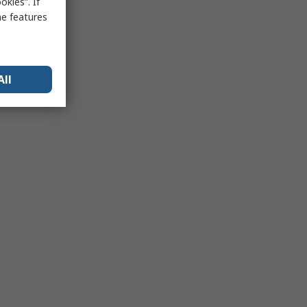
kies”. If
me features
All