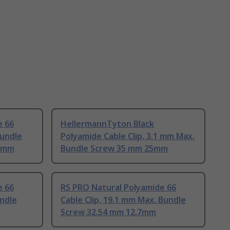
e 66
HellermannTyton Black
Bundle
Polyamide Cable Clip, 3.1 mm Max.
2 mm
Bundle Screw 35 mm 25mm
e 66
RS PRO Natural Polyamide 66
undle
Cable Clip, 19.1 mm Max. Bundle
Screw 32.54 mm 12.7mm