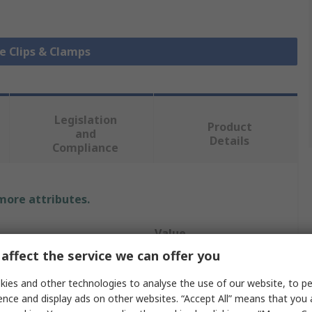
le Clips & Clamps
Legislation
Product
and
Details
Compliance
 more attributes.
Value
affect the service we can offer you
RS PRO
ies and other technologies to analyse the use of our website, to pe
Cable Clip
ence and display ads on other websites. “Accept All” means that you