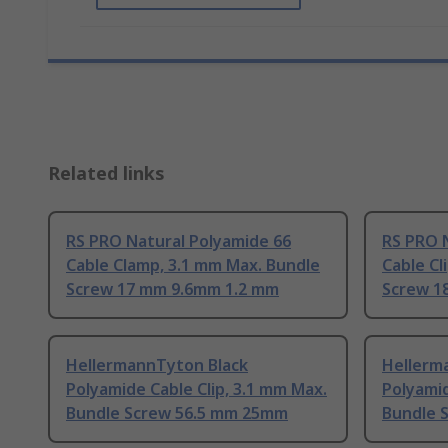
Related links
RS PRO Natural Polyamide 66
RS PRO 
Cable Clamp, 3.1 mm Max. Bundle
Cable Cl
Screw 17 mm 9.6mm 1.2 mm
Screw 1
HellermannTyton Black
Hellerm
Polyamide Cable Clip, 3.1 mm Max.
Polyamid
Bundle Screw 56.5 mm 25mm
Bundle 