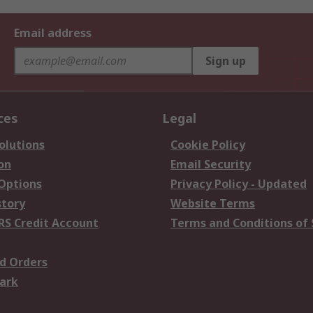
Email address
Sign up
ces
Legal
olutions
Cookie Policy
on
Email Security
 Options
Privacy Policy - Updated
story
Website Terms
RS Credit Account
Terms and Conditions of 
d Orders
ark