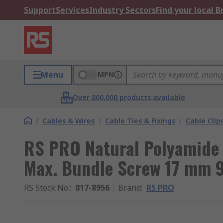
Support
Services
Industry Sectors
Find your local 
Menu
MPN
Over 800,000 products available
/
Cables & Wires
/
Cable Ties & Fixings
/
Cable Clip
RS PRO Natural Polyamide 
Max. Bundle Screw 17 mm 
RS Stock No.
:
817-8956
Brand
:
RS PRO