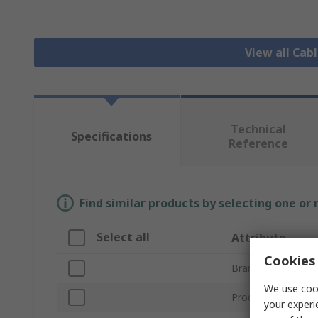
View all Cab
Technical
Specifications
Reference
Find similar products by selecting one or
Select all
Attribute
Cookies 
Brand
We use cook
Product Type
your experi