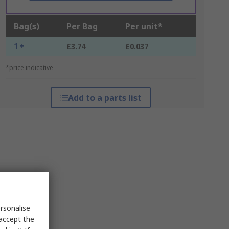
Bag(s)
Per Bag
Per unit*
1 +
£3.74
£0.037
*price indicative
Add to a parts list
rsonalise
 accept the