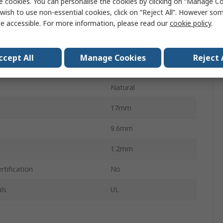
e cookies. You can personalise the cookies by clicking on “Manage Coo
Cable Clamp
wish to use non-essential cookies, click on “Reject All”. However so
e accessible. For more information, please read our
cookie policy
.
Diameter
3.1mm
Screw
ccept All
Manage Cookies
Reject 
Polyamide 66
Natural
17mm
9.6mm
1.2mm
tification
No
ls
UL