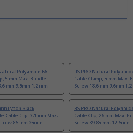
Natural Polyamide 66
RS PRO Natural Polyamid
ip, 5 mm Max. Bundle
Cable Clamp, 5 mm Max. 
8.6 mm 9.6mm 1.2 mm
Screw 18.6 mm 9.6mm 1.
annTyton Black
RS PRO Natural Polyamid
e Cable Clip, 3.1 mm Max.
Cable Clip, 26 mm Max. B
Screw 86 mm 25mm
Screw 39.85 mm 12.6mm