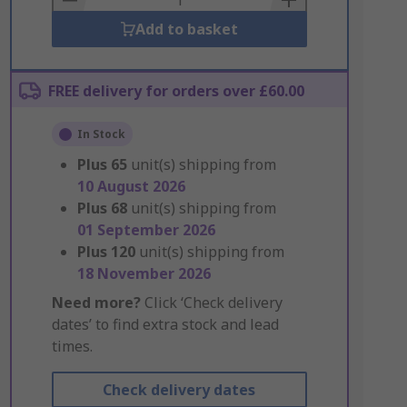
Add to basket
FREE delivery for orders over £60.00
In Stock
Plus
65
unit(s) shipping from
10 August 2026
Plus
68
unit(s) shipping from
01 September 2026
Plus
120
unit(s) shipping from
18 November 2026
Need more?
Click ‘Check delivery
dates’ to find extra stock and lead
times.
Check delivery dates