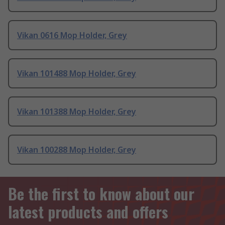
Vikan 0616 Mop Holder, Grey
Vikan 101488 Mop Holder, Grey
Vikan 101388 Mop Holder, Grey
Vikan 100288 Mop Holder, Grey
Be the first to know about our
latest products and offers