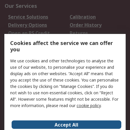
Our Services
Service Solutions
Calibration
Delivery Options
Order History
Open an RS Credit
Returns
Account
Cookies affect the service we can offer
Scheduled Orders
DesignSpark
you
We use cookies and other technologies to analyse the
Legal
use of our website, to personalise your experience and
Cookie Policy
Email Security
display ads on other websites. “Accept All” means that
you accept the use of these cookies. You can personalise
Privacy Policy -
Website Terms
the cookies by clicking on “Manage Cookies”. If you do
Updated
not wish to use non-essential cookies, click on “Reject
Terms and Conditions
All”. However some features might not be accessible. For
of Sale
more information, please read our
cookie policy
.
About RS
Accept All
About Us
Careers