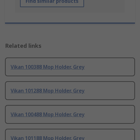
Find similar products
Related links
Vikan 100388 Mop Holder, Grey
Vikan 101288 Mop Holder, Grey
Vikan 100488 Mop Holder, Grey
Vikan 101188 Mop Holder, Grey