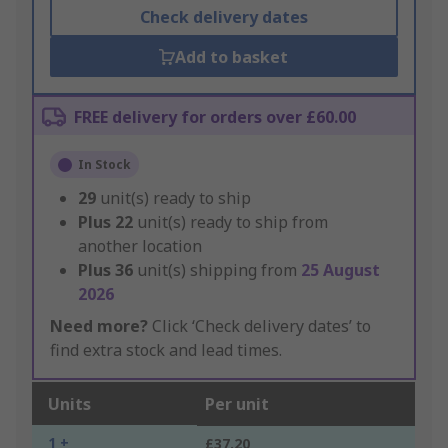
Check delivery dates
Add to basket
FREE delivery for orders over £60.00
In Stock
29
unit(s) ready to ship
Plus
22
unit(s) ready to ship from
another location
Plus
36
unit(s) shipping from
25 August
2026
Need more?
Click ‘Check delivery dates’ to
find extra stock and lead times.
Units
Per unit
1 +
£37.20