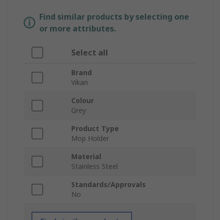
Find similar products by selecting one
or more attributes.
Select all
Brand
Vikan
Colour
Grey
Product Type
Mop Holder
Material
Stainless Steel
Standards/Approvals
No