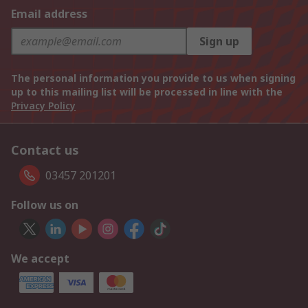
Email address
Sign up
The personal information you provide to us when signing
up to this mailing list will be processed in line with the
Privacy Policy
Contact us
03457 201201
Follow us on
We accept