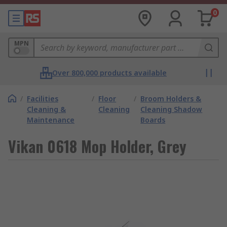
0
MPN
Over 800,000 products available
/
Facilities
/
Floor
/
Broom Holders &
Cleaning &
Cleaning
Cleaning Shadow
Maintenance
Boards
Vikan 0618 Mop Holder, Grey