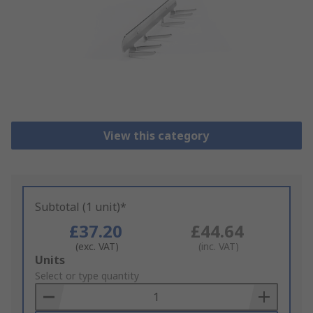
View this category
Subtotal (1 unit)*
£37.20
£44.64
(exc. VAT)
(inc. VAT)
Add
Units
to
Select or type quantity
Basket