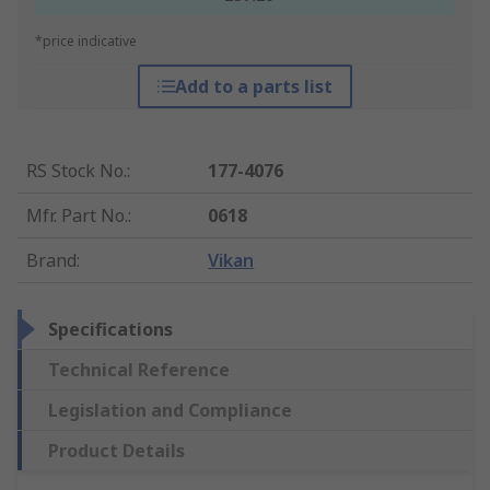
*price indicative
Add to a parts list
RS Stock No.
:
177-4076
Mfr. Part No.
:
0618
Brand
:
Vikan
Specifications
Technical Reference
Legislation and Compliance
Product Details