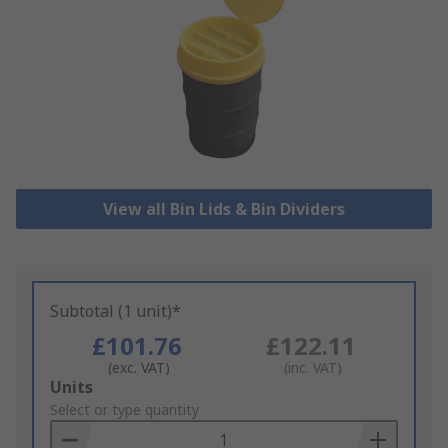
View all Bin Lids & Bin Dividers
Subtotal (1 unit)*
£101.76
£122.11
(exc. VAT)
(inc. VAT)
Add
Units
to
Select or type quantity
Basket