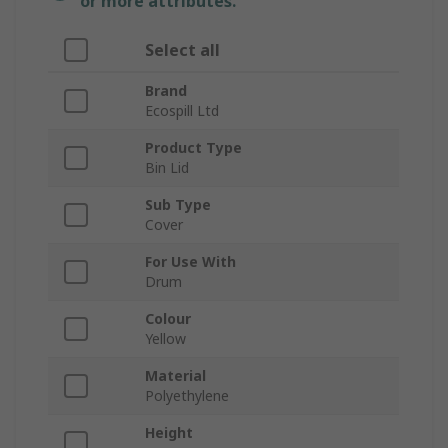
or more attributes.
Select all
Brand
Ecospill Ltd
Product Type
Bin Lid
Sub Type
Cover
For Use With
Drum
Colour
Yellow
Material
Polyethylene
Height