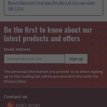
Bosch Rexroth Storage Bin Bin Lid for use with
GB-1210
Be the first to know about our
latest products and offers
Email address
Sign up
The personal information you provide to us when signing
up to this mailing list will be processed in line with the
Privacy Policy
Contact us
03457 201201