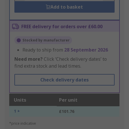
Add to basket
FREE delivery for orders over £60.00
Stocked by manufacturer
Ready to ship from
28 September 2026
Need more?
Click ‘Check delivery dates’ to
find extra stock and lead times.
Check delivery dates
Units
Per unit
1 +
£101.76
*price indicative