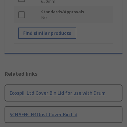
650mm
Standards/Approvals
No
Find similar products
Related links
Ecospill Ltd Cover Bin Lid for use with Drum
SCHAEFFLER Dust Cover Bin Lid