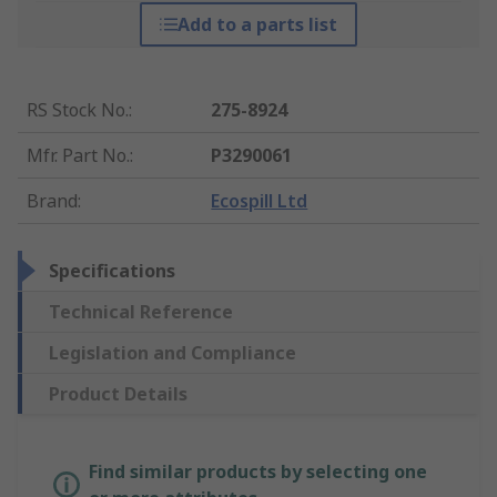
Add to a parts list
RS Stock No.
:
275-8924
Mfr. Part No.
:
P3290061
Brand
:
Ecospill Ltd
Specifications
Technical Reference
Legislation and Compliance
Product Details
Find similar products by selecting one