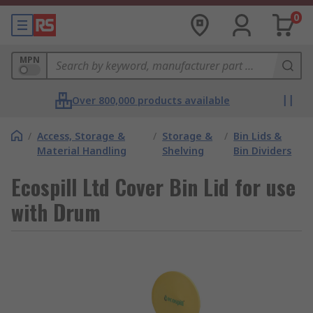
0
MPN
Over 800,000 products available
/
Access, Storage &
/
Storage &
/
Bin Lids &
Material Handling
Shelving
Bin Dividers
Ecospill Ltd Cover Bin Lid for use
with Drum