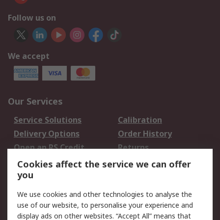
Follow us on
We accept
Our Services
Service Solutions
Calibration
Delivery Options
Order History
Open an RS Credit
Returns
Account
Cookies affect the service we can offer
Scheduled Orders
DesignSpark
you
We use cookies and other technologies to analyse the
Legal
use of our website, to personalise your experience and
Cookie Policy
Email Security
display ads on other websites. “Accept All” means that