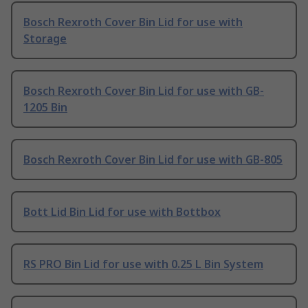
Bosch Rexroth Cover Bin Lid for use with
Storage
Bosch Rexroth Cover Bin Lid for use with GB-
1205 Bin
Bosch Rexroth Cover Bin Lid for use with GB-805
Bott Lid Bin Lid for use with Bottbox
RS PRO Bin Lid for use with 0.25 L Bin System