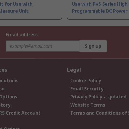
t for Use with
Use with PVS Series High
Measure Unit
Programmable DC Power 
Email address
Sign up
ces
Legal
olutions
Cookie Policy
on
Email Security
 Options
Privacy Policy - Updated
story
Website Terms
RS Credit Account
Terms and Conditions of 