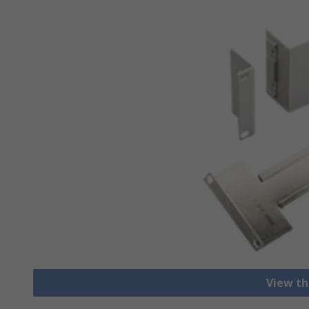
View th