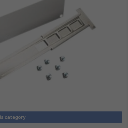
is category