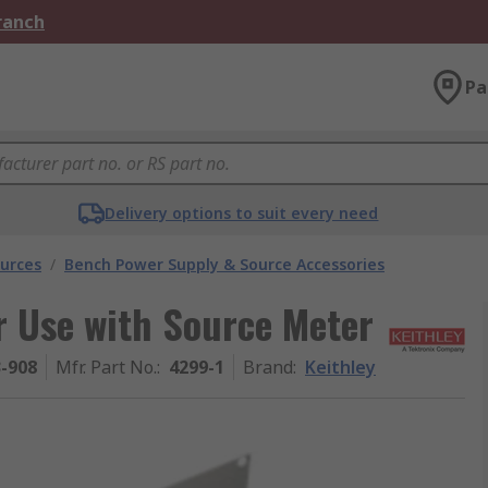
Branch
Pa
Delivery options to suit every need
urces
/
Bench Power Supply & Source Accessories
r Use with Source Meter
3-908
Mfr. Part No.
:
4299-1
Brand
:
Keithley