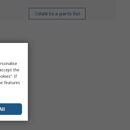
Add to a parts list
rsonalise
 accept the
kies”. If
me features
All