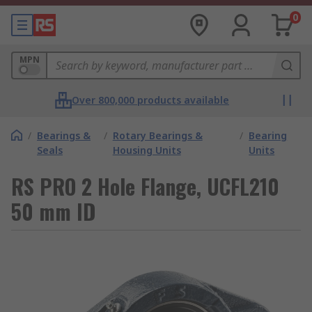
0
MPN
Over 800,000 products available
/
Bearings &
/
Rotary Bearings &
/
Bearing
Seals
Housing Units
Units
RS PRO 2 Hole Flange, UCFL210
50 mm ID