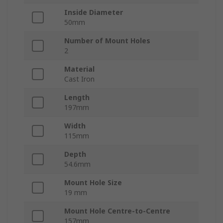
Inside Diameter
50mm
Number of Mount Holes
2
Material
Cast Iron
Length
197mm
Width
115mm
Depth
54.6mm
Mount Hole Size
19 mm
Mount Hole Centre-to-Centre
157mm