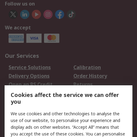
Follow us on
We accept
Our Services
Service Solutions
Calibration
Delivery Options
Order History
Open an RS Credit
Returns
Account
Cookies affect the service we can offer
Scheduled Orders
DesignSpark
you
We use cookies and other technologies to analyse the
Legal
use of our website, to personalise your experience and
Cookie Policy
Email Security
display ads on other websites. “Accept All” means that
you accept the use of these cookies. You can personalise
Privacy Policy -
Website Terms