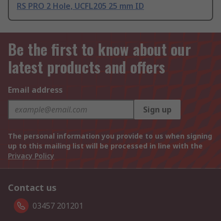
RS PRO 2 Hole, UCFL205 25 mm ID
Be the first to know about our
latest products and offers
Email address
Sign up
The personal information you provide to us when signing
up to this mailing list will be processed in line with the
Privacy Policy
Contact us
03457 201201