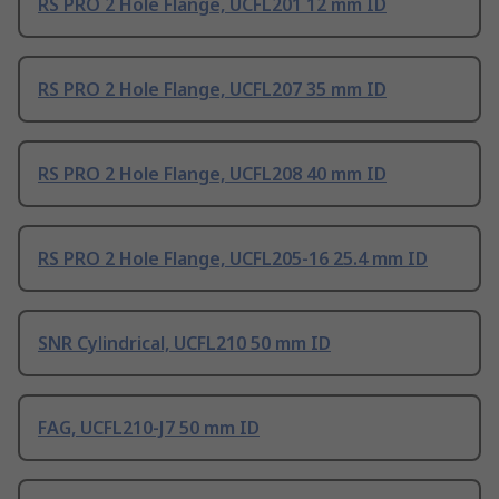
RS PRO 2 Hole Flange, UCFL201 12 mm ID
RS PRO 2 Hole Flange, UCFL207 35 mm ID
RS PRO 2 Hole Flange, UCFL208 40 mm ID
RS PRO 2 Hole Flange, UCFL205-16 25.4 mm ID
SNR Cylindrical, UCFL210 50 mm ID
FAG, UCFL210-J7 50 mm ID