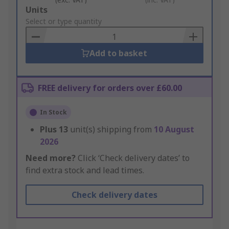
Add
Units
to
Select or type quantity
Basket
Add to basket
FREE delivery for orders over £60.00
In Stock
Plus
13
unit(s) shipping from
10 August
2026
Need more?
Click ‘Check delivery dates’ to
find extra stock and lead times.
Check delivery dates