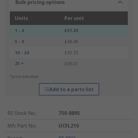
Bulk pricing options
Units
Per unit
1 - 4
£37.23
5 - 9
£36.49
10 - 24
£35.73
25 +
£35.01
*price indicative
Add to a parts list
RS Stock No.
:
750-8895
Mfr. Part No.
:
UCFL210