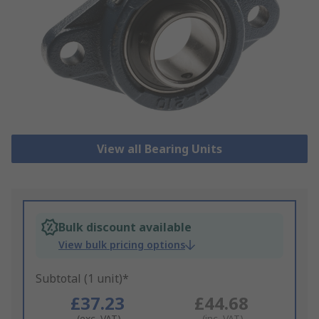
View all Bearing Units
Bulk discount available
View bulk pricing options
Subtotal (1 unit)*
£37.23
£44.68
(exc. VAT)
(inc. VAT)