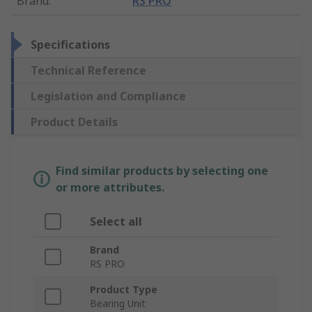
Brand
:
RS PRO
Specifications
Technical Reference
Legislation and Compliance
Product Details
Find similar products by selecting one
or more attributes.
Select all
Brand
RS PRO
Product Type
Bearing Unit