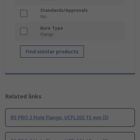
Standards/Approvals
No
Bore Type
Flange
Find similar products
Related links
RS PRO 2 Hole Flange, UCFL202 15 mm ID