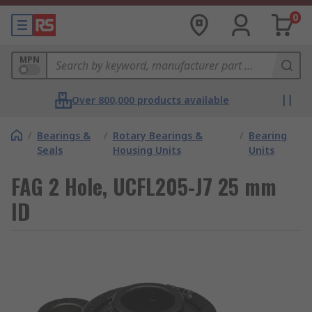
0
MPN
Over 800,000 products available
/
Bearings &
/
Rotary Bearings &
/
Bearing
Seals
Housing Units
Units
FAG 2 Hole, UCFL205-J7 25 mm
ID