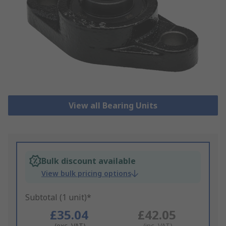
View all Bearing Units
Bulk discount available
View bulk pricing options
Subtotal (1 unit)*
£35.04
£42.05
(exc. VAT)
(inc. VAT)