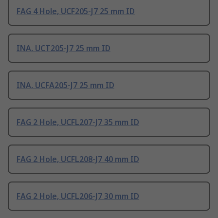
FAG 4 Hole, UCF205-J7 25 mm ID
INA, UCT205-J7 25 mm ID
INA, UCFA205-J7 25 mm ID
FAG 2 Hole, UCFL207-J7 35 mm ID
FAG 2 Hole, UCFL208-J7 40 mm ID
FAG 2 Hole, UCFL206-J7 30 mm ID