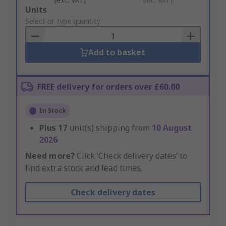
Add
Units
to
Select or type quantity
Basket
Add to basket
FREE delivery for orders over £60.00
In Stock
Plus
17
unit(s) shipping from
10 August
2026
Need more?
Click ‘Check delivery dates’ to
find extra stock and lead times.
Check delivery dates