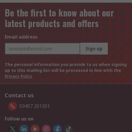
Be the first to know about our
latest products and offers
Email address
Sign up
The personal information you provide to us when signing
up to this mailing list will be processed in line with the
Privacy Policy
Contact us
03457 201201
Follow us on