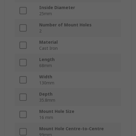
Inside Diameter
25mm
Number of Mount Holes
2
Material
Cast Iron
Length
68mm
Width
130mm
Depth
35.8mm
Mount Hole Size
16 mm
Mount Hole Centre-to-Centre
99mm