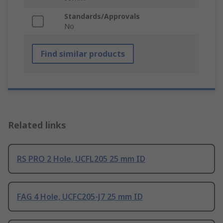
Standards/Approvals
No
Find similar products
Related links
RS PRO 2 Hole, UCFL205 25 mm ID
FAG 4 Hole, UCFC205-J7 25 mm ID