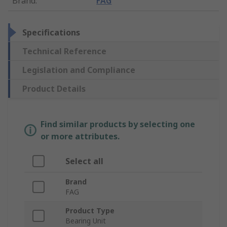
Brand
:
FAG
Specifications
Technical Reference
Legislation and Compliance
Product Details
Find similar products by selecting one
or more attributes.
Select all
Brand
FAG
Product Type
Bearing Unit