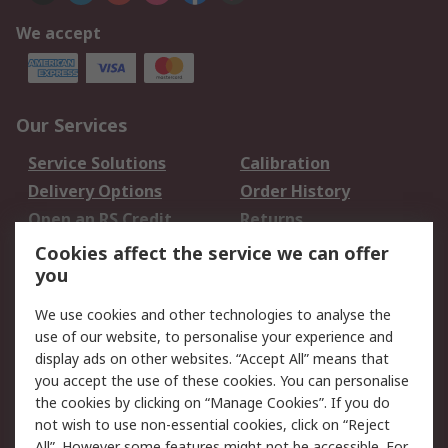
We accept
Our Services
Service Solutions
Calibration
Delivery Options
Order History
Open an RS Credit
Returns
Account
Cookies affect the service we can offer
Scheduled Orders
DesignSpark
you
We use cookies and other technologies to analyse the
Legal
use of our website, to personalise your experience and
Cookie Policy
Email Security
display ads on other websites. “Accept All” means that
you accept the use of these cookies. You can personalise
Privacy Policy -
Website Terms
the cookies by clicking on “Manage Cookies”. If you do
Updated
not wish to use non-essential cookies, click on “Reject
Terms and Conditions
All”. However some features might not be accessible. For