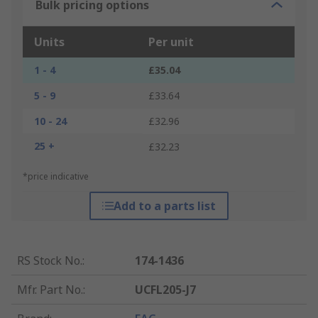
Bulk pricing options
Units
Per unit
1 - 4
£35.04
5 - 9
£33.64
10 - 24
£32.96
25 +
£32.23
*price indicative
Add to a parts list
RS Stock No.
:
174-1436
Mfr. Part No.
:
UCFL205-J7