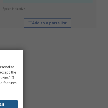
*price indicative
Add to a parts list
rsonalise
 accept the
kies”. If
me features
All