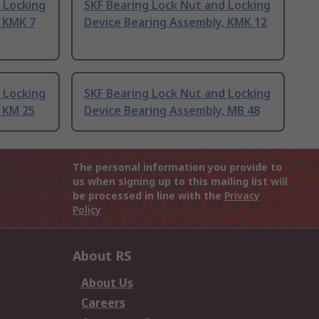
 Locking
SKF Bearing Lock Nut and Locking
, KMK 7
Device Bearing Assembly, KMK 12
 Locking
SKF Bearing Lock Nut and Locking
 KM 25
Device Bearing Assembly, MB 48
The personal information you provide to
us when signing up to this mailing list will
be processed in line with the
Privacy
Policy
About RS
About Us
Careers