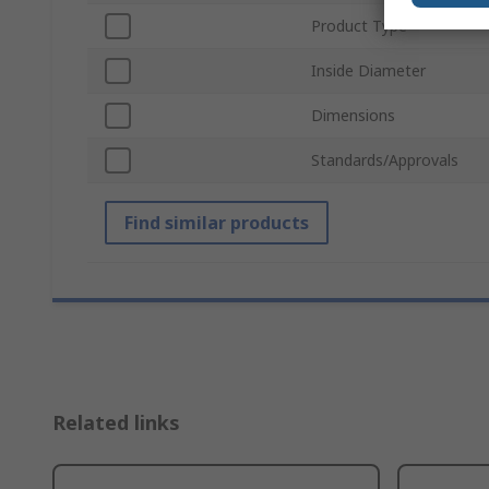
Product Type
Inside Diameter
Dimensions
Standards/Approvals
Find similar products
Related links