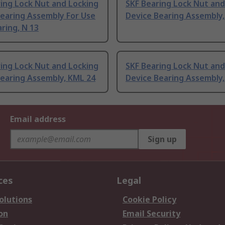
ing Lock Nut and Locking
SKF Bearing Lock Nut and
Bearing Assembly For Use
Device Bearing Assembly
ring, N 13
ing Lock Nut and Locking
SKF Bearing Lock Nut and
Bearing Assembly, KML 24
Device Bearing Assembly,
Email address
Sign up
ces
Legal
olutions
Cookie Policy
on
Email Security