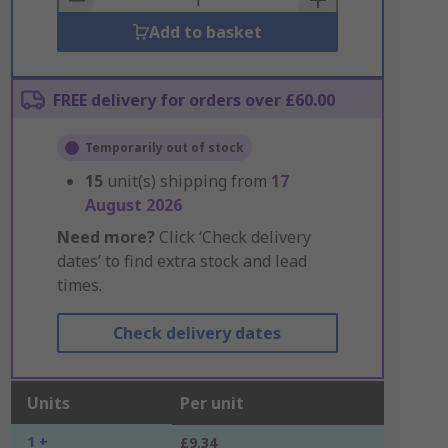
Add to basket
FREE delivery for orders over £60.00
Temporarily out of stock
15
unit(s) shipping from
17
August 2026
Need more?
Click ‘Check delivery
dates’ to find extra stock and lead
times.
Check delivery dates
Units
Per unit
1 +
£9.34