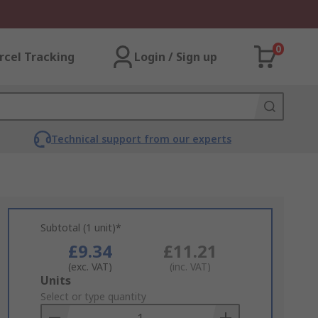
0
rcel Tracking
Login / Sign up
Technical support from our experts
Subtotal (1 unit)*
£9.34
£11.21
(exc. VAT)
(inc. VAT)
Add
Units
to
Select or type quantity
Basket