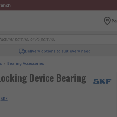
Branch
Pa
Delivery options to suit every need
s
/
Bearing Accessories
Locking Device Bearing
SKF