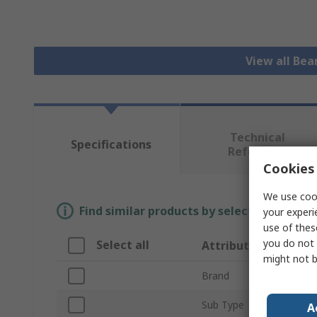
View all Bea
Technical
Specifications
Reference
Cookies 
We use cook
Find similar products by selecting one or
your experi
use of thes
you do not 
Select all
Attribute
might not b
Brand
Sub Type
A