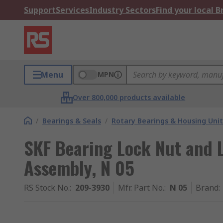
Support
Services
Industry Sectors
Find your local 
Menu
MPN
Over 800,000 products available
/
Bearings & Seals
/
Rotary Bearings & Housing Unit
SKF Bearing Lock Nut and 
Assembly, N 05
RS Stock No.
:
209-3930
Mfr. Part No.
:
N 05
Brand
: