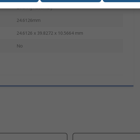
Bearing Assembly
24.6126mm
24.6126 x 39.8272 x 10.5664 mm
No