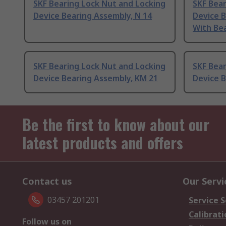
SKF Bearing Lock Nut and Locking
SKF Bear
Device Bearing Assembly, N 14
Device 
With Bea
SKF Bearing Lock Nut and Locking
SKF Bear
Device Bearing Assembly, KM 21
Device 
Be the first to know about our
latest products and offers
Contact us
Our Servi
03457 201201
Service S
Calibrati
Follow us on