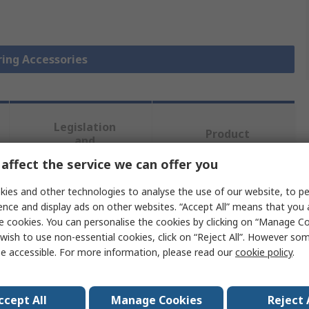
ring Accessories
Legislation
Product
and
Details
Compliance
affect the service we can offer you
ies and other technologies to analyse the use of our website, to pe
 more attributes.
ence and display ads on other websites. “Accept All” means that you
e cookies. You can personalise the cookies by clicking on “Manage Coo
wish to use non-essential cookies, click on “Reject All”. However so
Value
e accessible. For more information, please read our
cookie policy
.
SKF
Bearing Lock Nut and Locking Device
ccept All
Manage Cookies
Reject 