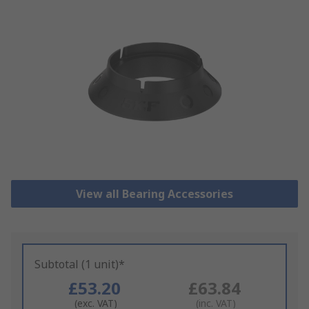
View all Bearing Accessories
Subtotal (1 unit)*
£53.20
£63.84
(exc. VAT)
(inc. VAT)