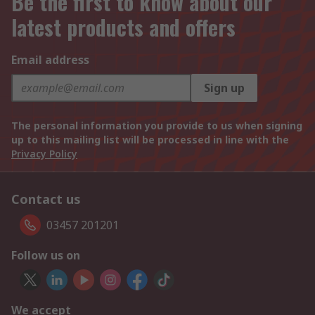
Be the first to know about our
latest products and offers
Email address
Sign up
The personal information you provide to us when signing
up to this mailing list will be processed in line with the
Privacy Policy
Contact us
03457 201201
Follow us on
We accept