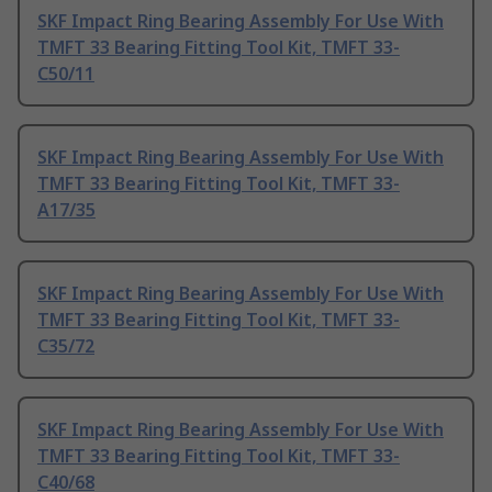
SKF Impact Ring Bearing Assembly For Use With
TMFT 33 Bearing Fitting Tool Kit, TMFT 33-
C50/11
SKF Impact Ring Bearing Assembly For Use With
TMFT 33 Bearing Fitting Tool Kit, TMFT 33-
A17/35
SKF Impact Ring Bearing Assembly For Use With
TMFT 33 Bearing Fitting Tool Kit, TMFT 33-
C35/72
SKF Impact Ring Bearing Assembly For Use With
TMFT 33 Bearing Fitting Tool Kit, TMFT 33-
C40/68