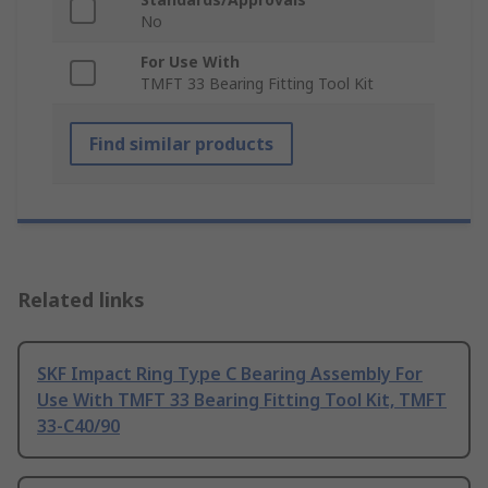
No
For Use With
TMFT 33 Bearing Fitting Tool Kit
Find similar products
Related links
SKF Impact Ring Type C Bearing Assembly For
Use With TMFT 33 Bearing Fitting Tool Kit, TMFT
33-C40/90