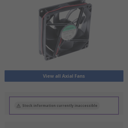
View all Axial Fans
Stock information currently inaccessible