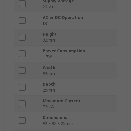
Supply Voltage
24 V dc
AC or DC Operation
DC
Height
92mm
Power Consumption
1.7W
Width
92mm
Depth
25mm
Maximum Current
72mA
Dimensions
92 x 92 x 25mm