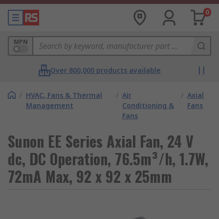
0
MPN
Over 800,000 products available
/
HVAC, Fans & Thermal
/
Air
/
Axial
Management
Conditioning &
Fans
Fans
Sunon EE Series Axial Fan, 24 V
dc, DC Operation, 76.5m³/h, 1.7W,
72mA Max, 92 x 92 x 25mm