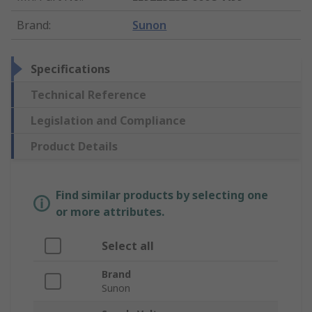
Brand
:
Sunon
Specifications
Technical Reference
Legislation and Compliance
Product Details
Find similar products by selecting one
or more attributes.
Select all
Brand
Sunon