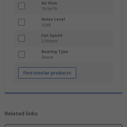
Air Flow
76.5m³/h
Noise Level
32dB
Fan Speed
2700rpm
Bearing Type
Sleeve
Find similar products
Related links