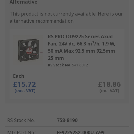
Alternative
This product is not currently available.
Here is our
alternative recommendation.
RS PRO OD9225 Series Axial
Fan, 24V dc, 66.3 m³/h, 1.9 W,
50 mA Max 92.5 mm 92.5mm
25 mm
RS Stock No.
541-5312
Each
£15.72
£18.86
(exc. VAT)
(inc. VAT)
RS Stock No.
:
758-8190
Mfr. Part No.
:
EE92252S2-000U-A99