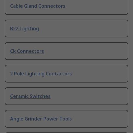
Cable Gland Connectors
B22 Lighting
Ck Connectors
2 Pole Lighting Contactors
Ceramic Switches
Angle Grinder Power Tools