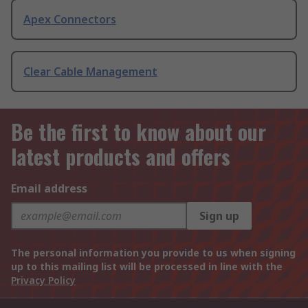
Apex Connectors
Clear Cable Management
Be the first to know about our
latest products and offers
Email address
Sign up
The personal information you provide to us when signing
up to this mailing list will be processed in line with the
Privacy Policy