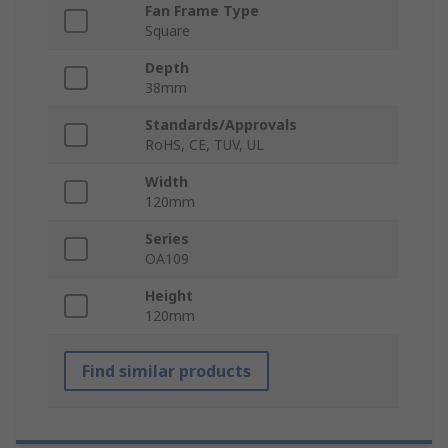
Fan Frame Type
Square
Depth
38mm
Standards/Approvals
RoHS, CE, TUV, UL
Width
120mm
Series
OA109
Height
120mm
Find similar products