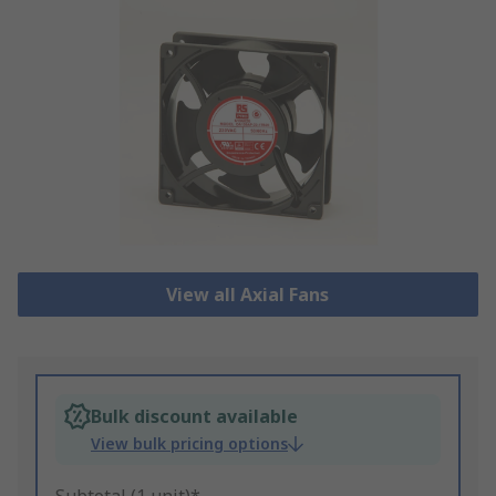
View all Axial Fans
Bulk discount available
View bulk pricing options