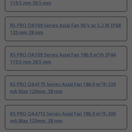
119.5 mm 38.5 mm
RS PRO OA109 Series Axial Fan 90 V ac 5.2 W IP68
120 mm 38 mm
RS PRO OA109 Series Axial Fan 186.9 m³/h IP44
119.5 mm 38.5 mm
RS PRO OA4175 Series Axial Fan 186.9 m³/h 230
mA Max 120mm, 38 mm
RS PRO OA4715 Series Axial Fan 186.9 m³/h 300
mA Max 120mm, 38 mm