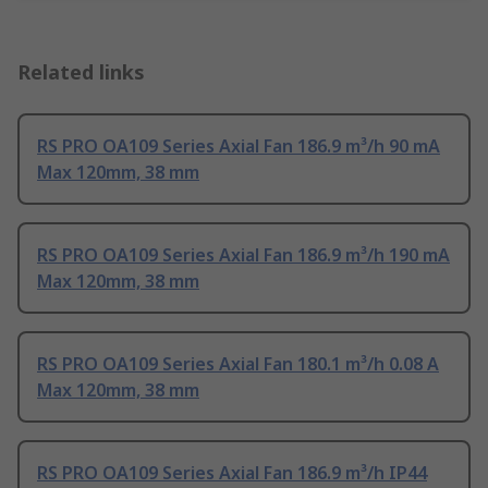
Related links
RS PRO OA109 Series Axial Fan 186.9 m³/h 90 mA
Max 120mm, 38 mm
RS PRO OA109 Series Axial Fan 186.9 m³/h 190 mA
Max 120mm, 38 mm
RS PRO OA109 Series Axial Fan 180.1 m³/h 0.08 A
Max 120mm, 38 mm
RS PRO OA109 Series Axial Fan 186.9 m³/h IP44