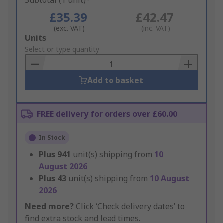
Subtotal (1 unit)*
£35.39
£42.47
(exc. VAT)
(inc. VAT)
Add
Units
to
Select or type quantity
Basket
Add to basket
FREE delivery for orders over £60.00
In Stock
Plus
941
unit(s) shipping from
10
August 2026
Plus
43
unit(s) shipping from
10 August
2026
Need more?
Click ‘Check delivery dates’ to
find extra stock and lead times.