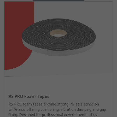
RS PRO Foam Tapes
RS PRO foam tapes provide strong, reliable adhesion
while also offering cushioning, vibration damping and gap
filling. Designed for professional environments, they