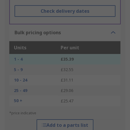
Check delivery dates
Bulk pricing options
Units
Per unit
1 - 4
£35.39
5 - 9
£32.55
10 - 24
£31.11
25 - 49
£29.06
50 +
£25.47
*price indicative
Add to a parts list