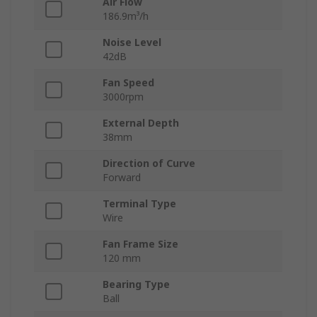
Air Flow
186.9m³/h
Noise Level
42dB
Fan Speed
3000rpm
External Depth
38mm
Direction of Curve
Forward
Terminal Type
Wire
Fan Frame Size
120 mm
Bearing Type
Ball