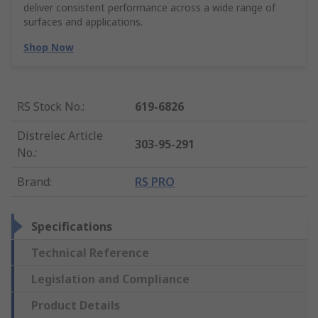
deliver consistent performance across a wide range of
surfaces and applications.
Shop Now
RS Stock No.
:
619-6826
Distrelec Article
303-95-291
No.
:
Brand
:
RS PRO
Specifications
Technical Reference
Legislation and Compliance
Product Details