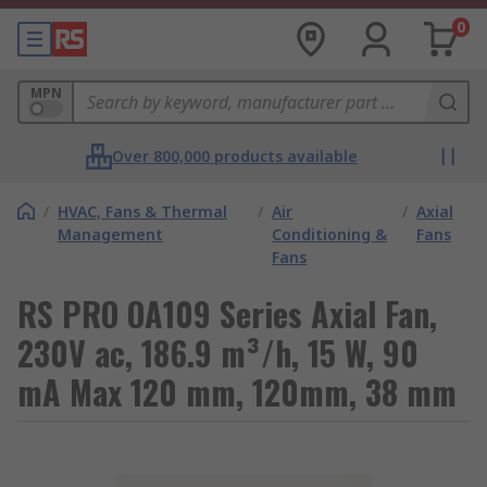
0
MPN
Over 800,000 products available
/
HVAC, Fans & Thermal
/
Air
/
Axial
Management
Conditioning &
Fans
Fans
RS PRO OA109 Series Axial Fan,
230V ac, 186.9 m³/h, 15 W, 90
mA Max 120 mm, 120mm, 38 mm