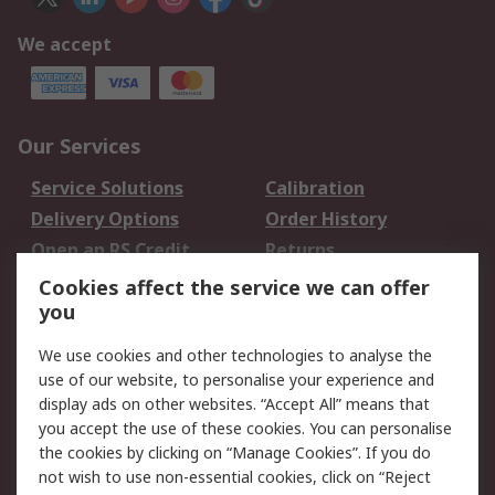
We accept
Our Services
Service Solutions
Calibration
Delivery Options
Order History
Open an RS Credit
Returns
Account
Cookies affect the service we can offer
Scheduled Orders
DesignSpark
you
We use cookies and other technologies to analyse the
Legal
use of our website, to personalise your experience and
Cookie Policy
Email Security
display ads on other websites. “Accept All” means that
you accept the use of these cookies. You can personalise
Privacy Policy -
Website Terms
the cookies by clicking on “Manage Cookies”. If you do
Updated
not wish to use non-essential cookies, click on “Reject
Terms and Conditions