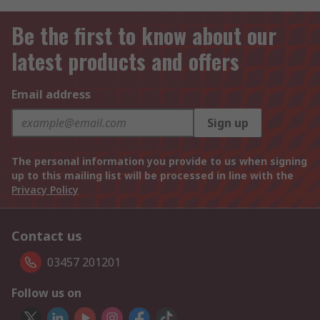
Be the first to know about our
latest products and offers
Email address
Sign up
The personal information you provide to us when signing
up to this mailing list will be processed in line with the
Privacy Policy
Contact us
03457 201201
Follow us on