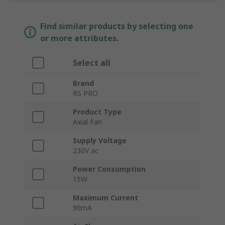
Find similar products by selecting one
or more attributes.
Select all
Brand
RS PRO
Product Type
Axial Fan
Supply Voltage
230V ac
Power Consumption
15W
Maximum Current
90mA