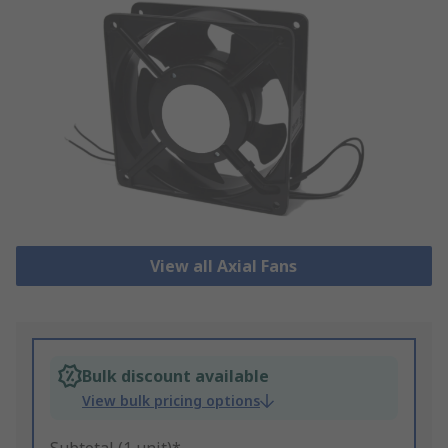
View all Axial Fans
Bulk discount available
View bulk pricing options