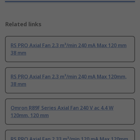
Related links
RS PRO Axial Fan 2.3 m³/min 240 mA Max 120 mm
38 mm
RS PRO Axial Fan 2.3 m³/min 240 mA Max 120mm,
38 mm
Omron R89F Series Axial Fan 240 V ac 4.4 W
120mm, 120 mm
RS PRO Axial Fan 2.33 m³/min 120 mA Max 120mm,