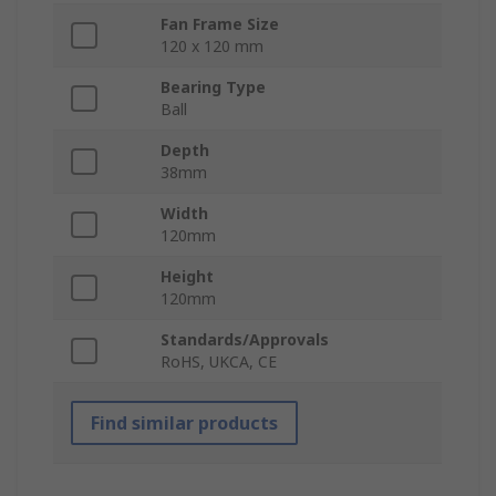
Fan Frame Size
120 x 120 mm
Bearing Type
Ball
Depth
38mm
Width
120mm
Height
120mm
Standards/Approvals
RoHS, UKCA, CE
Find similar products