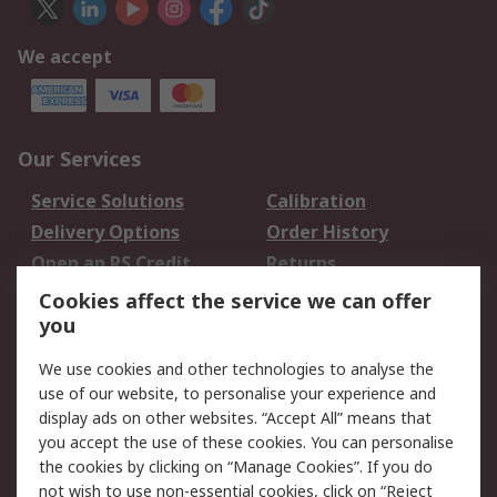
We accept
Our Services
Service Solutions
Calibration
Delivery Options
Order History
Open an RS Credit
Returns
Account
Cookies affect the service we can offer
Scheduled Orders
DesignSpark
you
We use cookies and other technologies to analyse the
Legal
use of our website, to personalise your experience and
Cookie Policy
Email Security
display ads on other websites. “Accept All” means that
you accept the use of these cookies. You can personalise
Privacy Policy -
Website Terms
the cookies by clicking on “Manage Cookies”. If you do
Updated
not wish to use non-essential cookies, click on “Reject