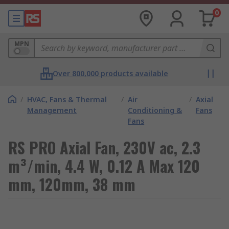
0
MPN
Over 800,000 products available
/
HVAC, Fans & Thermal
/
Air
/
Axial
Management
Conditioning &
Fans
Fans
RS PRO Axial Fan, 230V ac, 2.3
m³/min, 4.4 W, 0.12 A Max 120
mm, 120mm, 38 mm