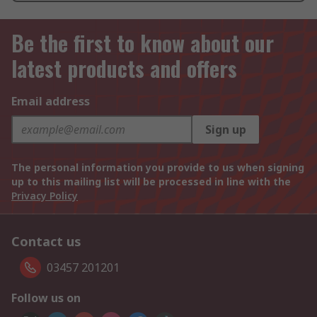
Be the first to know about our
latest products and offers
Email address
Sign up
The personal information you provide to us when signing
up to this mailing list will be processed in line with the
Privacy Policy
Contact us
03457 201201
Follow us on