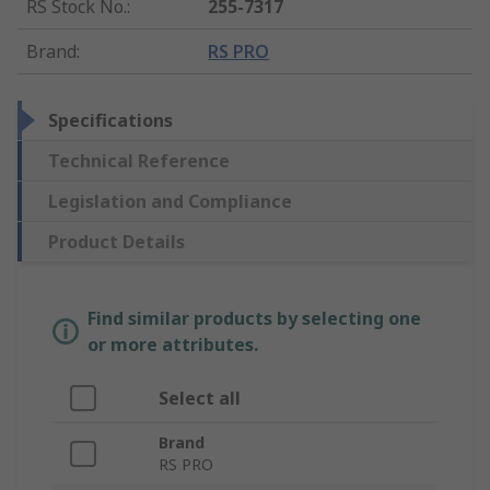
RS Stock No.
:
255-7317
Brand
:
RS PRO
Specifications
Technical Reference
Legislation and Compliance
Product Details
Find similar products by selecting one
or more attributes.
Select all
Brand
RS PRO