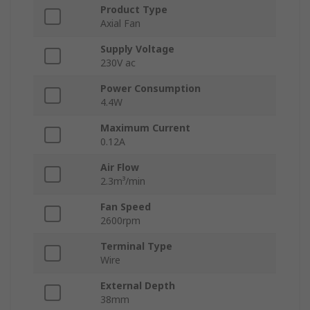
Product Type
Axial Fan
Supply Voltage
230V ac
Power Consumption
4.4W
Maximum Current
0.12A
Air Flow
2.3m³/min
Fan Speed
2600rpm
Terminal Type
Wire
External Depth
38mm