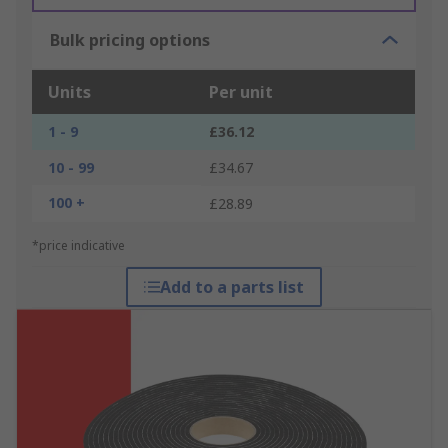
Bulk pricing options
Units
Per unit
1 - 9
£36.12
10 - 99
£34.67
100 +
£28.89
*price indicative
Add to a parts list