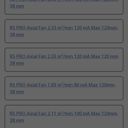
38 mm
RS PRO Axial Fan 2.33 m³/min 120 mA Max 120mm,
38 mm
RS PRO Axial Fan 2.33 m³/min 120 mA Max 120 mm
38 mm
RS PRO Axial Fan 1.83 m³/min 80 mA Max 120mm,
38 mm
RS PRO Axial Fan 2.11 m³/min 100 mA Max 120mm,
38 mm