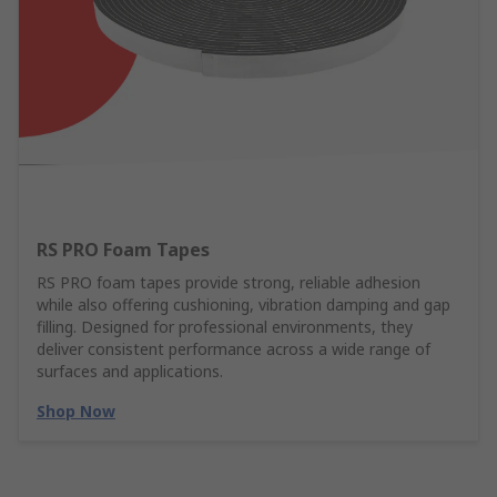
RS PRO Foam Tapes
RS PRO foam tapes provide strong, reliable adhesion
while also offering cushioning, vibration damping and gap
filling. Designed for professional environments, they
deliver consistent performance across a wide range of
surfaces and applications.
Shop Now