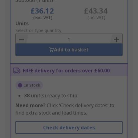
Subtotal (1 unit)*
£36.12
£43.34
(exc. VAT)
(inc. VAT)
Add
Units
to
Select or type quantity
Basket
Add to basket
FREE delivery for orders over £60.00
In Stock
38
unit(s) ready to ship
Need more?
Click ‘Check delivery dates’ to
find extra stock and lead times.
Check delivery dates